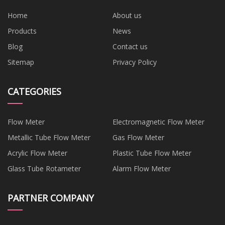
Home
About us
Products
News
Blog
Contact us
Sitemap
Privacy Policy
CATEGORIES
Flow Meter
Electromagnetic Flow Meter
Metallic Tube Flow Meter
Gas Flow Meter
Acrylic Flow Meter
Plastic Tube Flow Meter
Glass Tube Rotameter
Alarm Flow Meter
PARTNER COMPANY