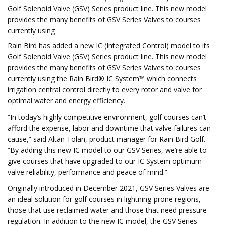
Golf Solenoid Valve (GSV) Series product line. This new model
provides the many benefits of GSV Series Valves to courses
currently using
Rain Bird has added a new IC (Integrated Control) model to its
Golf Solenoid Valve (GSV) Series product line. This new model
provides the many benefits of GSV Series Valves to courses
currently using the Rain Bird® IC System™ which connects
irrigation central control directly to every rotor and valve for
optimal water and energy efficiency.
“In today’s highly competitive environment, golf courses can’t
afford the expense, labor and downtime that valve failures can
cause,” said Altan Tolan, product manager for Rain Bird Golf.
“By adding this new IC model to our GSV Series, we’re able to
give courses that have upgraded to our IC System optimum
valve reliability, performance and peace of mind.”
Originally introduced in December 2021, GSV Series Valves are
an ideal solution for golf courses in lightning-prone regions,
those that use reclaimed water and those that need pressure
regulation. In addition to the new IC model, the GSV Series