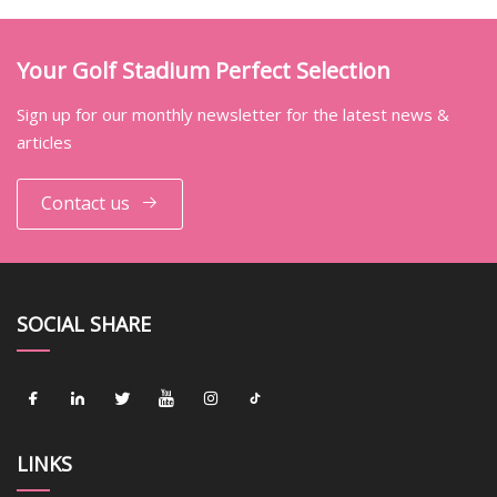
Your Golf Stadium Perfect Selection
Sign up for our monthly newsletter for the latest news &
articles
Contact us
SOCIAL SHARE
LINKS