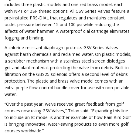
includes three plastic models and one red brass model, each
with NPT or BSP thread options. All GSV Series Valves feature a
pre-installed PRS-DIAL that regulates and maintains constant
outlet pressure between 15 and 100 psi while reducing the
affects of water hammer. A waterproof dial cartridge eliminates
fogging and binding.
A chlorine-resistant diaphragm protects GSV Series Valves
against harsh chemicals and reclaimed water. On plastic models,
a scrubber mechanism with a stainless steel screen dislodges
grit and plant material, protecting the valve from debris. Built-in
filtration on the GBS25 solenoid offers a second level of debris
protection. The plastic and brass valve model comes with an
extra purple flow-control handle cover for use with non-potable
water.
“Over the past year, we’ve received great feedback from golf
courses now using GSV Valves,” Tolan said. “Expanding this line
to include an IC model is another example of how Rain Bird Golf
is bringing innovative, water-saving products to even more golf
courses worldwide.”