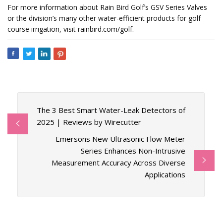
For more information about Rain Bird Golf’s GSV Series Valves
or the division’s many other water-efficient products for golf
course irrigation, visit rainbird.com/golf.
The 3 Best Smart Water-Leak Detectors of
2025 | Reviews by Wirecutter
Emersons New Ultrasonic Flow Meter
Series Enhances Non-Intrusive
Measurement Accuracy Across Diverse
Applications