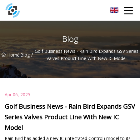
Zhejiang Golden Gate Co.,Ltd
Blog
Golf Business News - Rain Bird Expands GSV Series
/
/
Home
Blog
Valves Product Line With New IC Model
Apr 06, 2025
Golf Business News - Rain Bird Expands GSV
Series Valves Product Line With New IC
Model
Rain Bird has added a new IC (Integrated Control) model to its