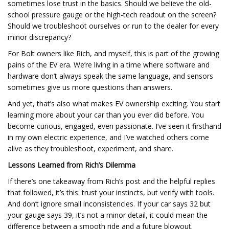
sometimes lose trust in the basics. Should we believe the old-
school pressure gauge or the high-tech readout on the screen?
Should we troubleshoot ourselves or run to the dealer for every
minor discrepancy?
For Bolt owners like Rich, and myself, this is part of the growing
pains of the EV era. We’re living in a time where software and
hardware don’t always speak the same language, and sensors
sometimes give us more questions than answers.
And yet, that’s also what makes EV ownership exciting. You start
learning more about your car than you ever did before. You
become curious, engaged, even passionate. I’ve seen it firsthand
in my own electric experience, and I’ve watched others come
alive as they troubleshoot, experiment, and share.
Lessons Learned from Rich’s Dilemma
If there’s one takeaway from Rich’s post and the helpful replies
that followed, it’s this: trust your instincts, but verify with tools.
And don’t ignore small inconsistencies. If your car says 32 but
your gauge says 39, it’s not a minor detail, it could mean the
difference between a smooth ride and a future blowout.