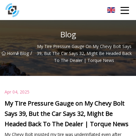
Zhejiang Golden Gate Co.,Ltd
Blog
My Tire Pressure Gauge On My Chevy Bolt Says
/
/
Home
Blog
39, But The Car Says 32, Might Be Headed Back
To The Dealer | Torque News
Apr 04, 2025
My Tire Pressure Gauge on My Chevy Bolt
Says 39, But the Car Says 32, Might Be
Headed Back To The Dealer | Torque News
My Chevy Bolt insisted my tire was underinflated even after