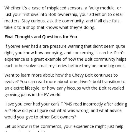
Whether it's a case of misplaced sensors, a faulty module, or
just your first dive into Bolt ownership, your attention to detail
matters. Stay curious, ask the community, and if all else fails,
take it to a shop that knows what they’re doing.
Final Thoughts and Questions for You
If you’ve ever had a tire pressure warning that didn’t seem quite
right, you know how annoying, and concerning, it can be. Rich’s
experience is a great example of how the Bolt community helps
each other solve small mysteries before they become big ones.
Want to learn more about how the Chevy Bolt continues to
evolve? You can read more about one driver’s bold transition to
an electric lifestyle, or how early hiccups with the Bolt revealed
growing pains in the EV world.
Have you ever had your car’s TPMS read incorrectly after adding
air? How did you figure out what was wrong, and what advice
would you give to other Bolt owners?
Let us know in the comments, your experience might just help