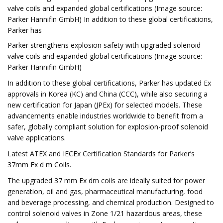
valve coils and expanded global certifications (Image source:
Parker Hannifin GmbH) In addition to these global certifications,
Parker has
Parker strengthens explosion safety with upgraded solenoid
valve coils and expanded global certifications (Image source:
Parker Hannifin GmbH)
In addition to these global certifications, Parker has updated Ex
approvals in Korea (KC) and China (CCC), while also securing a
new certification for Japan (JPEx) for selected models. These
advancements enable industries worldwide to benefit from a
safer, globally compliant solution for explosion-proof solenoid
valve applications.
Latest ATEX and IECEx Certification Standards for Parker’s
37mm Ex d m Coils.
The upgraded 37 mm Ex dm coils are ideally suited for power
generation, oil and gas, pharmaceutical manufacturing, food
and beverage processing, and chemical production. Designed to
control solenoid valves in Zone 1/21 hazardous areas, these