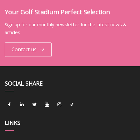
Your Golf Stadium Perfect Selection
Sign up for our monthly newsletter for the latest news &
articles
Contact us
SOCIAL SHARE
LINKS