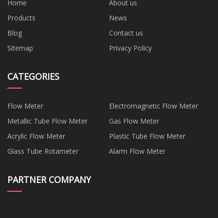
Home
About us
Products
News
Blog
Contact us
Sitemap
Privacy Policy
CATEGORIES
Flow Meter
Electromagnetic Flow Meter
Metallic Tube Flow Meter
Gas Flow Meter
Acrylic Flow Meter
Plastic Tube Flow Meter
Glass Tube Rotameter
Alarm Flow Meter
PARTNER COMPANY