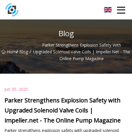
Zhejiang Golden Gate Co.,Ltd
Blog
Parker Strengthens Explosion Safety With
/
/
Home
Blog
Upgraded Solenoid Valve Coils | Impeller.net - The
Online Pump Magazine
Jun 30, 2025
Parker Strengthens Explosion Safety with
Upgraded Solenoid Valve Coils |
impeller.net - The Online Pump Magazine
Parker strengthens explosion safety with upgraded solenoid