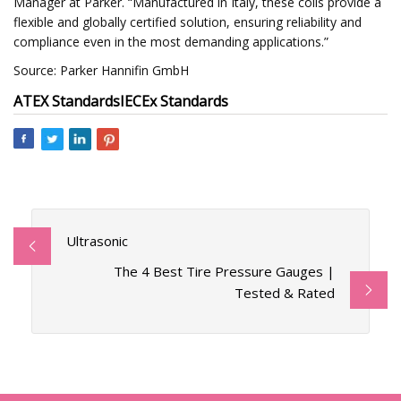
Manager at Parker. “Manufactured in Italy, these coils provide a
flexible and globally certified solution, ensuring reliability and
compliance even in the most demanding applications.”
Source: Parker Hannifin GmbH
ATEX Standards
IECEx Standards
Ultrasonic
The 4 Best Tire Pressure Gauges |
Tested & Rated