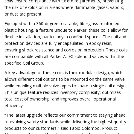
coils ensure compliance with Ex dm requirements, preventing
the risk of explosion in areas where flammable gases, vapors,
or dust are present.
Equipped with a 360-degree rotatable, fiberglass-reinforced
plastic housing, a feature unique to Parker, these coils allow for
flexible installation, particularly in confined spaces. The coil and
protection devices are fully encapsulated in epoxy resin,
ensuring shock resistance and corrosion protection. These coils
are compatible with all Parker ATEX solenoid valves within the
specified Coil Group.
A key advantage of these coils is their modular design, which
allows different coil options to be mounted on the same valve
while enabling multiple valve types to share a single coil design.
This unique feature reduces inventory complexity, optimizes
total cost of ownership, and improves overall operational
efficiency.
“The latest upgrade reflects our commitment to staying ahead
of evolving safety standards while delivering the highest quality
products to our customers," said Fabio Colombo, Product