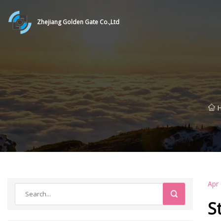
Zhejiang Golden Gate Co.,Ltd
Apr
S