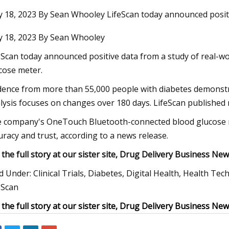
 18, 2023 By Sean Whooley LifeScan today announced posit
 18, 2023 By Sean Whooley
23
Jan 11, 2024
Ü App Offers a Wide Range of
Differential Pressu
eScan today announced positive data from a study of real-w
Services
And Overview
cose meter.
dence from more than 55,000 people with diabetes demonstr
lysis focuses on changes over 180 days. LifeScan published 
 company's OneTouch Bluetooth-connected blood glucose me
uracy and trust, according to a news release.
 the full story at our sister site, Drug Delivery Business New
ed Under: Clinical Trials, Diabetes, Digital Health, Health T
eScan
 the full story at our sister site, Drug Delivery Business New