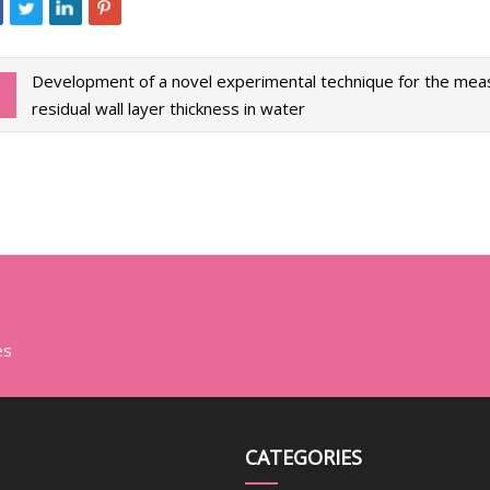
Development of a novel experimental technique for the me
residual wall layer thickness in water
es
CATEGORIES