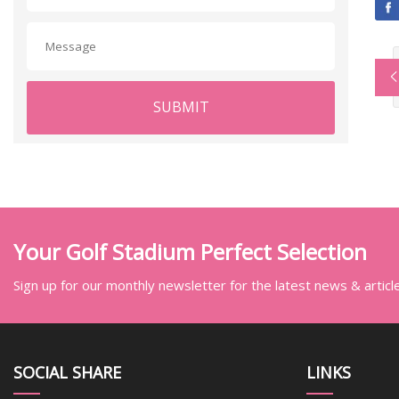
SUBMIT
Your Golf Stadium Perfect Selection
Sign up for our monthly newsletter for the latest news & articl
SOCIAL SHARE
LINKS