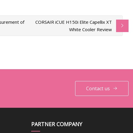
asurement of
CORSAIR iCUE H150i Elite Capellix XT
White Cooler Review
Contact us
PARTNER COMPANY