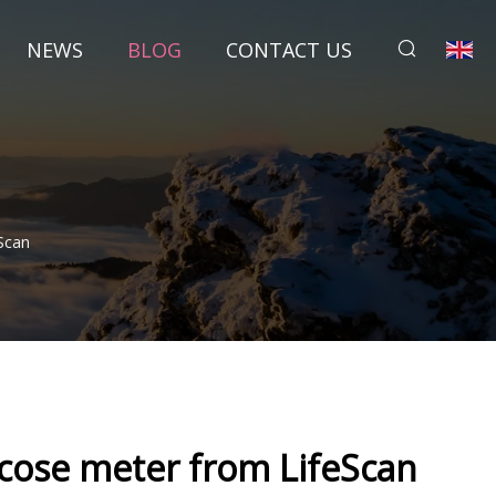
NEWS
BLOG
CONTACT US
Scan
cose meter from LifeScan