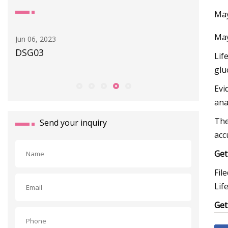
May
May
Jun 06, 2023
Apr 30, 20
DSG03
New GEM
Lif
Digital 
glu
Evi
ana
The
Send your inquiry
acc
Get
Fil
Lif
Get