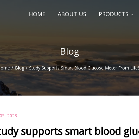
HOME
ABOUT US
PRODUCTS
Blog
/
/
Home
Blog
Study Supports Smart Blood Glucose Meter From Life
 05, 2023
tudy supports smart blood glu