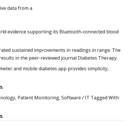
ive data from a
re Gauge Market Size
orld evidence supporting its Bluetooth-connected blood
ated sustained improvements in readings in range. The
results in the peer-reviewed journal Diabetes Therapy.
ter and mobile diabetes app provides simplicity,
s.
echnology, Patient Monitoring, Software / IT Tagged With:
s.