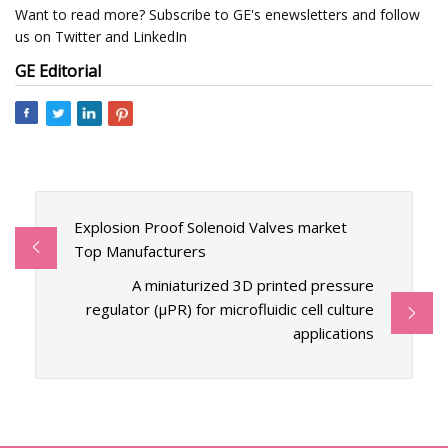
Want to read more? Subscribe to GE's enewsletters and follow
us on Twitter and LinkedIn
GE Editorial
Explosion Proof Solenoid Valves market
Top Manufacturers
A miniaturized 3D printed pressure
regulator (µPR) for microfluidic cell culture
applications