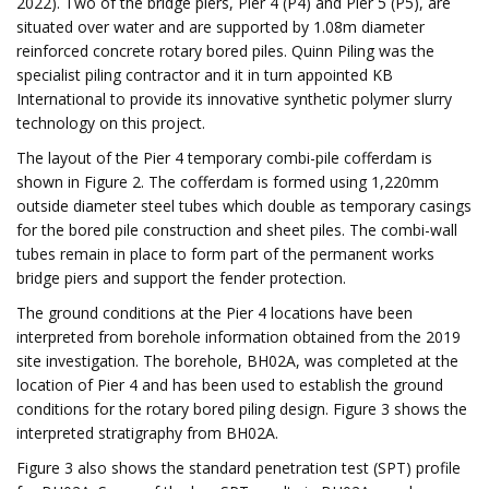
2022). Two of the bridge piers, Pier 4 (P4) and Pier 5 (P5), are
situated over water and are supported by 1.08m diameter
reinforced concrete rotary bored piles. Quinn Piling was the
specialist piling contractor and it in turn appointed KB
International to provide its innovative synthetic polymer slurry
technology on this project.
The layout of the Pier 4 temporary combi-pile cofferdam is
shown in Figure 2. The cofferdam is formed using 1,220mm
outside diameter steel tubes which double as temporary casings
for the bored pile construction and sheet piles. The combi-wall
tubes remain in place to form part of the permanent works
bridge piers and support the fender protection.
The ground conditions at the Pier 4 locations have been
interpreted from borehole information obtained from the 2019
site investigation. The borehole, BH02A, was completed at the
location of Pier 4 and has been used to establish the ground
conditions for the rotary bored piling design. Figure 3 shows the
interpreted stratigraphy from BH02A.
Figure 3 also shows the standard penetration test (SPT) profile