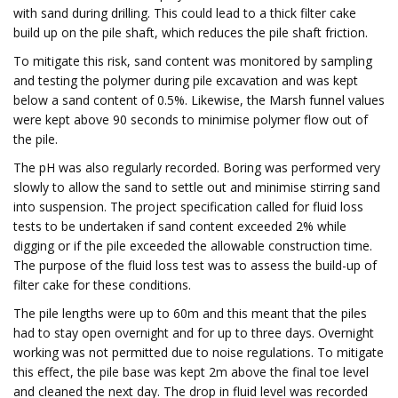
with sand during drilling. This could lead to a thick filter cake
build up on the pile shaft, which reduces the pile shaft friction.
To mitigate this risk, sand content was monitored by sampling
and testing the polymer during pile excavation and was kept
below a sand content of 0.5%. Likewise, the Marsh funnel values
were kept above 90 seconds to minimise polymer flow out of
the pile.
The pH was also regularly recorded. Boring was performed very
slowly to allow the sand to settle out and minimise stirring sand
into suspension. The project specification called for fluid loss
tests to be undertaken if sand content exceeded 2% while
digging or if the pile exceeded the allowable construction time.
The purpose of the fluid loss test was to assess the build-up of
filter cake for these conditions.
The pile lengths were up to 60m and this meant that the piles
had to stay open overnight and for up to three days. Overnight
working was not permitted due to noise regulations. To mitigate
this effect, the pile base was kept 2m above the final toe level
and cleaned the next day. The drop in fluid level was recorded