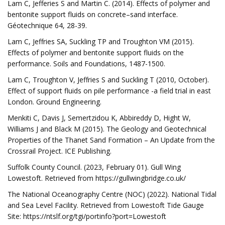
Lam C, Jefferies S and Martin C. (2014). Effects of polymer and
bentonite support fluids on concrete–sand interface.
Géotechnique 64, 28-39.
Lam C, Jeffries SA, Suckling TP and Troughton VM (2015).
Effects of polymer and bentonite support fluids on the
performance. Soils and Foundations, 1487-1500.
Lam C, Troughton V, Jeffries S and Suckling T (2010, October).
Effect of support fluids on pile performance -a field trial in east
London. Ground Engineering.
Menkiti C, Davis J, Semertzidou K, Abbireddy D, Hight W,
Williams J and Black M (2015). The Geology and Geotechnical
Properties of the Thanet Sand Formation – An Update from the
Crossrail Project. ICE Publishing.
Suffolk County Council. (2023, February 01). Gull Wing
Lowestoft. Retrieved from https://gullwingbridge.co.uk/
The National Oceanography Centre (NOC) (2022). National Tidal
and Sea Level Facility. Retrieved from Lowestoft Tide Gauge
Site: https://ntslf.org/tgi/portinfo?port=Lowestoft