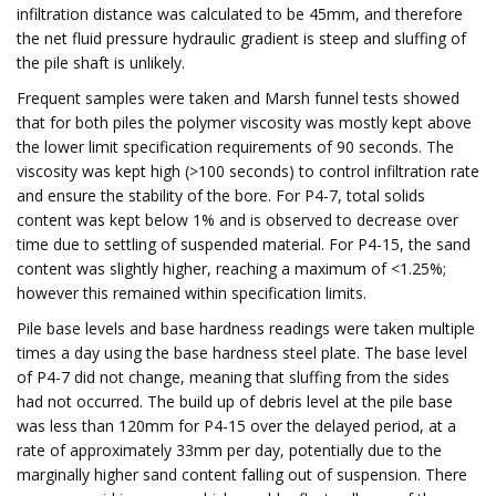
infiltration distance was calculated to be 45mm, and therefore
the net fluid pressure hydraulic gradient is steep and sluffing of
the pile shaft is unlikely.
Frequent samples were taken and Marsh funnel tests showed
that for both piles the polymer viscosity was mostly kept above
the lower limit specification requirements of 90 seconds. The
viscosity was kept high (>100 seconds) to control infiltration rate
and ensure the stability of the bore. For P4-7, total solids
content was kept below 1% and is observed to decrease over
time due to settling of suspended material. For P4-15, the sand
content was slightly higher, reaching a maximum of <1.25%;
however this remained within specification limits.
Pile base levels and base hardness readings were taken multiple
times a day using the base hardness steel plate. The base level
of P4-7 did not change, meaning that sluffing from the sides
had not occurred. The build up of debris level at the pile base
was less than 120mm for P4-15 over the delayed period, at a
rate of approximately 33mm per day, potentially due to the
marginally higher sand content falling out of suspension. There