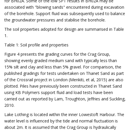
for BH02A. Some of the low SPT results in BH02A may be
associated with "blowing sands" encountered during excavation
of the borehole. Support fluid was subsequently used to balance
the groundwater pressures and stabilise the borehole.
The soil properties adopted for design are summarised in Table
1.
Table 1: Soil profile and properties
Figure 4 presents the grading curves for the Crag Group,
showing evenly graded medium sand with typically less than
15% silt and clay and less than 5% gravel. For comparison, the
published gradings for tests undertaken on Thanet Sand as part
of the Crossrail project in London (Menkiti, et al, 2015) are also
plotted. Piles have previously been constructed in Thanet Sand
using KB Polymers support fluid and load tests have been
carried out as reported by Lam, Troughton, Jeffries and Suckling,
2010.
Lake Lothing is located within the inner Lowestoft Harbour. The
water level is influenced by the tide and normal fluctuation is
about 2m. It is assumed that the Crag Group is hydraulically