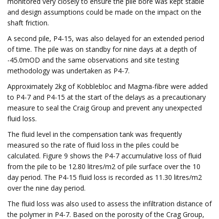
monitored very closely to ensure the pile bore was kept stable
and design assumptions could be made on the impact on the
shaft friction.
A second pile, P4-15, was also delayed for an extended period
of time. The pile was on standby for nine days at a depth of
-45.0mOD and the same observations and site testing
methodology was undertaken as P4-7.
Approximately 2kg of Kobblebloc and Magma-fibre were added
to P4-7 and P4-15 at the start of the delays as a precautionary
measure to seal the Craig Group and prevent any unexpected
fluid loss.
The fluid level in the compensation tank was frequently
measured so the rate of fluid loss in the piles could be
calculated. Figure 9 shows the P4-7 accumulative loss of fluid
from the pile to be 12.80 litres/m2 of pile surface over the 10
day period. The P4-15 fluid loss is recorded as 11.30 litres/m2
over the nine day period.
The fluid loss was also used to assess the infiltration distance of
the polymer in P4-7. Based on the porosity of the Crag Group,