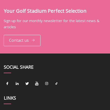
Your Golf Stadium Perfect Selection
Sign up for our monthly newsletter for the latest news &
articles
Contact us
SOCIAL SHARE
LINKS