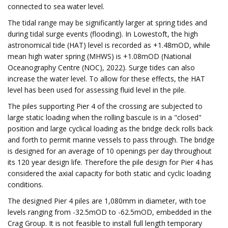
connected to sea water level.
The tidal range may be significantly larger at spring tides and
during tidal surge events (flooding). In Lowestoft, the high
astronomical tide (HAT) level is recorded as +1.48mOD, while
mean high water spring (MHWS) is +1.08mOD (National
Oceanography Centre (NOC), 2022). Surge tides can also
increase the water level. To allow for these effects, the HAT
level has been used for assessing fluid level in the pile.
The piles supporting Pier 4 of the crossing are subjected to
large static loading when the rolling bascule is in a "closed"
position and large cyclical loading as the bridge deck rolls back
and forth to permit marine vessels to pass through. The bridge
is designed for an average of 10 openings per day throughout
its 120 year design life. Therefore the pile design for Pier 4 has
considered the axial capacity for both static and cyclic loading
conditions.
The designed Pier 4 piles are 1,080mm in diameter, with toe
levels ranging from -32.5mOD to -62.5mOD, embedded in the
Crag Group. It is not feasible to install full length temporary