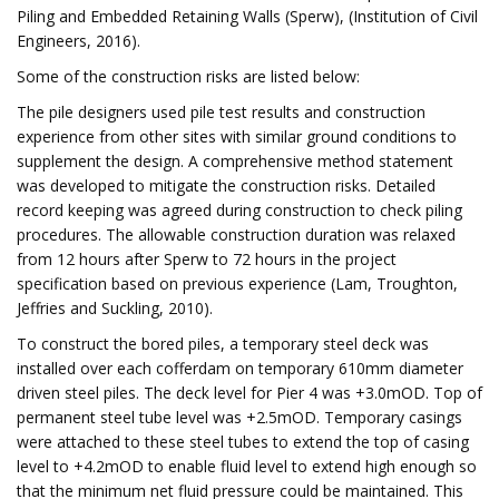
Piling and Embedded Retaining Walls (Sperw), (Institution of Civil
Engineers, 2016).
Some of the construction risks are listed below:
The pile designers used pile test results and construction
experience from other sites with similar ground conditions to
supplement the design. A comprehensive method statement
was developed to mitigate the construction risks. Detailed
record keeping was agreed during construction to check piling
procedures. The allowable construction duration was relaxed
from 12 hours after Sperw to 72 hours in the project
specification based on previous experience (Lam, Troughton,
Jeffries and Suckling, 2010).
To construct the bored piles, a temporary steel deck was
installed over each cofferdam on temporary 610mm diameter
driven steel piles. The deck level for Pier 4 was +3.0mOD. Top of
permanent steel tube level was +2.5mOD. Temporary casings
were attached to these steel tubes to extend the top of casing
level to +4.2mOD to enable fluid level to extend high enough so
that the minimum net fluid pressure could be maintained. This