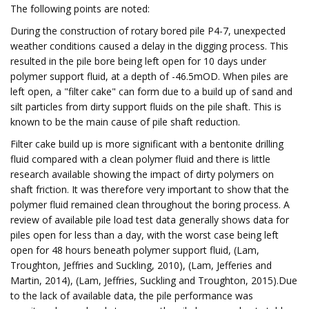
The following points are noted:
During the construction of rotary bored pile P4-7, unexpected
weather conditions caused a delay in the digging process. This
resulted in the pile bore being left open for 10 days under
polymer support fluid, at a depth of -46.5mOD. When piles are
left open, a "filter cake" can form due to a build up of sand and
silt particles from dirty support fluids on the pile shaft. This is
known to be the main cause of pile shaft reduction.
Filter cake build up is more significant with a bentonite drilling
fluid compared with a clean polymer fluid and there is little
research available showing the impact of dirty polymers on
shaft friction. It was therefore very important to show that the
polymer fluid remained clean throughout the boring process. A
review of available pile load test data generally shows data for
piles open for less than a day, with the worst case being left
open for 48 hours beneath polymer support fluid, (Lam,
Troughton, Jeffries and Suckling, 2010), (Lam, Jefferies and
Martin, 2014), (Lam, Jeffries, Suckling and Troughton, 2015).Due
to the lack of available data, the pile performance was