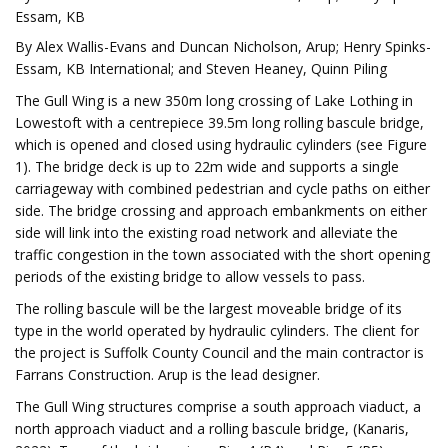
Essam, KB
By Alex Wallis-Evans and Duncan Nicholson, Arup; Henry Spinks-
Essam, KB International; and Steven Heaney, Quinn Piling
The Gull Wing is a new 350m long crossing of Lake Lothing in
Lowestoft with a centrepiece 39.5m long rolling bascule bridge,
which is opened and closed using hydraulic cylinders (see Figure
1). The bridge deck is up to 22m wide and supports a single
carriageway with combined pedestrian and cycle paths on either
side. The bridge crossing and approach embankments on either
side will link into the existing road network and alleviate the
traffic congestion in the town associated with the short opening
periods of the existing bridge to allow vessels to pass.
The rolling bascule will be the largest moveable bridge of its
type in the world operated by hydraulic cylinders. The client for
the project is Suffolk County Council and the main contractor is
Farrans Construction. Arup is the lead designer.
The Gull Wing structures comprise a south approach viaduct, a
north approach viaduct and a rolling bascule bridge, (Kanaris,