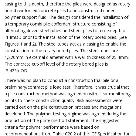
casing to this depth, therefore the piles were designed as rotary
bored reinforced concrete piles to be constructed under
polymer support fluid. The design considered the installation of
a temporary combi pile cofferdam structure consisting of
alternating driven steel tubes and sheet piles to a toe depth of
-14mOD prior to the installation of the rotary bored piles. (See
Figures 1 and 2). The steel tubes act as a casing to enable the
construction of the rotary bored piles. The steel tubes are
1,220mm in external diameter with a wall thickness of 25.4mm.
The concrete cut-off level of the rotary bored piles is
-5.425mOD.
There was no plan to conduct a construction trial pile or a
preliminary/contract pile load test. Therefore, it was crucial that
a pile construction method was agreed on with clear monitoring
points to check construction quality. Risk assessments were
carried out on the pile construction process and mitigations
developed. The polymer testing regime was agreed during the
production of the piling method statement. The suggested
criteria for polymer performance were based on
recommendations from Table C20.2 of the ICE Specification for