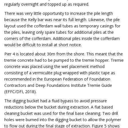
regularly overnight and topped up as required.
There was very little opportunity to increase the pile length
because the Kelly bar was near its full length. Likewise, the pile
layout used the cofferdam wall tubes as temporary casings for
the piles, leaving only spare tubes for additional piles at the
corners of the cofferdam. Additional piles inside the cofferdam
would be difficult to install at short notice.
Pier 4 is located about 30m from the shore. This meant that the
tremie concrete had to be pumped to the tremie hopper. Tremie
concrete was placed using the wet placement method
consisting of a vermiculite plug wrapped with plastic tape as
recommended in the European Federation of Foundation
Contractors and Deep Foundations Institute Tremie Guide
(EFFC/DFI, 2018).
The digging bucket had a fluid bypass to avoid pressure
reductions below the bucket during extraction. A flat based
cleaning bucket was used for the final base cleaning. Two drill
holes were burned into the digging bucket to allow the polymer
to flow out during the final stage of extraction. Figure 5 shows