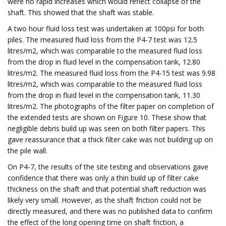
were no rapid increases which would reflect collapse of the
shaft. This showed that the shaft was stable.
A two hour fluid loss test was undertaken at 100psi for both
piles. The measured fluid loss from the P4-7 test was 12.5
litres/m2, which was comparable to the measured fluid loss
from the drop in fluid level in the compensation tank, 12.80
litres/m2. The measured fluid loss from the P4-15 test was 9.98
litres/m2, which was comparable to the measured fluid loss
from the drop in fluid level in the compensation tank, 11.30
litres/m2. The photographs of the filter paper on completion of
the extended tests are shown on Figure 10. These show that
negligible debris build up was seen on both filter papers. This
gave reassurance that a thick filter cake was not building up on
the pile wall.
On P4-7, the results of the site testing and observations gave
confidence that there was only a thin build up of filter cake
thickness on the shaft and that potential shaft reduction was
likely very small. However, as the shaft friction could not be
directly measured, and there was no published data to confirm
the effect of the long opening time on shaft friction, a