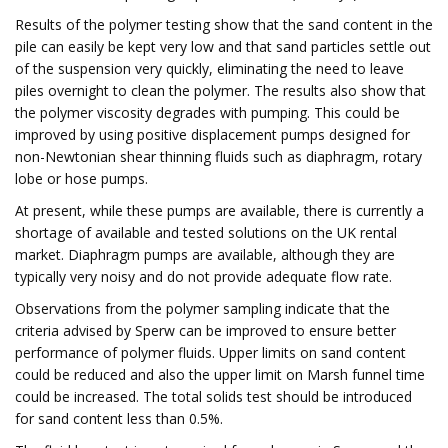
Results of the polymer testing show that the sand content in the
pile can easily be kept very low and that sand particles settle out
of the suspension very quickly, eliminating the need to leave
piles overnight to clean the polymer. The results also show that
the polymer viscosity degrades with pumping. This could be
improved by using positive displacement pumps designed for
non-Newtonian shear thinning fluids such as diaphragm, rotary
lobe or hose pumps.
At present, while these pumps are available, there is currently a
shortage of available and tested solutions on the UK rental
market. Diaphragm pumps are available, although they are
typically very noisy and do not provide adequate flow rate.
Observations from the polymer sampling indicate that the
criteria advised by Sperw can be improved to ensure better
performance of polymer fluids. Upper limits on sand content
could be reduced and also the upper limit on Marsh funnel time
could be increased. The total solids test should be introduced
for sand content less than 0.5%.