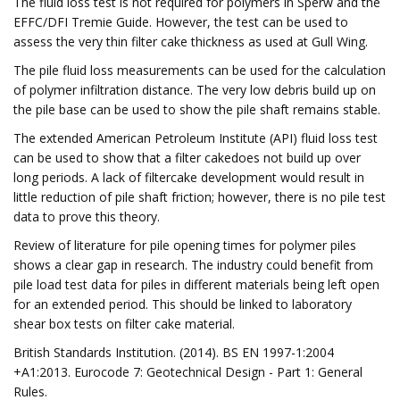
The fluid loss test is not required for polymers in Sperw and the
EFFC/DFI Tremie Guide. However, the test can be used to
assess the very thin filter cake thickness as used at Gull Wing.
The pile fluid loss measurements can be used for the calculation
of polymer infiltration distance. The very low debris build up on
the pile base can be used to show the pile shaft remains stable.
The extended American Petroleum Institute (API) fluid loss test
can be used to show that a filter cakedoes not build up over
long periods. A lack of filtercake development would result in
little reduction of pile shaft friction; however, there is no pile test
data to prove this theory.
Review of literature for pile opening times for polymer piles
shows a clear gap in research. The industry could benefit from
pile load test data for piles in different materials being left open
for an extended period. This should be linked to laboratory
shear box tests on filter cake material.
British Standards Institution. (2014). BS EN 1997-1:2004
+A1:2013. Eurocode 7: Geotechnical Design - Part 1: General
Rules.