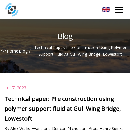
Zhejiang Golden Gate Co.,Ltd
Blog
Technical Paper: Pile Construction Using Polymer
/
/
Home
Blog
Support Fluid At Gull Wing Bridge, Lowestoft
Jul 17, 2023
Technical paper: Pile construction using
polymer support fluid at Gull Wing Bridge,
Lowestoft
By Alex Wallis-Evans and Duncan Nicholson, Arup; Henry Spinks-