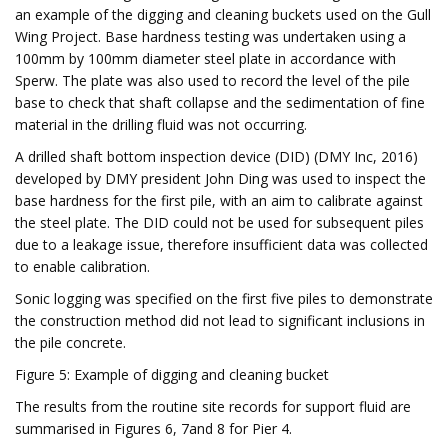
an example of the digging and cleaning buckets used on the Gull
Wing Project. Base hardness testing was undertaken using a
100mm by 100mm diameter steel plate in accordance with
Sperw. The plate was also used to record the level of the pile
base to check that shaft collapse and the sedimentation of fine
material in the drilling fluid was not occurring.
A drilled shaft bottom inspection device (DID) (DMY Inc, 2016)
developed by DMY president John Ding was used to inspect the
base hardness for the first pile, with an aim to calibrate against
the steel plate. The DID could not be used for subsequent piles
due to a leakage issue, therefore insufficient data was collected
to enable calibration.
Sonic logging was specified on the first five piles to demonstrate
the construction method did not lead to significant inclusions in
the pile concrete.
Figure 5: Example of digging and cleaning bucket
The results from the routine site records for support fluid are
summarised in Figures 6, 7and 8 for Pier 4.