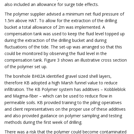
also included an allowance for surge tide effects.
The polymer supplier advised a minimum net fluid pressure of
1.5m above HAT. To allow for the extraction of the drilling
bucket a total allowance of 2m was implemented. A
compensation tank was used to keep the fluid level topped up
during the extraction of the drilling bucket and during
fluctuations of the tide. The set-up was arranged so that this
could be monitored by observing the fluid level in the
compensation tank. Figure 3 shows an illustrative cross section
of the polymer set up.
The borehole BH02A identified gravel sized shell layers,
therefore KB adopted a high Marsh funnel value to reduce
infiltration. The KB Polymer system has additives – Kobbleblok
and Magma-fiber – which can be used to reduce flow in
permeable soils. KB provided training to the piling operatives
and client representatives on the proper use of these additives
and also provided guidance on polymer sampling and testing
methods during the first week of drilling.
There was a risk that the polymer could become contaminated