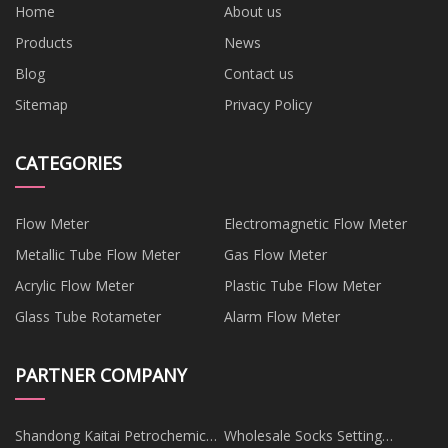
Home
About us
Products
News
Blog
Contact us
Sitemap
Privacy Policy
CATEGORIES
Flow Meter
Electromagnetic Flow Meter
Metallic Tube Flow Meter
Gas Flow Meter
Acrylic Flow Meter
Plastic Tube Flow Meter
Glass Tube Rotameter
Alarm Flow Meter
PARTNER COMPANY
Shandong Kaitai Petrochemical
Wholesale Socks Setting