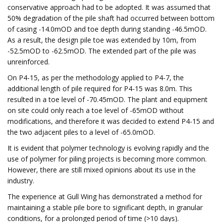
conservative approach had to be adopted. It was assumed that
50% degradation of the pile shaft had occurred between bottom
of casing -14.0mOD and toe depth during standing -46.5mOD.
As a result, the design pile toe was extended by 10m, from
-52.5mOD to -62.5mOD. The extended part of the pile was
unreinforced.
On P4-15, as per the methodology applied to P4-7, the
additional length of pile required for P4-15 was 8.0m. This
resulted in a toe level of -70.45mOD. The plant and equipment
on site could only reach a toe level of -65mOD without
modifications, and therefore it was decided to extend P4-15 and
the two adjacent piles to a level of -65.0mOD.
It is evident that polymer technology is evolving rapidly and the
use of polymer for piling projects is becoming more common.
However, there are still mixed opinions about its use in the
industry.
The experience at Gull Wing has demonstrated a method for
maintaining a stable pile bore to significant depth, in granular
conditions, for a prolonged period of time (>10 days).