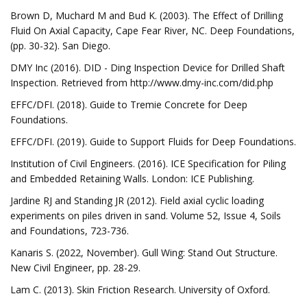
Brown D, Muchard M and Bud K. (2003). The Effect of Drilling
Fluid On Axial Capacity, Cape Fear River, NC. Deep Foundations,
(pp. 30-32). San Diego.
DMY Inc (2016). DID - Ding Inspection Device for Drilled Shaft
Inspection. Retrieved from http://www.dmy-inc.com/did.php
EFFC/DFI. (2018). Guide to Tremie Concrete for Deep
Foundations.
EFFC/DFI. (2019). Guide to Support Fluids for Deep Foundations.
Institution of Civil Engineers. (2016). ICE Specification for Piling
and Embedded Retaining Walls. London: ICE Publishing.
Jardine RJ and Standing JR (2012). Field axial cyclic loading
experiments on piles driven in sand. Volume 52, Issue 4, Soils
and Foundations, 723-736.
Kanaris S. (2022, November). Gull Wing: Stand Out Structure.
New Civil Engineer, pp. 28-29.
Lam C. (2013). Skin Friction Research. University of Oxford.