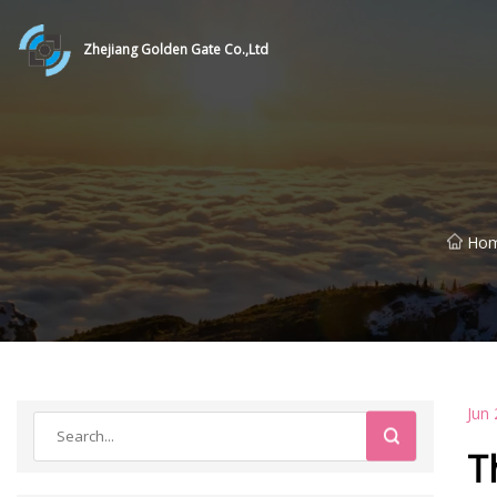
Zhejiang Golden Gate Co.,Ltd
Ho
Jun 
T