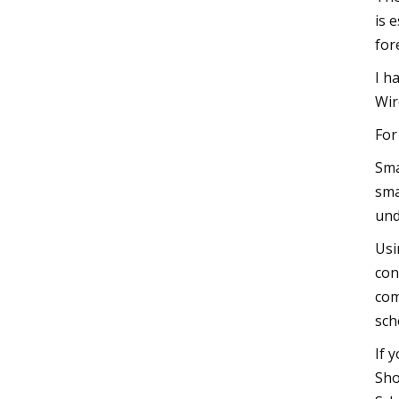
is 
for
I h
Wir
For
Sma
sma
und
Usi
con
com
sch
If 
Sho