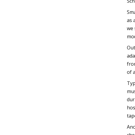
Sch
Sma
as 
we 
mod
Out
ada
fro
of 
Typ
mus
dur
hos
tap
Ano