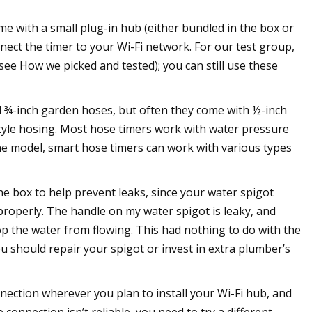
 with a small plug-in hub (either bundled in the box or
nnect the timer to your Wi-Fi network. For our test group,
ee How we picked and tested); you can still use these
d ¾-inch garden hoses, but often they come with ½-inch
style hosing. Most hose timers work with water pressure
he model, smart hose timers can work with various types
the box to help prevent leaks, since your water spigot
 properly. The handle on my water spigot is leaky, and
op the water from flowing. This had nothing to do with the
ou should repair your spigot or invest in extra plumber’s
nnection wherever you plan to install your Wi-Fi hub, and