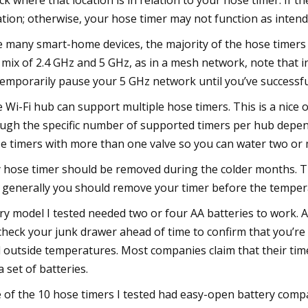
ck where that location is in relation to your hose timer. If th
ation; otherwise, your hose timer may not function as intend
e many smart-home devices, the majority of the hose timers I 
a mix of 2.4 GHz and 5 GHz, as in a mesh network, note that
temporarily pause your 5 GHz network until you’ve successfu
 Wi-Fi hub can support multiple hose timers. This is a nice 
ugh the specific number of supported timers per hub depe
e timers with more than one valve so you can water two or 
 hose timer should be removed during the colder months. T
 generally you should remove your timer before the temper
ry model I tested needed two or four AA batteries to work. A
check your junk drawer ahead of time to confirm that you’re
 outside temperatures. Most companies claim that their timers
a set of batteries.
e of the 10 hose timers I tested had easy-open battery comp