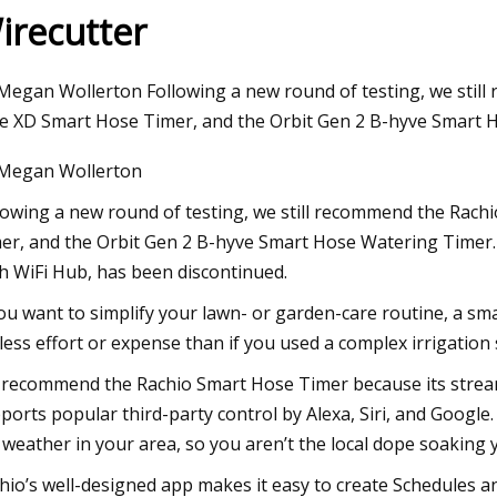
irecutter
24
Megan Wollerton Following a new round of testing, we still
tial Pressure Gauge Market Size
e XD Smart Hose Timer, and the Orbit Gen 2 B-hyve Smart 
rview
Megan Wollerton
lowing a new round of testing, we still recommend the Rach
er, and the Orbit Gen 2 B-hyve Smart Hose Watering Timer.
h WiFi Hub, has been discontinued.
you want to simplify your lawn- or garden-care routine, a sm
 less effort or expense than if you used a complex irrigation
recommend the Rachio Smart Hose Timer because its streamli
ports popular third-party control by Alexa, Siri, and Googl
 weather in your area, so you aren’t the local dope soaking
hio’s well-designed app makes it easy to create Schedules a