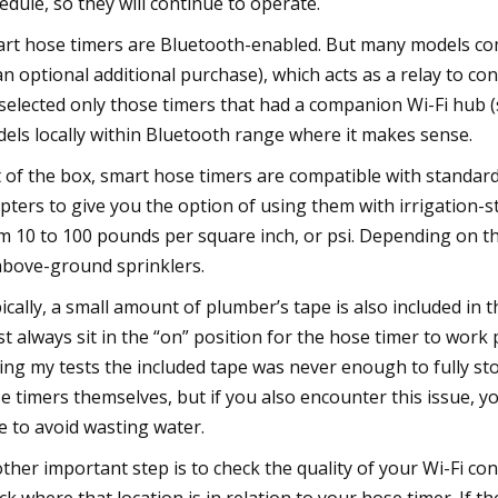
edule, so they will continue to operate.
rt hose timers are Bluetooth-enabled. But many models come
an optional additional purchase), which acts as a relay to co
selected only those timers that had a companion Wi-Fi hub (s
els locally within Bluetooth range where it makes sense.
 of the box, smart hose timers are compatible with standar
pters to give you the option of using them with irrigation-
m 10 to 100 pounds per square inch, or psi. Depending on t
above-ground sprinklers.
ically, a small amount of plumber’s tape is also included in 
t always sit in the “on” position for the hose timer to work
ing my tests the included tape was never enough to fully st
e timers themselves, but if you also encounter this issue, y
e to avoid wasting water.
ther important step is to check the quality of your Wi-Fi co