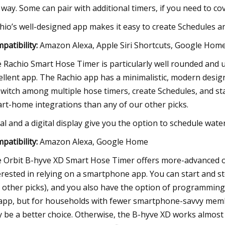
 way. Some can pair with additional timers, if you need to c
hio’s well-designed app makes it easy to create Schedules a
patibility:
Amazon Alexa, Apple Siri Shortcuts, Google Hom
 Rachio Smart Hose Timer is particularly well rounded and u
ellent app. The Rachio app has a minimalistic, modern design,
switch among multiple hose timers, create Schedules, and s
rt-home integrations than any of our other picks.
ial and a digital display give you the option to schedule wat
patibility:
Amazon Alexa, Google Home
 Orbit B-hyve XD Smart Hose Timer offers more-advanced o
erested in relying on a smartphone app. You can start and st
 other picks), and you also have the option of programming it
app, but for households with fewer smartphone-savvy membe
 be a better choice. Otherwise, the B-hyve XD works almost i