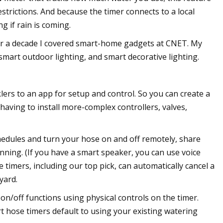
restrictions. And because the timer connects to a local
g if rain is coming.
For a decade I covered smart-home gadgets at CNET. My
smart outdoor lighting, and smart decorative lighting.
rs to an app for setup and control. So you can create a
having to install more-complex controllers, valves,
hedules and turn your hose on and off remotely, share
unning. (If you have a smart speaker, you can use voice
 timers, including our top pick, can automatically cancel a
yard.
on/off functions using physical controls on the timer.
 hose timers default to using your existing watering