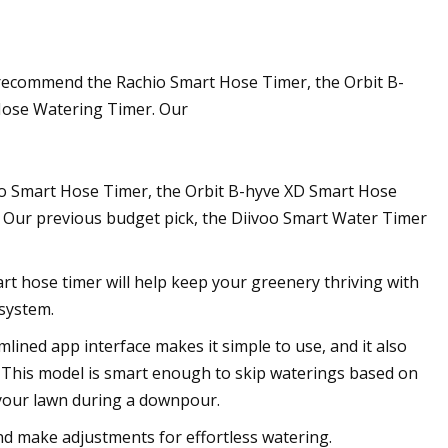
 recommend the Rachio Smart Hose Timer, the Orbit B-
Hose Watering Timer. Our
io Smart Hose Timer, the Orbit B-hyve XD Smart Hose
 Our previous budget pick, the Diivoo Smart Water Timer
art hose timer will help keep your greenery thriving with
 system.
ned app interface makes it simple to use, and it also
e. This model is smart enough to skip waterings based on
 your lawn during a downpour.
nd make adjustments for effortless watering.