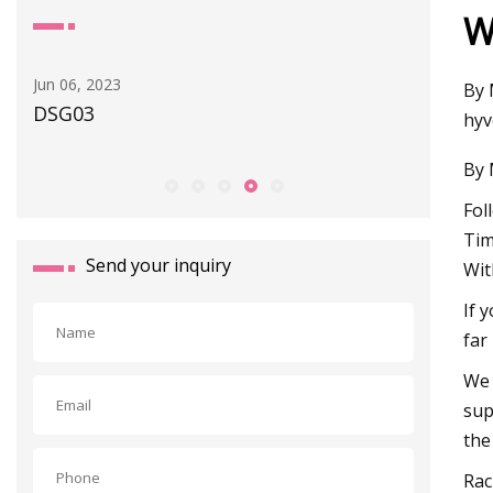
W
Apr 30, 2023
Jan 11, 20
By 
New GEMÜ App Offers a Wide Range of
Differen
hyv
Digital Services
And Ove
By 
Fol
Tim
Send your inquiry
Wit
If 
far
We 
sup
the
Rac