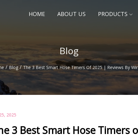
HOME
ABOUT US
PRODUCTS
Blog
/
/
me
Blog
The 3 Best Smart Hose Timers Of 2025 | Reviews By Wir
25, 2025
he 3 Best Smart Hose Timers o