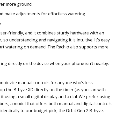
over more ground.
nd make adjustments for effortless watering.
e
ser-friendly, and it combines sturdy hardware with an
 so understanding and navigating it is intuitive. It’s easy
tart watering on demand. The Rachio also supports more
ering directly on the device when your phone isn’t nearby.
n-device manual controls for anyone who’s less
op the B-hyve XD directly on the timer (as you can with
 using a small digital display and a dial. We prefer using
rs, a model that offers both manual and digital controls
dentically to our budget pick, the Orbit Gen 2 B-hyve,