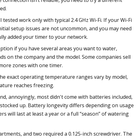
e connection isn’t reliable, you need to try a different
ed.
tested work only with typical 2.4 GHz Wi-Fi. If your Wi-Fi
 initial setup issues are not uncommon, and you may need
lly added your timer to your network.
option if you have several areas you want to water,
nds on the company and the model. Some companies sell
more zones with one timer.
he exact operating temperature ranges vary by model,
ature reaches freezing.
nd, annoyingly, most didn't come with batteries included,
 stocked up. Battery longevity differs depending on usage
 will last at least a year or a full “season” of watering
artments, and two required a 0.125-inch screwdriver. The