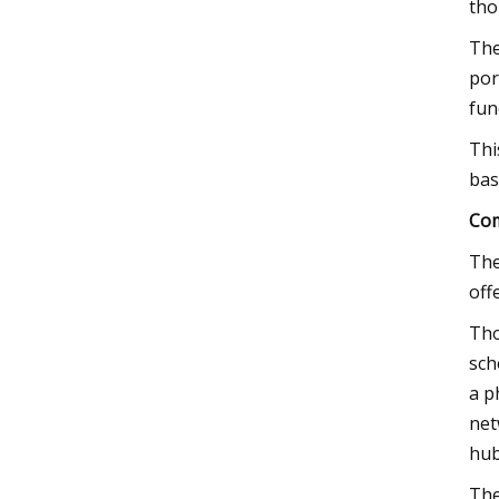
tho
The
por
fun
Thi
bas
Com
The
off
Tho
sch
a p
net
hub
The