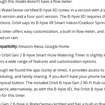
ugh this model doesn’t have a flow meter.
 WaterSense-certified B-hyve XD comes in a version with a si
t version and a four-port version. The B-hyve XD requires t
ctions. Orbit says its B-hyve XR Smart Indoor/Outdoor Sprinkl
s timer offers easy customization, a built-in flow meter, and
ed on rain.
patibility:
Amazon Alexa, Google Home
 Orbit Gen 2 B-hyve Smart Hose Watering Timer is slightly l
ers a wide range of features and customization options.
ugh we found the app clunky at times, it provides access to r
eduling, and family sharing. If you don’t have your phone han
hysical button. The included Orbit B-hyve Gen 2 Wi-Fi Hub c
work; alternatively, as with the B-hyve XD, the Orbit B-hyv
 for this timer.
 Gen 2 B-hyve is WaterSense-certified and has a built-in fl