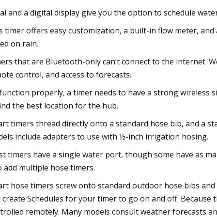
ial and a digital display give you the option to schedule wat
s timer offers easy customization, a built-in flow meter, and
ed on rain.
ers that are Bluetooth-only can’t connect to the internet. W
ote control, and access to forecasts.
function properly, a timer needs to have a strong wireless s
find the best location for the hub.
rt timers thread directly onto a standard hose bib, and a 
els include adapters to use with ½-inch irrigation hosing.
t timers have a single water port, though some have as many
o add multiple hose timers.
rt hose timers screw onto standard outdoor hose bibs and 
 create Schedules for your timer to go on and off. Because t
trolled remotely. Many models consult weather forecasts and 