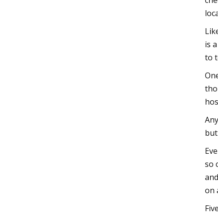
che
loc
Lik
is 
to 
One
tho
hos
Any
but
Eve
so 
and
on 
Fiv