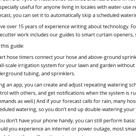
especially useful for anyone living in locales with water-use 
ecast, you can set it to automatically skip a scheduled waterin
ave over 15 years of experience writing about technology. 
ecutter work includes our guides to smart curtain openers, 
 this guide:
rt hose timers connect your hose and above-ground sprinkle
ll-scale irrigation system for your lawn and garden without 
erground tubing, and sprinklers.
ng an app, you can create and adjust repeating watering sc
trol with others, and get notifications when the system is r
mands as well.) And if your forecast calls for rain, many hose
eduled watering, so you don’t end up double-watering your 
you don’t have your phone handy, you can still perform basic 
uld you experience an internet or power outage, most smart