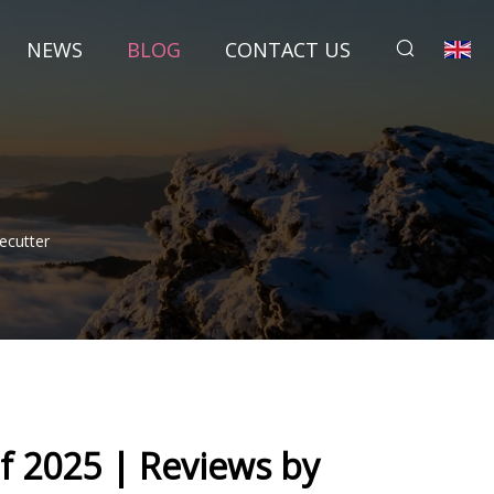
NEWS
BLOG
CONTACT US
ecutter
f 2025 | Reviews by