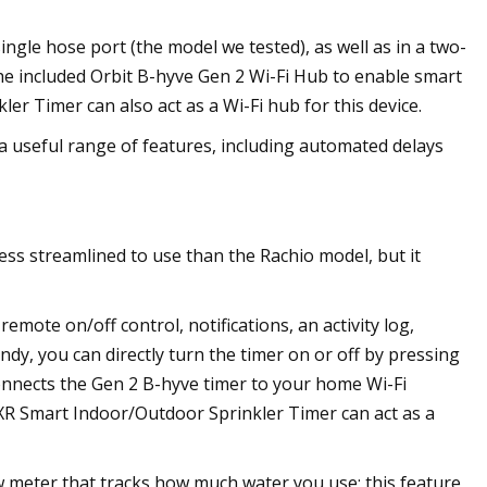
ngle hose port (the model we tested), as well as in a two-
he included Orbit B-hyve Gen 2 Wi-Fi Hub to enable smart
er Timer can also act as a Wi-Fi hub for this device.
 a useful range of features, including automated delays
ess streamlined to use than the Rachio model, but it
emote on/off control, notifications, an activity log,
dy, you can directly turn the timer on or off by pressing
onnects the Gen 2 B-hyve timer to your home Wi-Fi
e XR Smart Indoor/Outdoor Sprinkler Timer can act as a
ow meter that tracks how much water you use; this feature