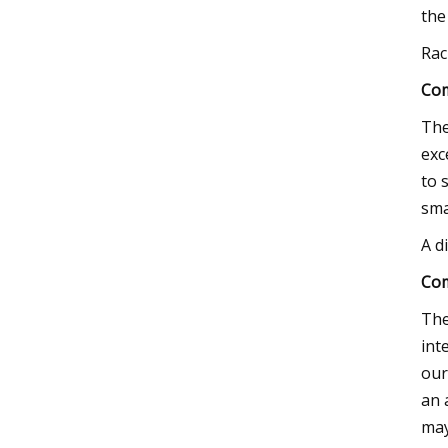
the
Rac
Com
The
exc
to 
sma
A d
Com
The
int
our
an 
may