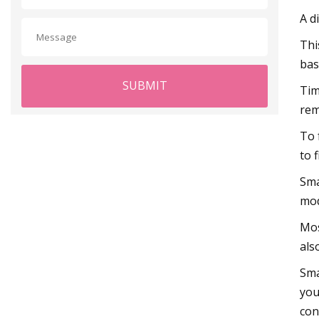
A d
Thi
bas
SUBMIT
Tim
rem
To 
to 
Sma
mod
Mos
als
Sma
you
con