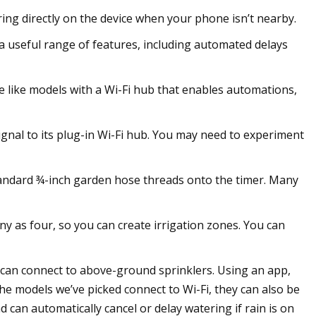
ering directly on the device when your phone isn’t nearby.
 a useful range of features, including automated delays
e like models with a Wi-Fi hub that enables automations,
ignal to its plug-in Wi-Fi hub. You may need to experiment
standard ¾-inch garden hose threads onto the timer. Many
 as four, so you can create irrigation zones. You can
can connect to above-ground sprinklers. Using an app,
he models we’ve picked connect to Wi-Fi, they can also be
can automatically cancel or delay watering if rain is on