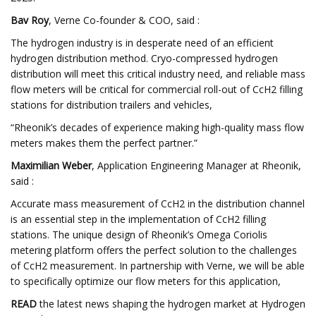
Bav Roy
, Verne Co-founder & COO, said :
The hydrogen industry is in desperate need of an efficient
hydrogen distribution method. Cryo-compressed hydrogen
distribution will meet this critical industry need, and reliable mass
flow meters will be critical for commercial roll-out of CcH2 filling
stations for distribution trailers and vehicles,
“Rheonik’s decades of experience making high-quality mass flow
meters makes them the perfect partner.”
Maximilian Weber
, Application Engineering Manager at Rheonik,
said :
Accurate mass measurement of CcH2 in the distribution channel
is an essential step in the implementation of CcH2 filling
stations. The unique design of Rheonik’s Omega Coriolis
metering platform offers the perfect solution to the challenges
of CcH2 measurement. In partnership with Verne, we will be able
to specifically optimize our flow meters for this application,
READ
the latest news shaping the hydrogen market at Hydrogen