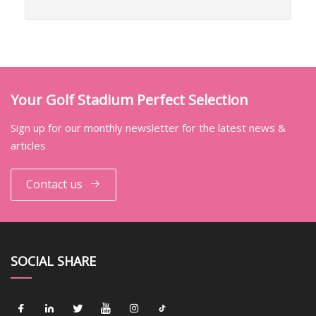
Your Golf Stadium Perfect Selection
Sign up for our monthly newsletter for the latest news &
articles
Contact us
SOCIAL SHARE