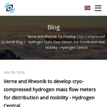
Zhejiang Golden Gate Co.,Ltd
Blog
Verne And Rheonik To Develop Cryo-Compressed
/
/
Home
Blog
Hydrogen Mass Flow Meters For Distribution And
Mobility - Hydrogen Central
Nov 08, 2024
Verne and Rheonik to develop cryo-
compressed hydrogen mass flow meters
for distribution and mobility - Hydrogen
Central