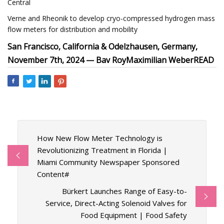
Central
Verne and Rheonik to develop cryo-compressed hydrogen mass
flow meters for distribution and mobility
San Francisco, California & Odelzhausen, Germany,
November 7th, 2024 —
Bav Roy
Maximilian Weber
READ
How New Flow Meter Technology is
Revolutionizing Treatment in Florida |
Miami Community Newspaper Sponsored
Content#
Bürkert Launches Range of Easy-to-
Service, Direct-Acting Solenoid Valves for
Food Equipment | Food Safety