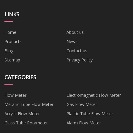
LINKS
Home
About us
Products
News
Blog
Contact us
Sitemap
Privacy Policy
CATEGORIES
Flow Meter
Electromagnetic Flow Meter
Metallic Tube Flow Meter
Gas Flow Meter
Acrylic Flow Meter
Plastic Tube Flow Meter
Glass Tube Rotameter
Alarm Flow Meter