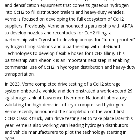
and densification equipment that converts gaseous hydrogen
into CcH2 to fill distribution trailers and heavy-duty vehicles.
Verne is focused on developing the full ecosystem of CcH2
suppliers. Previously, Verne announced a partnership with ARTA
to develop nozzles and receptacles for CcH2 filling, a
partnership with Cryostar to develop pumps for “future-proofed”
hydrogen filling stations and a partnership with LifeGuard
Technologies to develop flexible hoses for CcH2 filling. This
partnership with Rheonik is an important next step in enabling
commercial use of CcH2 in hydrogen distribution and heavy-duty
transportation.
In 2023, Verne completed drive testing of a CcH2 storage
system onboard a vehicle and demonstrated a world-record 29
kg storage tank at Lawrence Livermore National Laboratory,
validating the high-densities of cryo-compressed hydrogen.
Verne recently announced the completion of the world-first
CcH2 Class 8 truck, with drive testing set to take place later this
year. Verne is also working with leading hydrogen distributors
and vehicle manufacturers to pilot the technology starting in
2025.