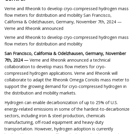
Verne and Rheonik to develop cryo-compressed hydrogen mass
flow meters for distribution and mobility San Francisco,
California & Odelzhausen, Germany, November 7th, 2024 —
Verne and Rheonik announced
Verne and Rheonik to develop cryo-compressed hydrogen mass
flow meters for distribution and mobility
San Francisco, California & Odelzhausen, Germany, November
7th, 2024 —
Verne and Rheonik announced a technical
collaboration to develop mass flow meters for cryo-
compressed hydrogen applications. Verne and Rheonik will
collaborate to adapt the Rheonik Omega Coriolis mass meter to
support the growing demand for cryo-compressed hydrogen in
the distribution and mobility markets.
Hydrogen can enable decarbonization of up to 25% of U.S.
energy-related emissions in some of the hardest-to-decarbonize
sectors, including iron & steel production, chemicals
manufacturing, off-road equipment and heavy-duty
transportation. However, hydrogen adoption is currently