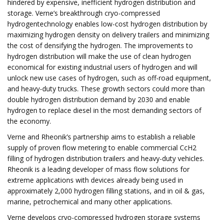
hindered by expensive, inefficient hydrogen distribution and
storage. Verne’s breakthrough cryo-compressed
hydrogentechnology enables low-cost hydrogen distribution by
maximizing hydrogen density on delivery trailers and minimizing
the cost of densifying the hydrogen. The improvements to
hydrogen distribution will make the use of clean hydrogen
economical for existing industrial users of hydrogen and will
unlock new use cases of hydrogen, such as off-road equipment,
and heavy-duty trucks. These growth sectors could more than
double hydrogen distribution demand by 2030 and enable
hydrogen to replace diesel in the most demanding sectors of
the economy.
Verne and Rheonik’s partnership aims to establish a reliable
supply of proven flow metering to enable commercial CcH2
filling of hydrogen distribution trailers and heavy-duty vehicles.
Rheonik is a leading developer of mass flow solutions for
extreme applications with devices already being used in
approximately 2,000 hydrogen filling stations, and in oil & gas,
marine, petrochemical and many other applications.
Verne develops cryo-compressed hydrogen storage systems