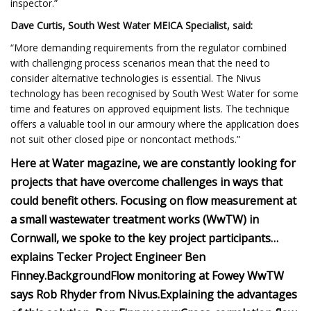
inspector.”
Dave Curtis, South West Water MEICA Specialist, said:
“More demanding requirements from the regulator combined
with challenging process scenarios mean that the need to
consider alternative technologies is essential. The Nivus
technology has been recognised by South West Water for some
time and features on approved equipment lists. The technique
offers a valuable tool in our armoury where the application does
not suit other closed pipe or noncontact methods.”
Here at Water magazine, we are constantly looking for
projects that have overcome challenges in ways that
could benefit others. Focusing on flow measurement at
a small wastewater treatment works (WwTW) in
Cornwall, we spoke to the key project participants…
explains Tecker Project Engineer Ben
Finney.
Background
Flow monitoring at Fowey WwTW
says Rob Rhyder from Nivus.
Explaining the advantages