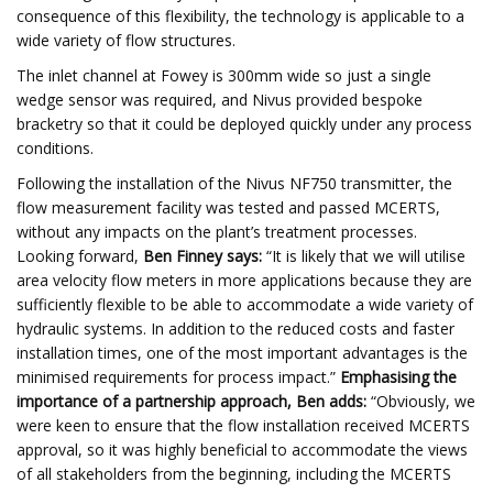
consequence of this flexibility, the technology is applicable to a
wide variety of flow structures.
The inlet channel at Fowey is 300mm wide so just a single
wedge sensor was required, and Nivus provided bespoke
bracketry so that it could be deployed quickly under any process
conditions.
Following the installation of the Nivus NF750 transmitter, the
flow measurement facility was tested and passed MCERTS,
without any impacts on the plant’s treatment processes.
Looking forward,
Ben Finney says:
“It is likely that we will utilise
area velocity flow meters in more applications because they are
sufficiently flexible to be able to accommodate a wide variety of
hydraulic systems. In addition to the reduced costs and faster
installation times, one of the most important advantages is the
minimised requirements for process impact.”
Emphasising the
importance of a partnership approach, Ben adds:
“Obviously, we
were keen to ensure that the flow installation received MCERTS
approval, so it was highly beneficial to accommodate the views
of all stakeholders from the beginning, including the MCERTS