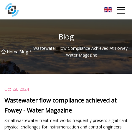
Zhejiang Golden Gate Co.,Ltd
Blog
Wastewater Flow Compliance Achieved At Fowey -
/
/
Home
Blog
Water Magazine
Oct 28, 2024
Wastewater flow compliance achieved at
Fowey - Water Magazine
Small wastewater treatment works frequently present significant
physical challenges for instrumentation and control engineers.