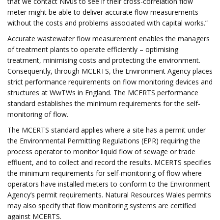
that we contact Nivus to see if their cross-correlation flow
meter might be able to deliver accurate flow measurements
without the costs and problems associated with capital works.”
Accurate wastewater flow measurement enables the managers
of treatment plants to operate efficiently – optimising
treatment, minimising costs and protecting the environment.
Consequently, through MCERTS, the Environment Agency places
strict performance requirements on flow monitoring devices and
structures at WwTWs in England. The MCERTS performance
standard establishes the minimum requirements for the self-
monitoring of flow.
The MCERTS standard applies where a site has a permit under
the Environmental Permitting Regulations (EPR) requiring the
process operator to monitor liquid flow of sewage or trade
effluent, and to collect and record the results. MCERTS specifies
the minimum requirements for self-monitoring of flow where
operators have installed meters to conform to the Environment
Agency’s permit requirements. Natural Resources Wales permits
may also specify that flow monitoring systems are certified
against MCERTS.