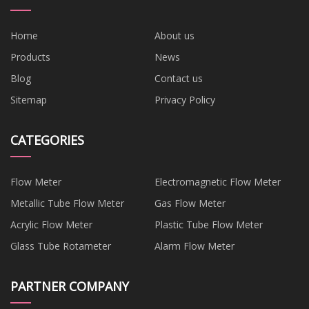
Home
About us
Products
News
Blog
Contact us
Sitemap
Privacy Policy
CATEGORIES
Flow Meter
Electromagnetic Flow Meter
Metallic Tube Flow Meter
Gas Flow Meter
Acrylic Flow Meter
Plastic Tube Flow Meter
Glass Tube Rotameter
Alarm Flow Meter
PARTNER COMPANY