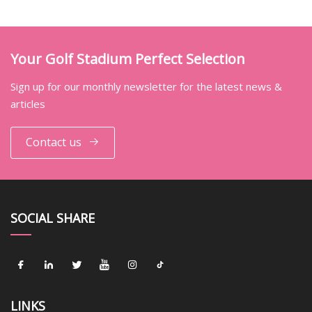
Your Golf Stadium Perfect Selection
Sign up for our monthly newsletter for the latest news &
articles
Contact us
SOCIAL SHARE
LINKS