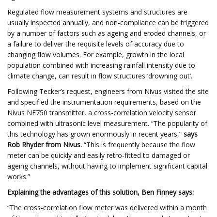
Regulated flow measurement systems and structures are
usually inspected annually, and non-compliance can be triggered
by a number of factors such as ageing and eroded channels, or
a failure to deliver the requisite levels of accuracy due to
changing flow volumes. For example, growth in the local
population combined with increasing rainfall intensity due to
climate change, can result in flow structures ‘drowning out’.
Following Tecker’s request, engineers from Nivus visited the site
and specified the instrumentation requirements, based on the
Nivus NF750 transmitter, a cross-correlation velocity sensor
combined with ultrasonic level measurement. “The popularity of
this technology has grown enormously in recent years,”
says
Rob Rhyder from Nivus.
“This is frequently because the flow
meter can be quickly and easily retro-fitted to damaged or
ageing channels, without having to implement significant capital
works.”
Explaining the advantages of this solution, Ben Finney says:
“The cross-correlation flow meter was delivered within a month