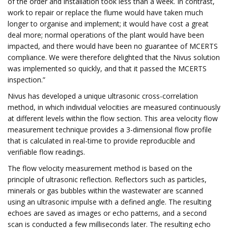
of the order and installation took less than a week. In contrast,
work to repair or replace the flume would have taken much
longer to organise and implement; it would have cost a great
deal more; normal operations of the plant would have been
impacted, and there would have been no guarantee of MCERTS
compliance. We were therefore delighted that the Nivus solution
was implemented so quickly, and that it passed the MCERTS
inspection.”
Nivus has developed a unique ultrasonic cross-correlation
method, in which individual velocities are measured continuously
at different levels within the flow section. This area velocity flow
measurement technique provides a 3-dimensional flow profile
that is calculated in real-time to provide reproducible and
verifiable flow readings.
The flow velocity measurement method is based on the
principle of ultrasonic reflection. Reflectors such as particles,
minerals or gas bubbles within the wastewater are scanned
using an ultrasonic impulse with a defined angle. The resulting
echoes are saved as images or echo patterns, and a second
scan is conducted a few milliseconds later. The resulting echo