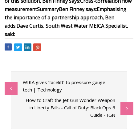
of this solution, Ben Finney says:
Cross-correlation flow
measurement
Summary
Ben Finney says:
Emphasising
the importance of a partnership approach, Ben
adds:
Dave Curtis, South West Water MEICA Specialist,
said:
WIKA gives ‘facelift’ to pressure gauge
tech | Technology
How to Craft the Jet Gun Wonder Weapon
in Liberty Falls - Call of Duty: Black Ops 6
Guide - IGN