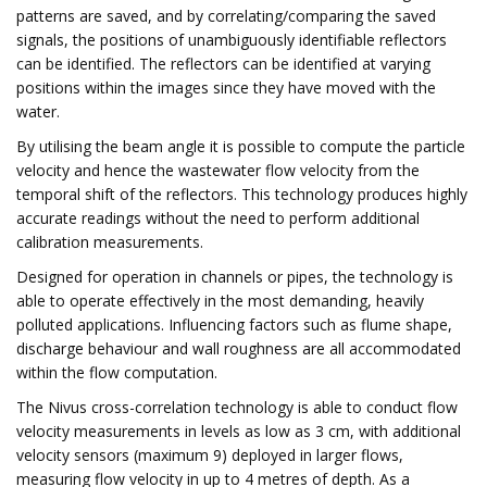
patterns are saved, and by correlating/comparing the saved
signals, the positions of unambiguously identifiable reflectors
can be identified. The reflectors can be identified at varying
positions within the images since they have moved with the
water.
By utilising the beam angle it is possible to compute the particle
velocity and hence the wastewater flow velocity from the
temporal shift of the reflectors. This technology produces highly
accurate readings without the need to perform additional
calibration measurements.
Designed for operation in channels or pipes, the technology is
able to operate effectively in the most demanding, heavily
polluted applications. Influencing factors such as flume shape,
discharge behaviour and wall roughness are all accommodated
within the flow computation.
The Nivus cross-correlation technology is able to conduct flow
velocity measurements in levels as low as 3 cm, with additional
velocity sensors (maximum 9) deployed in larger flows,
measuring flow velocity in up to 4 metres of depth. As a