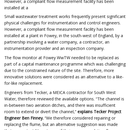
However, a compliant flow measurement facility has been
installed at a
Small wastewater treatment works frequently present significant
physical challenges for instrumentation and control engineers.
However, a compliant flow measurement facility has been
installed at a plant in Fowey, in the south-west of England, by a
partnership involving a water company, a contractor, an
instrumentation provider and an inspection company.
The flow monitor at Fowey WwTW needed to be replaced as
part of a capital maintenance programme which was challenging
due to the constrained nature of the site. Therefore, more
innovative solutions were considered as an alternative to a like-
for-like replacement.
Engineers from Tecker, a MEICA contractor for South West
Water, therefore reviewed the available options. “The channel is
in-between two aeration ditches, and there was insufficient
room to extend or divert the channel,”
explains Tecker Project
Engineer Ben Finney.
“We therefore considered repairing or
replacing the flume, but an alternative suggestion was made