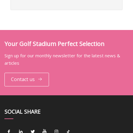
Your Golf Stadium Perfect Selection
Sign up for our monthly newsletter for the latest news &
articles
Contact us
SOCIAL SHARE