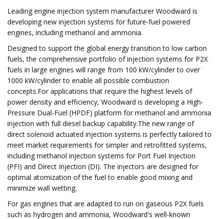
Leading engine injection system manufacturer Woodward is
developing new injection systems for future-fuel powered
engines, including methanol and ammonia.
Designed to support the global energy transition to low carbon
fuels, the comprehensive portfolio of injection systems for P2X
fuels in large engines will range from 100 kW/cylinder to over
1000 kW/cylinder to enable all possible combustion
concepts.For applications that require the highest levels of
power density and efficiency, Woodward is developing a High-
Pressure Dual-Fuel (HPDF) platform for methanol and ammonia
injection with full diesel backup capability.The new range of
direct solenoid actuated injection systems is perfectly tailored to
meet market requirements for simpler and retrofitted systems,
including methanol injection systems for Port Fuel Injection
(PFI) and Direct Injection (DI). The injectors are designed for
optimal atomization of the fuel to enable good mixing and
minimize wall wetting.
For gas engines that are adapted to run on gaseous P2X fuels
such as hydrogen and ammonia, Woodward's well-known