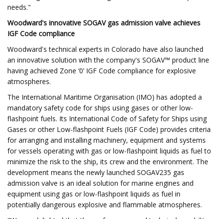
needs."
Woodward's innovative SOGAV gas admission valve achieves
IGF Code compliance
Woodward's technical experts in Colorado have also launched
an innovative solution with the company's SOGAV™ product line
having achieved Zone ‘0’ IGF Code compliance for explosive
atmospheres.
The International Maritime Organisation (IMO) has adopted a
mandatory safety code for ships using gases or other low-
flashpoint fuels. Its International Code of Safety for Ships using
Gases or other Low-flashpoint Fuels (IGF Code) provides criteria
for arranging and installing machinery, equipment and systems
for vessels operating with gas or low-flashpoint liquids as fuel to
minimize the risk to the ship, its crew and the environment. The
development means the newly launched SOGAV235 gas
admission valve is an ideal solution for marine engines and
equipment using gas or low-flashpoint liquids as fuel in
potentially dangerous explosive and flammable atmospheres.