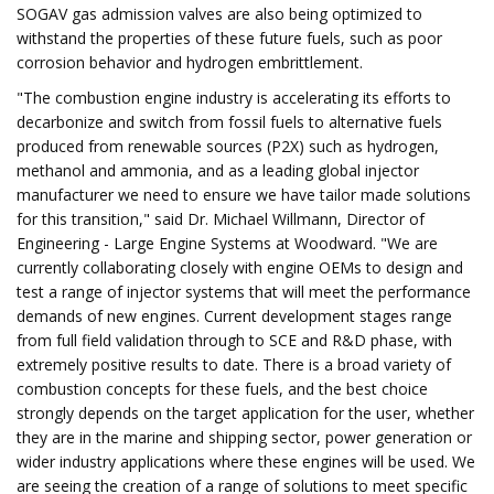
SOGAV gas admission valves are also being optimized to
withstand the properties of these future fuels, such as poor
corrosion behavior and hydrogen embrittlement.
"The combustion engine industry is accelerating its efforts to
decarbonize and switch from fossil fuels to alternative fuels
produced from renewable sources (P2X) such as hydrogen,
methanol and ammonia, and as a leading global injector
manufacturer we need to ensure we have tailor made solutions
for this transition," said Dr. Michael Willmann, Director of
Engineering - Large Engine Systems at Woodward. "We are
currently collaborating closely with engine OEMs to design and
test a range of injector systems that will meet the performance
demands of new engines. Current development stages range
from full field validation through to SCE and R&D phase, with
extremely positive results to date. There is a broad variety of
combustion concepts for these fuels, and the best choice
strongly depends on the target application for the user, whether
they are in the marine and shipping sector, power generation or
wider industry applications where these engines will be used. We
are seeing the creation of a range of solutions to meet specific