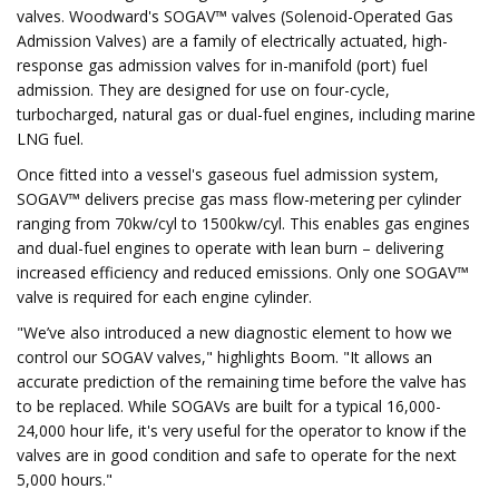
valves. Woodward's SOGAV™ valves (Solenoid-Operated Gas
Admission Valves) are a family of electrically actuated, high-
response gas admission valves for in-manifold (port) fuel
admission. They are designed for use on four-cycle,
turbocharged, natural gas or dual-fuel engines, including marine
LNG fuel.
Once fitted into a vessel's gaseous fuel admission system,
SOGAV™ delivers precise gas mass flow-metering per cylinder
ranging from 70kw/cyl to 1500kw/cyl. This enables gas engines
and dual-fuel engines to operate with lean burn – delivering
increased efficiency and reduced emissions. Only one SOGAV™
valve is required for each engine cylinder.
"We’ve also introduced a new diagnostic element to how we
control our SOGAV valves," highlights Boom. "It allows an
accurate prediction of the remaining time before the valve has
to be replaced. While SOGAVs are built for a typical 16,000-
24,000 hour life, it's very useful for the operator to know if the
valves are in good condition and safe to operate for the next
5,000 hours."