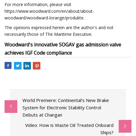
For more information, please visit
https://www.woodward.com/en/about/about-
woodward/woodward-lorange/produkte.
The opinions expressed herein are the author's and not
necessarily those of The Maritime Executive.
Woodward's innovative SOGAV gas admission valve
achieves IGF Code compliance
World Premiere: Continental’s New Brake
System for Electronic Stability Control
Debuts at Changan
Video: How is Waste Oil Treated Onboard
Ships?