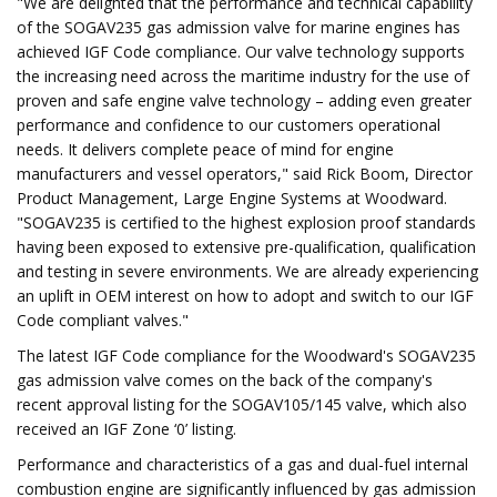
"We are delighted that the performance and technical capability
of the SOGAV235 gas admission valve for marine engines has
achieved IGF Code compliance. Our valve technology supports
the increasing need across the maritime industry for the use of
proven and safe engine valve technology – adding even greater
performance and confidence to our customers operational
needs. It delivers complete peace of mind for engine
manufacturers and vessel operators," said Rick Boom, Director
Product Management, Large Engine Systems at Woodward.
"SOGAV235 is certified to the highest explosion proof standards
having been exposed to extensive pre-qualification, qualification
and testing in severe environments. We are already experiencing
an uplift in OEM interest on how to adopt and switch to our IGF
Code compliant valves."
The latest IGF Code compliance for the Woodward's SOGAV235
gas admission valve comes on the back of the company's
recent approval listing for the SOGAV105/145 valve, which also
received an IGF Zone ‘0’ listing.
Performance and characteristics of a gas and dual-fuel internal
combustion engine are significantly influenced by gas admission