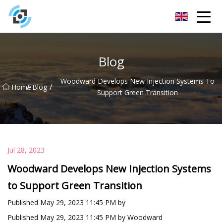
Zhejiang Golden Gate Co.,Ltd
Blog
Woodward Develops New Injection Systems To
/
/
Home
Blog
Support Green Transition
Jul 28, 2023
Woodward Develops New Injection Systems
to Support Green Transition
Published May 29, 2023 11:45 PM by
Published May 29, 2023 11:45 PM by Woodward