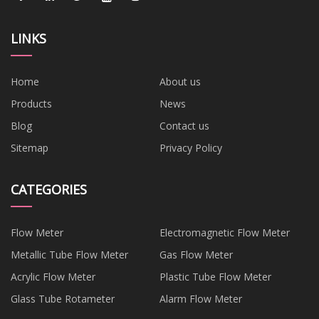
LINKS
Home
About us
Products
News
Blog
Contact us
Sitemap
Privacy Policy
CATEGORIES
Flow Meter
Electromagnetic Flow Meter
Metallic Tube Flow Meter
Gas Flow Meter
Acrylic Flow Meter
Plastic Tube Flow Meter
Glass Tube Rotameter
Alarm Flow Meter