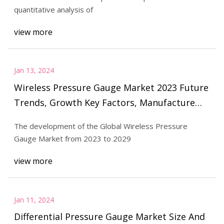
quantitative analysis of
view more
Jan 13, 2024
Wireless Pressure Gauge Market 2023 Future
Trends, Growth Key Factors, Manufacture
Players, Opportunities Analysis by 2029
The development of the Global Wireless Pressure
Gauge Market from 2023 to 2029
view more
Jan 11, 2024
Differential Pressure Gauge Market Size And