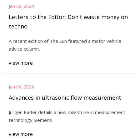
Jan 06, 2024
Letters to the Editor: Don't waste money on
techno
A recent edition of The Sun featured a motor vehicle
advice column,
view more
Jan 04, 2024
Advances in ultrasonic flow measurement
Jürgen Kiefer details a new milestone in measurement
technology Siemens
view more