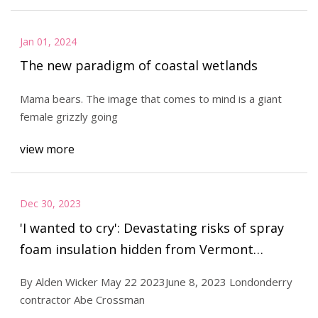
Jan 01, 2024
The new paradigm of coastal wetlands
Mama bears. The image that comes to mind is a giant
female grizzly going
view more
Dec 30, 2023
'I wanted to cry': Devastating risks of spray
foam insulation hidden from Vermont
homeowners
By Alden Wicker May 22 2023June 8, 2023 Londonderry
contractor Abe Crossman