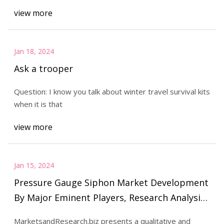
view more
Jan 18, 2024
Ask a trooper
Question: I know you talk about winter travel survival kits
when it is that
view more
Jan 15, 2024
Pressure Gauge Siphon Market Development
By Major Eminent Players, Research Analysis,
Growth and Forecast 2023 to 2029
MarketsandResearch.biz presents a qualitative and