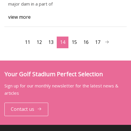
major dam in a part of
view more
11
12
13
14
15
16
17
Your Golf Stadium Perfect Selection
Sign up for our monthly newsletter for the latest news &
articles
Contact us