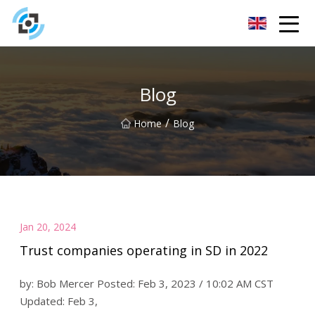
Zhejiang Golden Gate Co.,Ltd
Blog
/
Home
Blog
Jan 20, 2024
Trust companies operating in SD in 2022
by: Bob Mercer Posted: Feb 3, 2023 / 10:02 AM CST
Updated: Feb 3,