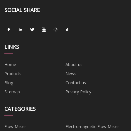
SOCIAL SHARE
LINKS
Home
About us
Products
News
Blog
Contact us
Sitemap
Privacy Policy
CATEGORIES
Flow Meter
Electromagnetic Flow Meter