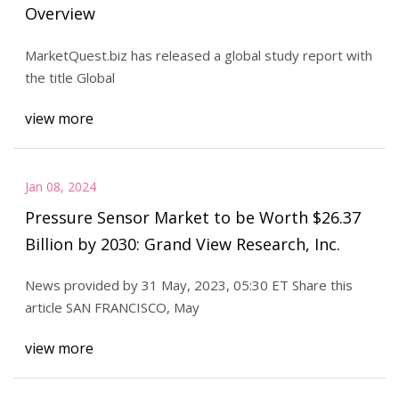
Overview
MarketQuest.biz has released a global study report with
the title Global
view more
Jan 08, 2024
Pressure Sensor Market to be Worth $26.37
Billion by 2030: Grand View Research, Inc.
News provided by 31 May, 2023, 05:30 ET Share this
article SAN FRANCISCO, May
view more