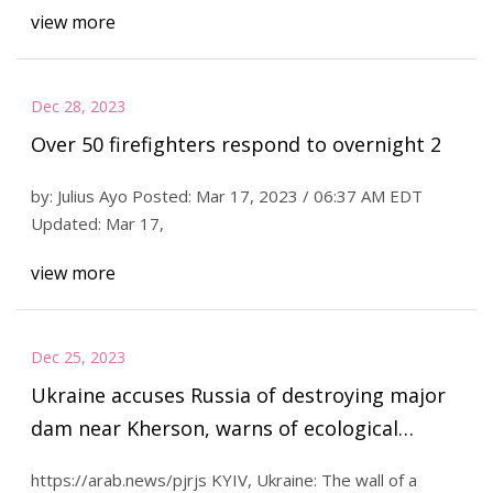
view more
Dec 28, 2023
Over 50 firefighters respond to overnight 2
by: Julius Ayo Posted: Mar 17, 2023 / 06:37 AM EDT
Updated: Mar 17,
view more
Dec 25, 2023
Ukraine accuses Russia of destroying major
dam near Kherson, warns of ecological
disaster
https://arab.news/pjrjs KYIV, Ukraine: The wall of a