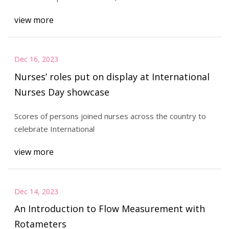
view more
Dec 16, 2023
Nurses’ roles put on display at International
Nurses Day showcase
Scores of persons joined nurses across the country to
celebrate International
view more
Dec 14, 2023
An Introduction to Flow Measurement with
Rotameters