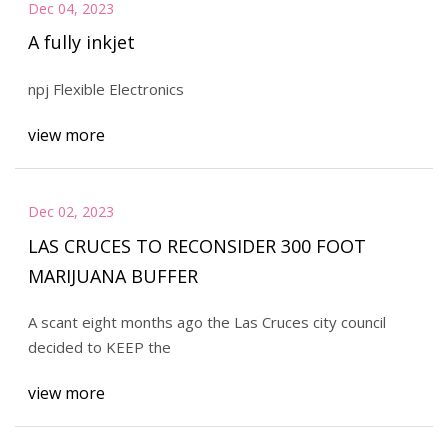
Dec 04, 2023
A fully inkjet
npj Flexible Electronics
view more
Dec 02, 2023
LAS CRUCES TO RECONSIDER 300 FOOT
MARIJUANA BUFFER
A scant eight months ago the Las Cruces city council
decided to KEEP the
view more