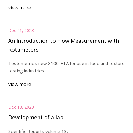
view more
Dec 21, 2023
An Introduction to Flow Measurement with
Rotameters
Testometric’s new X100-FTA for use in food and texture
testing industries
view more
Dec 18, 2023
Development of a lab
Scientific Reports volume 13,