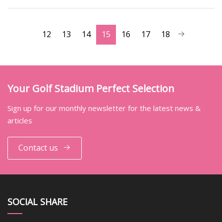
12
13
14
15
16
17
18
Your Golf Stadium Perfect Selection
Sign up for our monthly newsletter for the latest news &
articles
Contact us
SOCIAL SHARE