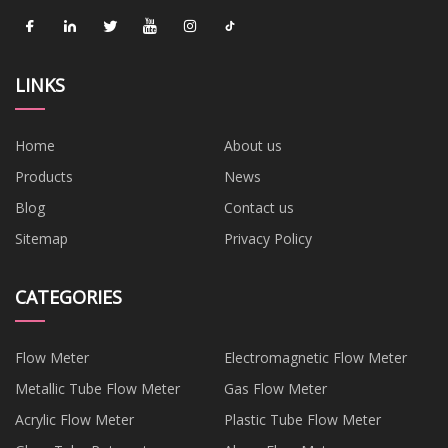
LINKS
Home
About us
Products
News
Blog
Contact us
Sitemap
Privacy Policy
CATEGORIES
Flow Meter
Electromagnetic Flow Meter
Metallic Tube Flow Meter
Gas Flow Meter
Acrylic Flow Meter
Plastic Tube Flow Meter