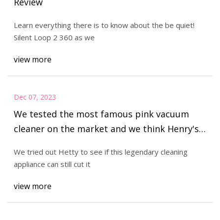
Review
Learn everything there is to know about the be quiet!
Silent Loop 2 360 as we
view more
Dec 07, 2023
We tested the most famous pink vacuum
cleaner on the market and we think Henry's
got some competition...
We tried out Hetty to see if this legendary cleaning
appliance can still cut it
view more