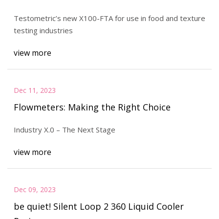
Testometric’s new X100-FTA for use in food and texture
testing industries
view more
Dec 11, 2023
Flowmeters: Making the Right Choice
Industry X.0 – The Next Stage
view more
Dec 09, 2023
be quiet! Silent Loop 2 360 Liquid Cooler