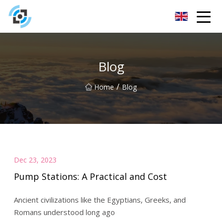
Zhejiang Golden Gate Co.,Ltd
Blog
/
Home
Blog
Dec 23, 2023
Pump Stations: A Practical and Cost
Ancient civilizations like the Egyptians, Greeks, and
Romans understood long ago