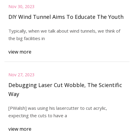
Nov 30, 2023
DIY Wind Tunnel Aims To Educate The Youth
Typically, when we talk about wind tunnels, we think of
the big facilities in
view more
Nov 27, 2023
Debugging Laser Cut Wobble, The Scientific
Way
[PWalsh] was using his lasercutter to cut acrylic,
expecting the cuts to have a
view more