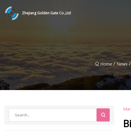
Zhejiang Golden Gate Co.,Ltd
/
/
Home
News
Mar
B