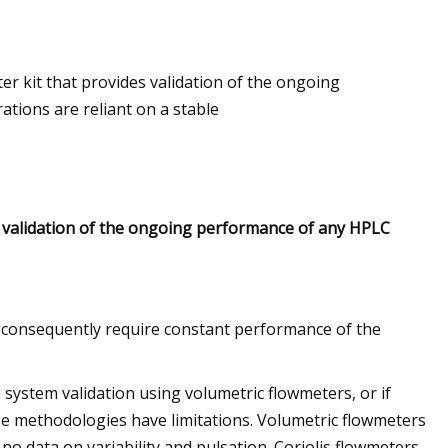
er kit that provides validation of the ongoing
lec For Ship
tions are reliant on a stable
s validation of the ongoing performance of any HPLC
nd consequently require constant performance of the
 system validation using volumetric flowmeters, or if
ese methodologies have limitations. Volumetric flowmeters
 no data on variability and pulsation. Coriolis flowmeters