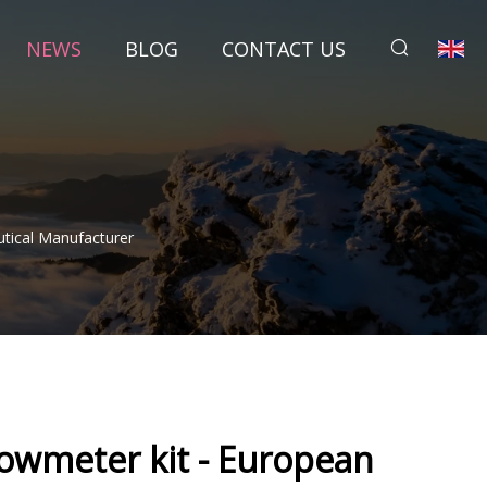
NEWS
BLOG
CONTACT US
tical Manufacturer
lowmeter kit - European