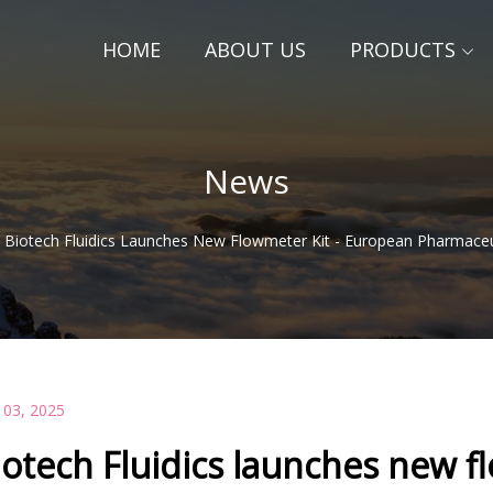
HOME
ABOUT US
PRODUCTS
News
Biotech Fluidics Launches New Flowmeter Kit - European Pharmaceu
 03, 2025
iotech Fluidics launches new f