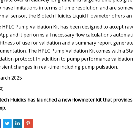
o have limitations in terms of time resolution and are some
rmal sensor, the Biotech Fluidics Liquid Flowmeter offers a
 HPLC Pump Validation Kit has been designed to accept raw 
App and it performs all necessary flow calculations automatic
 fitness of use for validation and a summary report generat
umentation. The HPLC Pump Validation Kit comes with a Sta
idation protocol. In addition to pump performance validatio
nsient changes in real-time including pump pulsation.
arch 2025
30
tech Fluidics has launched a new flowmeter kit that provide
mp.