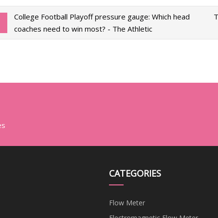
College Football Playoff pressure gauge: Which head
T
coaches need to win most? - The Athletic
es
CATEGORIES
Flow Meter
Electromagnetic Flow Meter