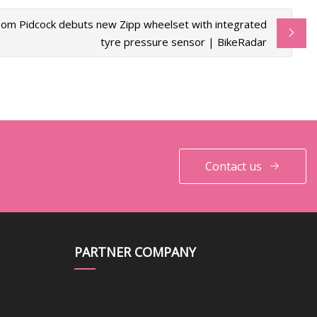
om Pidcock debuts new Zipp wheelset with integrated
tyre pressure sensor | BikeRadar
Contact us
PARTNER COMPANY