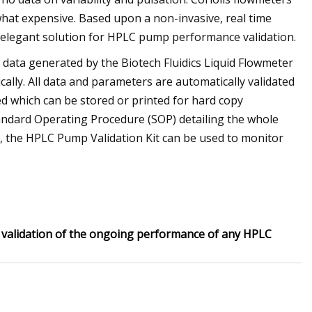
what expensive. Based upon a non-invasive, real time
n elegant solution for HPLC pump performance validation.
data generated by the Biotech Fluidics Liquid Flowmeter
ally. All data and parameters are automatically validated
ed which can be stored or printed for hard copy
ndard Operating Procedure (SOP) detailing the whole
n, the HPLC Pump Validation Kit can be used to monitor
s validation of the ongoing performance of any HPLC