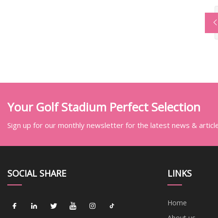
Your Golf Stadium Perfect Selection
Sign up for our monthly newsletter for the latest news & articl
SOCIAL SHARE
LINKS
Home
About us