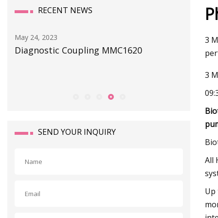
P
RECENT NEWS
May 24, 2023
May 29, 202
3 M
Diagnostic Coupling MMC1620
ATO Autom
per
of solenoi
3 M
09:
Bio
pu
SEND YOUR INQUIRY
Bio
All
sys
Up 
mon
int