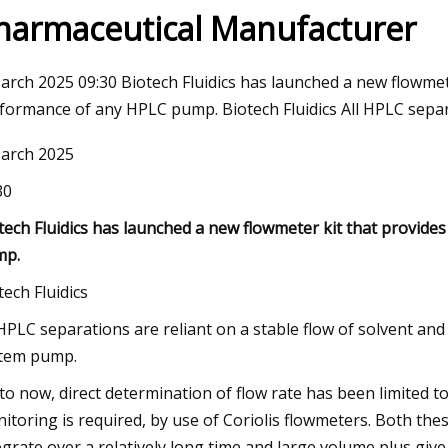
harmaceutical Manufacturer
3
Apr 18, 2023
arch 2025 09:30 Biotech Fluidics has launched a new flowmet
ation introduces selection
Seatankers Taps Dane
formance of any HPLC pump. Biotech Fluidics All HPLC separa
d valves
Performance
arch 2025
30
tech Fluidics has launched a new flowmeter kit that provide
mp.
tech Fluidics
 HPLC separations are reliant on a stable flow of solvent a
tem pump.
to now, direct determination of flow rate has been limited to
itoring is required, by use of Coriolis flowmeters. Both th
egrate over a relatively long time and large volume plus give