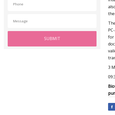
als
the
The
PC-
for
SUBMIT
doc
val
tra
3 M
09:
Bio
pu