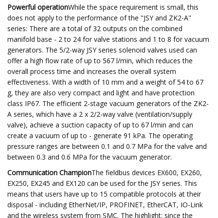
Powerful operation
While the space requirement is small, this
does not apply to the performance of the "JSY and ZK2-A"
series: There are a total of 32 outputs on the combined
manifold base - 2 to 24 for valve stations and 1 to 8 for vacuum
generators. The 5/2-way JSY series solenoid valves used can
offer a high flow rate of up to 567 l/min, which reduces the
overall process time and increases the overall system
effectiveness. With a width of 10 mm and a weight of 54 to 67
g, they are also very compact and light and have protection
class IP67. The efficient 2-stage vacuum generators of the ZK2-
A series, which have a 2 x 2/2-way valve (ventilation/supply
valve), achieve a suction capacity of up to 67 l/min and can
create a vacuum of up to - generate 91 kPa. The operating
pressure ranges are between 0.1 and 0.7 MPa for the valve and
between 0.3 and 0.6 MPa for the vacuum generator.
Communication Champion
The fieldbus devices EX600, EX260,
EX250, EX245 and EX120 can be used for the JSY series. This
means that users have up to 15 compatible protocols at their
disposal - including EtherNet/IP, PROFINET, EtherCAT, IO-Link
and the wireless system from SMC. The highlight: since the