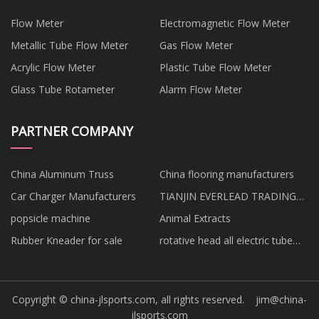
Flow Meter
Electromagnetic Flow Meter
Metallic Tube Flow Meter
Gas Flow Meter
Acrylic Flow Meter
Plastic Tube Flow Meter
Glass Tube Rotameter
Alarm Flow Meter
PARTNER COMPANY
China Aluminum Truss
China flooring manufacturers
Car Charger Manufacturers
TIANJIN EVERLEAD TRADING
CO.,LTD
popsicle machine
Animal Extracts
Rubber Kneader for sale
rotative head all electric tube
bender suppliers
Copyright © china-jlsports.com, all rights reserved.
jim@china-
jlsports.com