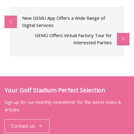
New GEMÜ App Offers a Wide Range of
Digital Services
GEMÜ Offers Virtual Factory Tour for
Interested Parties
Your Golf Stadium Perfect Selection
Sign up for our monthly newsletter for the latest news &
articles
Contact us