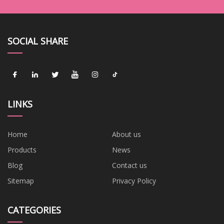
SOCIAL SHARE
LINKS
Home
About us
Products
News
Blog
Contact us
Sitemap
Privacy Policy
CATEGORIES