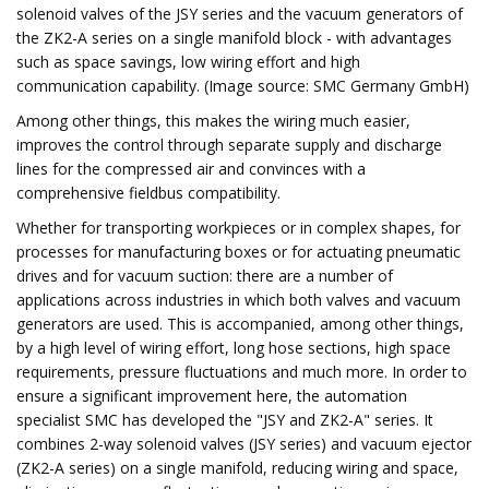
solenoid valves of the JSY series and the vacuum generators of
the ZK2-A series on a single manifold block - with advantages
such as space savings, low wiring effort and high
communication capability. (Image source: SMC Germany GmbH)
Among other things, this makes the wiring much easier,
improves the control through separate supply and discharge
lines for the compressed air and convinces with a
comprehensive fieldbus compatibility.
Whether for transporting workpieces or in complex shapes, for
processes for manufacturing boxes or for actuating pneumatic
drives and for vacuum suction: there are a number of
applications across industries in which both valves and vacuum
generators are used. This is accompanied, among other things,
by a high level of wiring effort, long hose sections, high space
requirements, pressure fluctuations and much more. In order to
ensure a significant improvement here, the automation
specialist SMC has developed the "JSY and ZK2-A" series. It
combines 2-way solenoid valves (JSY series) and vacuum ejector
(ZK2-A series) on a single manifold, reducing wiring and space,