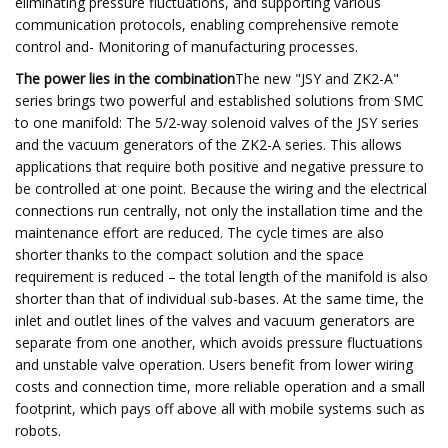
eliminating pressure fluctuations, and supporting various
communication protocols, enabling comprehensive remote
control and- Monitoring of manufacturing processes.
The power lies in the combination
The new "JSY and ZK2-A"
series brings two powerful and established solutions from SMC
to one manifold: The 5/2-way solenoid valves of the JSY series
and the vacuum generators of the ZK2-A series. This allows
applications that require both positive and negative pressure to
be controlled at one point. Because the wiring and the electrical
connections run centrally, not only the installation time and the
maintenance effort are reduced. The cycle times are also
shorter thanks to the compact solution and the space
requirement is reduced – the total length of the manifold is also
shorter than that of individual sub-bases. At the same time, the
inlet and outlet lines of the valves and vacuum generators are
separate from one another, which avoids pressure fluctuations
and unstable valve operation. Users benefit from lower wiring
costs and connection time, more reliable operation and a small
footprint, which pays off above all with mobile systems such as
robots.