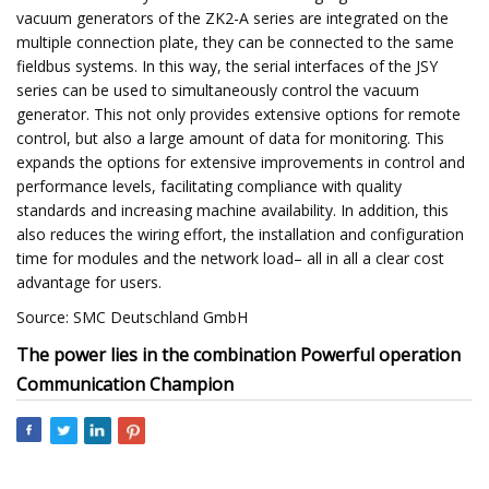
vacuum generators of the ZK2-A series are integrated on the
multiple connection plate, they can be connected to the same
fieldbus systems. In this way, the serial interfaces of the JSY
series can be used to simultaneously control the vacuum
generator. This not only provides extensive options for remote
control, but also a large amount of data for monitoring. This
expands the options for extensive improvements in control and
performance levels, facilitating compliance with quality
standards and increasing machine availability. In addition, this
also reduces the wiring effort, the installation and configuration
time for modules and the network load– all in all a clear cost
advantage for users.
Source: SMC Deutschland GmbH
The power lies in the combination Powerful operation
Communication Champion