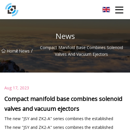
Zhejiang Golden Gate Co.,Ltd
News
Compact Manifold Base Combines Solenoid
/
/
Home
News
Valves And Vacuum Ejectors
Aug 17, 2023
Compact manifold base combines solenoid
valves and vacuum ejectors
The new "JSY and ZK2-A" series combines the established
The new "JSY and ZK2-A" series combines the established