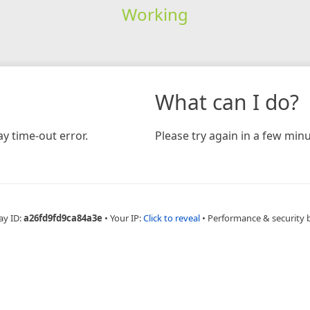
Working
What can I do?
y time-out error.
Please try again in a few minu
ay ID:
a26fd9fd9ca84a3e
•
Your IP:
Click to reveal
•
Performance & security 