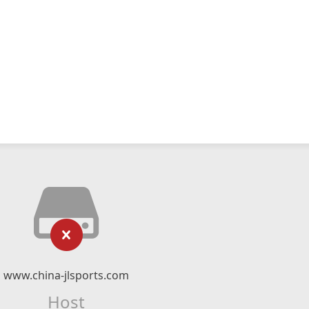
www.china-jlsports.com
Host