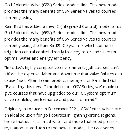
Golf Solenoid Valve (GSV) Series product line. This new model
provides the many benefits of GSV Series Valves to courses
currently using
Rain Bird has added a new IC (Integrated Control) model to its
Golf Solenoid Valve (GSV) Series product line. This new model
provides the many benefits of GSV Series Valves to courses
currently using the Rain Bird® IC System™ which connects
irrigation central control directly to every rotor and valve for
optimal water and energy efficiency.
“In today’s highly competitive environment, golf courses can’t
afford the expense, labor and downtime that valve failures can
cause,” said Altan Tolan, product manager for Rain Bird Golf.
“By adding this new IC model to our GSV Series, we’re able to
give courses that have upgraded to our IC System optimum
valve reliability, performance and peace of mind.”
Originally introduced in December 2021, GSV Series Valves are
an ideal solution for golf courses in lightning-prone regions,
those that use reclaimed water and those that need pressure
regulation. In addition to the new IC model, the GSV Series