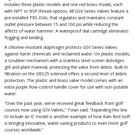
includes three plastic models and one red brass model, each
with NPT or BSP thread options. All GSV Series Valves feature a
pre-installed PRS-DIAL that regulates and maintains constant
outlet pressure between 15 and 100 psi while reducing the
affects of water hammer. A waterproof dial cartridge eliminates
fogging and binding.
A chlorine-resistant diaphragm protects GSV Series Valves
against harsh chemicals and reclaimed water. On plastic models,
a scrubber mechanism with a stainless steel screen dislodges
grit and plant material, protecting the valve from debris. Built-in
filtration on the GBS25 solenoid offers a second level of debris
protection. The plastic and brass valve model comes with an
extra purple flow-control handle cover for use with non-potable
water.
“Over the past year, we’ve received great feedback from golf
courses now using GSV Valves,” Tolan said. “Expanding this line
to include an IC model is another example of how Rain Bird Golf
is bringing innovative, water-saving products to even more golf
courses worldwide.”