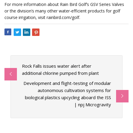
For more information about Rain Bird Golf’s GSV Series Valves
or the division’s many other water-efficient products for golf
course irrigation, visit rainbird.com/golf.
Rock Falls issues water alert after
additional chlorine pumped from plant
Development and flight-testing of modular
autonomous cultivation systems for
biological plastics upcycling aboard the ISS
| npj Microgravity