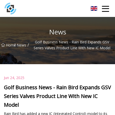
Zhejiang Golden Gate Co.,Ltd
News
Golf Business News - Rain Bird Expands GSV
/
/
Home
News
Series Valves Product Line With New IC Model
Jun 24, 2025
Golf Business News - Rain Bird Expands GSV
Series Valves Product Line With New IC
Model
Rain Bird has added a new IC (Integrated Control) model to its