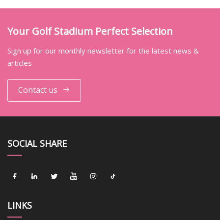
Your Golf Stadium Perfect Selection
Sign up for our monthly newsletter for the latest news &
articles
Contact us
SOCIAL SHARE
LINKS