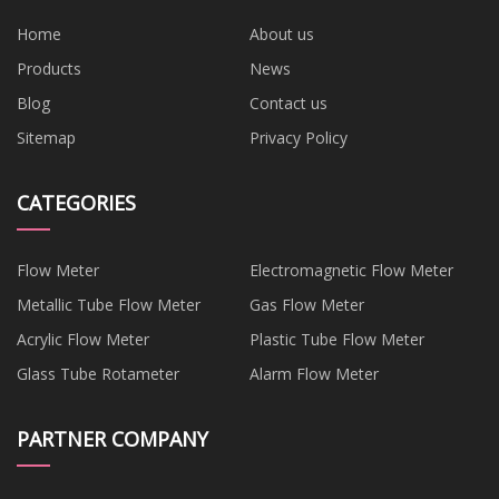
Home
About us
Products
News
Blog
Contact us
Sitemap
Privacy Policy
CATEGORIES
Flow Meter
Electromagnetic Flow Meter
Metallic Tube Flow Meter
Gas Flow Meter
Acrylic Flow Meter
Plastic Tube Flow Meter
Glass Tube Rotameter
Alarm Flow Meter
PARTNER COMPANY