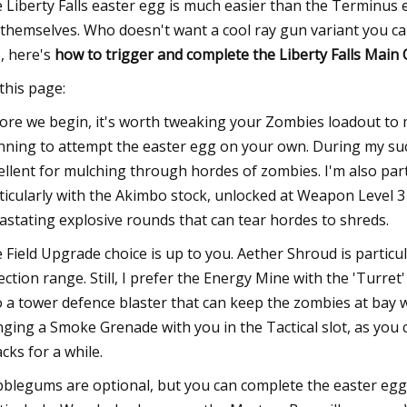
 Liberty Falls easter egg is much easier than the Terminus
 themselves. Who doesn't want a cool ray gun variant you can
, here's
how to trigger and complete the Liberty Falls Main
this page:
ore we begin, it's worth tweaking your Zombies loadout to miti
nning to attempt the easter egg on your own. During my suc
ellent for mulching through hordes of zombies. I'm also part
ticularly with the Akimbo stock, unlocked at Weapon Level
astating explosive rounds that can tear hordes to shreds.
 Field Upgrade choice is up to you. Aether Shroud is particu
ection range. Still, I prefer the Energy Mine with the 'Turre
o a tower defence blaster that can keep the zombies at bay w
nging a Smoke Grenade with you in the Tactical slot, as you 
acks for a while.
blegums are optional, but you can complete the easter egg 