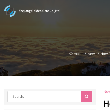
Zhejiang Golden Gate Co.,Ltd
/
/
Home
News
How T
Nov
H