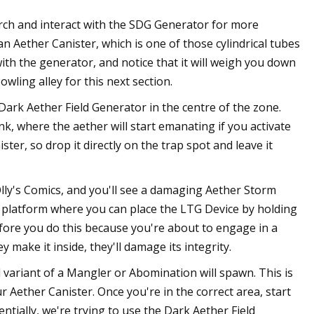
rch and interact with the SDG Generator for more
n Aether Canister, which is one of those cylindrical tubes
th the generator, and notice that it will weigh you down
ling alley for this next section.
a Dark Aether Field Generator in the centre of the zone.
nk, where the aether will start emanating if you activate
ter, so drop it directly on the trap spot and leave it
ly's Comics, and you'll see a damaging Aether Storm
le platform where you can place the LTG Device by holding
efore you do this because you're about to engage in a
 make it inside, they'll damage its integrity.
 variant of a Mangler or Abomination will spawn. This is
 Aether Canister. Once you're in the correct area, start
ntially, we're trying to use the Dark Aether Field