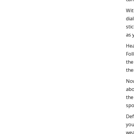
Wit
dia
sti
as 
Hea
Fol
the
the
Now
abo
the
spo
Def
you
wea