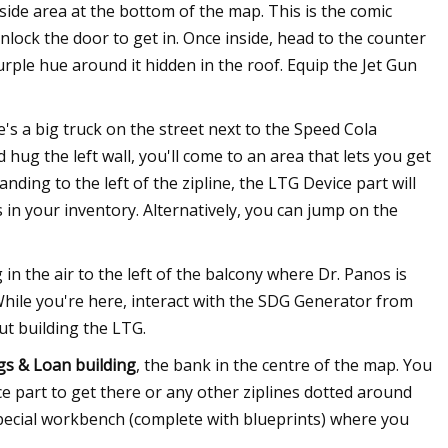
erside area at the bottom of the map. This is the comic
lock the door to get in. Once inside, head to the counter
purple hue around it hidden in the roof. Equip the Jet Gun
s a big truck on the street next to the Speed Cola
hug the left wall, you'll come to an area that lets you get
anding to the left of the zipline, the LTG Device part will
s in your inventory. Alternatively, you can jump on the
in the air to the left of the balcony where Dr. Panos is
While you're here, interact with the SDG Generator from
ut building the LTG.
gs & Loan building
, the bank in the centre of the map. You
 part to get there or any other ziplines dotted around
a special workbench (complete with blueprints) where you