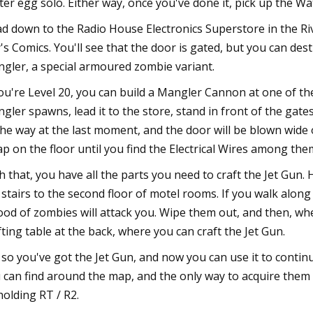
ter egg solo. Either way, once you've done it, pick up the W
d down to the Radio House Electronics Superstore in the Riv
y's Comics. You'll see that the door is gated, but you can destr
gler, a special armoured zombie variant.
you're Level 20, you can build a Mangler Cannon at one of the
gler spawns, lead it to the store, stand in front of the gate
the way at the last moment, and the door will be blown wide o
ap on the floor until you find the Electrical Wires among the
h that, you have all the parts you need to craft the Jet Gun
 stairs to the second floor of motel rooms. If you walk along
lood of zombies will attack you. Wipe them out, and then, whe
fting table at the back, where you can craft the Jet Gun.
 so you've got the Jet Gun, and now you can use it to contin
 can find around the map, and the only way to acquire them
holding RT / R2.