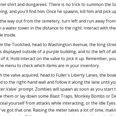
nnel shirt and dungarees. There is no trick to summon the G
ying, and you'll find him. Once he spawns, kill him and pick 
the way out from the cemetery, turn left and run away from 
h a water tower in the distance to the right. Interact with t
le inside.
m the Toolshed, head to Washington Avenue, the long street
s displayed outside of a purple building, and to the left of a
 of it. Hold interact on the valve to pick it up. Remember, yo
e menu to check which items are in your inventory.
h the valve acquired, head to Fuller's Liberty Lanes, the bowl
d to the right-hand wall and follow it along the lane until yo
er Valve' prompt. Zombies will spawn as soon as you start t
e them or lay down some Blast Traps, Monkey Bombs or Dec
ceal yourself from attacks while interacting, or the Idle E
've got that one. Raising the meter takes a lot of time, makin