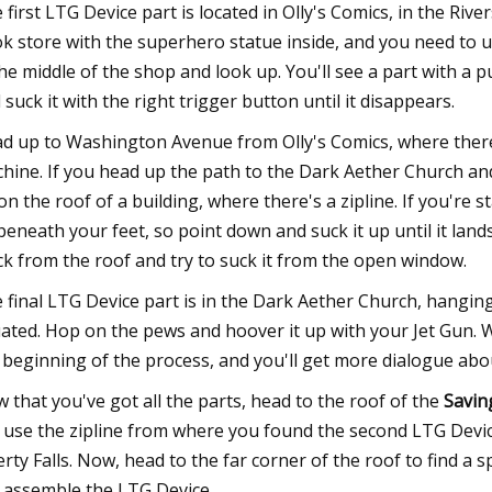
 first LTG Device part is located in Olly's Comics, in the Riv
k store with the superhero statue inside, and you need to un
the middle of the shop and look up. You'll see a part with a 
 suck it with the right trigger button until it disappears.
d up to Washington Avenue from Olly's Comics, where there'
hine. If you head up the path to the Dark Aether Church and 
on the roof of a building, where there's a zipline. If you're st
beneath your feet, so point down and suck it up until it land
ck from the roof and try to suck it from the open window.
 final LTG Device part is in the Dark Aether Church, hanging 
uated. Hop on the pews and hoover it up with your Jet Gun. 
 beginning of the process, and you'll get more dialogue abo
 that you've got all the parts, head to the roof of the
Savin
 use the zipline from where you found the second LTG Device
erty Falls. Now, head to the far corner of the roof to find 
 assemble the LTG Device.