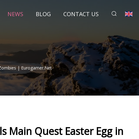
NEWS
BLOG
CONTACT US
 Zombies | Eurogamer.net
ls Main Quest Easter Egg in