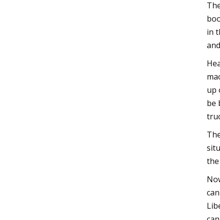
The
boo
in 
and
Hea
mac
up 
be 
tru
The
sit
the
Now
can
Lib
can