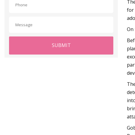
The
for
ado
On 
Bef
SUBMIT
pla
exc
par
dev
The
det
int
bri
att
Gob