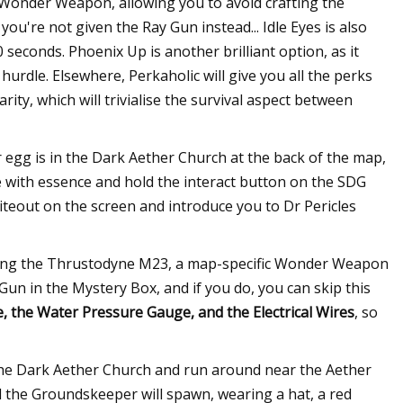
 Wonder Weapon, allowing you to avoid crafting the
ou're not given the Ray Gun instead... Idle Eyes is also
0 seconds. Phoenix Up is another brilliant option, as it
l hurdle. Elsewhere, Perkaholic will give you all the perks
ty, which will trivialise the survival aspect between
ter egg is in the Dark Aether Church at the back of the map,
 with essence and hold the interact button on the SDG
whiteout on the screen and introduce you to Dr Pericles
rafting the Thrustodyne M23, a map-specific Wonder Weapon
t Gun in the Mystery Box, and if you do, you can skip this
 the Water Pressure Gauge, and the Electrical Wires
, so
f the Dark Aether Church and run around near the Aether
d the Groundskeeper will spawn, wearing a hat, a red