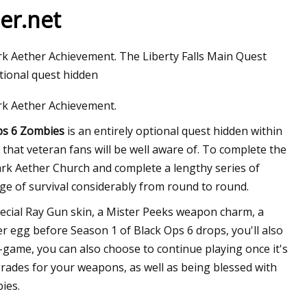
er.net
rk Aether Achievement. The Liberty Falls Main Quest
ptional quest hidden
rk Aether Achievement.
Ops 6 Zombies
is an entirely optional quest hidden within
s that veteran fans will be well aware of. To complete the
Dark Aether Church and complete a lengthy series of
nge of survival considerably from round to round.
special Ray Gun skin, a Mister Peeks weapon charm, a
er egg before Season 1 of Black Ops 6 drops, you'll also
n-game, you can also choose to continue playing once it's
grades for your weapons, as well as being blessed with
ies.