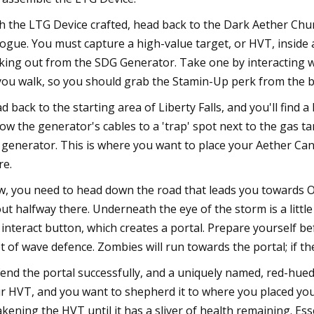
h the LTG Device crafted, head back to the Dark Aether Chu
logue. You must capture a high-value target, or HVT, inside a
cking out from the SDG Generator. Take one by interacting wi
you walk, so you should grab the Stamin-Up perk from the bow
d back to the starting area of Liberty Falls, and you'll find 
low the generator's cables to a 'trap' spot next to the gas ta
 generator. This is where you want to place your Aether Canis
re.
, you need to head down the road that leads you towards Ol
ut halfway there. Underneath the eye of the storm is a litt
 interact button, which creates a portal. Prepare yourself b
t of wave defence. Zombies will run towards the portal; if they
end the portal successfully, and a uniquely named, red-hued
r HVT, and you want to shepherd it to where you placed your
kening the HVT until it has a sliver of health remaining. Esse