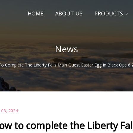
HOME
ABOUT US
PRODUCTS
News
o Complete The Liberty Falls Main Quest Easter Egg In Black Ops 6
 05, 2024
ow to complete the Liberty Fal