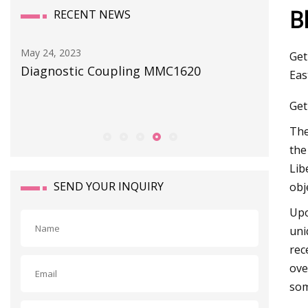
B
RECENT NEWS
May 29, 2023
Apr 18, 20
Get
ATO Automation introduces selection
Seatank
Eas
of solenoid valves
Perform
Get
Th
the
Lib
SEND YOUR INQUIRY
obj
Upo
uni
rec
ove
som