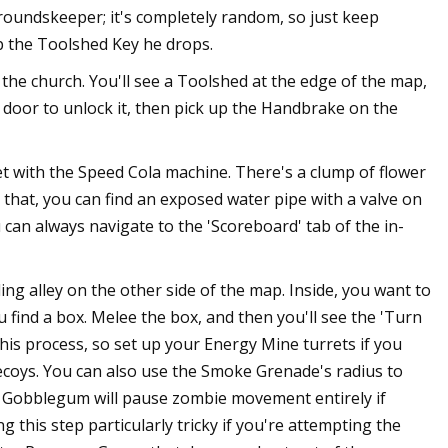
roundskeeper; it's completely random, so just keep
up the Toolshed Key he drops.
the church. You'll see a Toolshed at the edge of the map,
he door to unlock it, then pick up the Handbrake on the
 with the Speed Cola machine. There's a clump of flower
ll that, you can find an exposed water pipe with a valve on
u can always navigate to the 'Scoreboard' tab of the in-
ing alley on the other side of the map. Inside, you want to
u find a box. Melee the box, and then you'll see the 'Turn
his process, so set up your Energy Mine turrets if you
oys. You can also use the Smoke Grenade's radius to
yes Gobblegum will pause zombie movement entirely if
g this step particularly tricky if you're attempting the