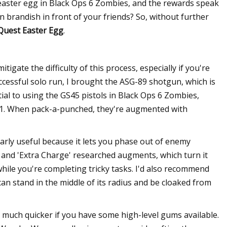
 easter egg in Black Ops 6 Zombies, and the rewards speak
 brandish in front of your friends? So, without further
 Quest Easter Egg
.
gate the difficulty of this process, especially if you're
cessful solo run, I brought the ASG-89 shotgun, which is
ial to using the GS45 pistols in Black Ops 6 Zombies,
 31. When pack-a-punched, they're augmented with
larly useful because it lets you phase out of enemy
t' and 'Extra Charge' researched augments, which turn it
hile you're completing tricky tasks. I'd also recommend
can stand in the middle of its radius and be cloaked from
much quicker if you have some high-level gums available.