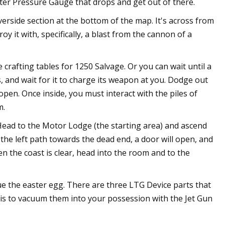
ater Pressure Gauge that drops and get out of there.
erside section at the bottom of the map. It's across from
oy it with, specifically, a blast from the cannon of a
 crafting tables for 1250 Salvage. Or you can wait until a
s, and wait for it to charge its weapon at you. Dodge out
pen. Once inside, you must interact with the piles of
m.
. Head to the Motor Lodge (the starting area) and ascend
 the left path towards the dead end, a door will open, and
n the coast is clear, head into the room and to the
ue the easter egg. There are three LTG Device parts that
 is to vacuum them into your possession with the Jet Gun