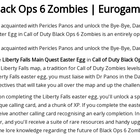
lack Ops 6 Zombies | Eurogam
23
 acquainted with Pericles Panos and unlock the Bye-Bye, Da
ers Taps Danelec For Ship
ter Egg in Call of Duty Black Ops 6 Zombies is an entirely o
ance
 acquainted with Pericles Panos and unlock the Bye-Bye, Da
e
Liberty Falls Main Quest Easter Egg
in
Call of Duty Black 
 Liberty Falls map, a tradition for Call of Duty Zombies level
erty Falls easter egg, you must liaise with Dr Panos in the 
ectives that will take you all over the map and up the challe
n completing the Liberty Falls easter egg, you'll unlock a 
que calling card, and a chunk of XP. If you complete the east
eive another calling card recognising an early completion. I
r, and you'll receive a suite of rare resources and handy up
e lore knowledge regarding the future of Black Ops 6 Zomb