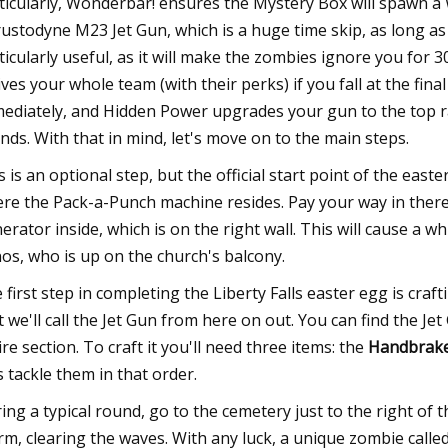
ticularly, Wonderbar! ensures the Mystery Box will spawn a
ustodyne M23 Jet Gun, which is a huge time skip, as long as y
ticularly useful, as it will make the zombies ignore you for 3
ives your whole team (with their perks) if you fall at the fina
ediately, and Hidden Power upgrades your gun to the top rari
nds. With that in mind, let's move on to the main steps.
s is an optional step, but the official start point of the eas
re the Pack-a-Punch machine resides. Pay your way in there
erator inside, which is on the right wall. This will cause a 
os, who is up on the church's balcony.
 first step in completing the Liberty Falls easter egg is c
t we'll call the Jet Gun from here on out. You can find the Je
ire section. To craft it you'll need three items: the
Handbrake,
's tackle them in that order.
ing a typical round, go to the cemetery just to the right o
rm, clearing the waves. With any luck, a unique zombie calle