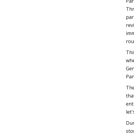
Par
Thr
par
rev
imm
rou
Thi
whe
Gen
Pan
The
tha
ent
let
Dur
sto