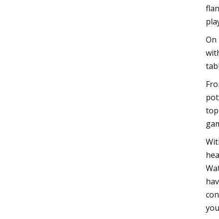
fla
pla
On 
wit
tab
Fro
pot
top
gam
Wit
hea
Wat
hav
con
you