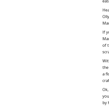
eas
Hea
Oll
Man
If 
Man
of 
scr
Wit
the
a f
cra
Ok,
you
by 