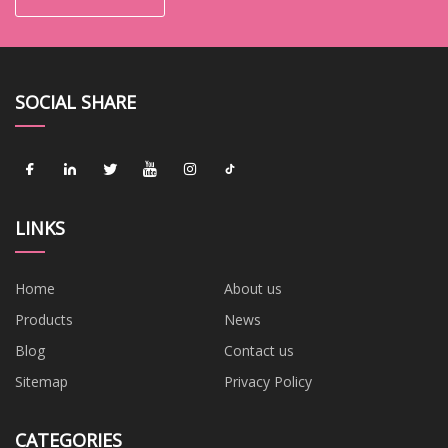
SOCIAL SHARE
LINKS
Home
About us
Products
News
Blog
Contact us
Sitemap
Privacy Policy
CATEGORIES