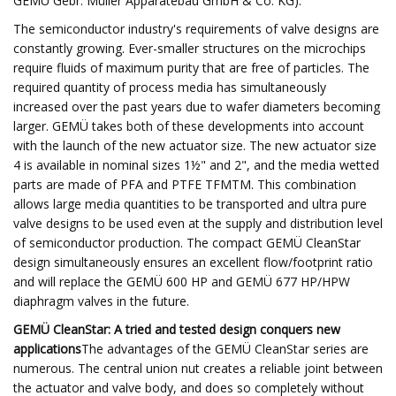
GEMÜ Gebr. Müller Apparatebau GmbH & Co. KG):
The semiconductor industry's requirements of valve designs are
constantly growing. Ever-smaller structures on the microchips
require fluids of maximum purity that are free of particles. The
required quantity of process media has simultaneously
increased over the past years due to wafer diameters becoming
larger. GEMÜ takes both of these developments into account
with the launch of the new actuator size. The new actuator size
4 is available in nominal sizes 1½" and 2", and the media wetted
parts are made of PFA and PTFE TFMTM. This combination
allows large media quantities to be transported and ultra pure
valve designs to be used even at the supply and distribution level
of semiconductor production. The compact GEMÜ CleanStar
design simultaneously ensures an excellent flow/footprint ratio
and will replace the GEMÜ 600 HP and GEMÜ 677 HP/HPW
diaphragm valves in the future.
GEMÜ CleanStar: A tried and tested design conquers new
applications
The advantages of the GEMÜ CleanStar series are
numerous. The central union nut creates a reliable joint between
the actuator and valve body, and does so completely without