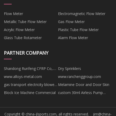
Flow Meter
Electromagnetic Flow Meter
Metallic Tube Flow Meter
Gas Flow Meter
Acrylic Flow Meter
Plastic Tube Flow Meter
Glass Tube Rotameter
Alarm Flow Meter
PARTNER COMPANY
Shandong Runfeng CFRP Co,.
Dry Sprinklers
Ltd
www.alloys-metal.com
www.ranchenggroup.com
gas transport electricity blower
Melamine Door and Door Skin
price
Block Ice Machine Commercial
custom 30ml Airless Pump
Bottles
Copyright © china-jlsports.com, all rights reserved.
jim@china-