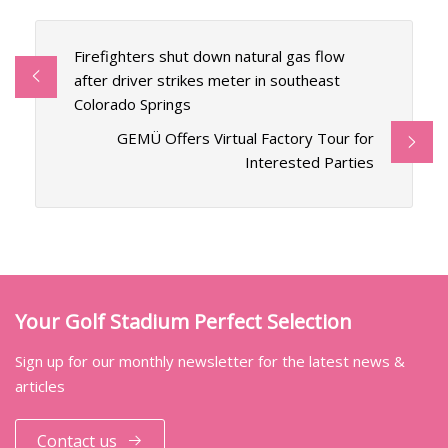
Firefighters shut down natural gas flow
after driver strikes meter in southeast
Colorado Springs
GEMÜ Offers Virtual Factory Tour for
Interested Parties
Your Golf Stadium Perfect Selection
Sign up for our monthly newsletter for the latest news &
articles
Contact us