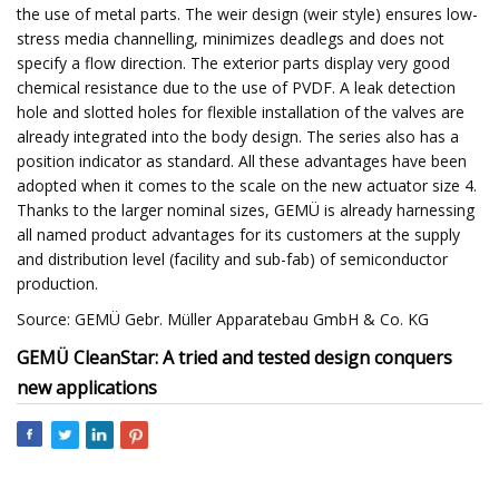
the use of metal parts. The weir design (weir style) ensures low-
stress media channelling, minimizes deadlegs and does not
specify a flow direction. The exterior parts display very good
chemical resistance due to the use of PVDF. A leak detection
hole and slotted holes for flexible installation of the valves are
already integrated into the body design. The series also has a
position indicator as standard. All these advantages have been
adopted when it comes to the scale on the new actuator size 4.
Thanks to the larger nominal sizes, GEMÜ is already harnessing
all named product advantages for its customers at the supply
and distribution level (facility and sub-fab) of semiconductor
production.
Source: GEMÜ Gebr. Müller Apparatebau GmbH & Co. KG
GEMÜ CleanStar: A tried and tested design conquers
new applications