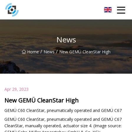
Zhejiang Golden Gate Co.,Ltd
News
/
/
Home
News
New GEMÜ CleanStar High
Apr 29, 2023
New GEMÜ CleanStar High
GEMÜ C60 CleanStar, pneumatically operated and GEMÜ C67
GEMÜ C60 CleanStar, pneumatically operated and GEMÜ C67
CleanStar, manually operated, actuator size 4. (Image source: