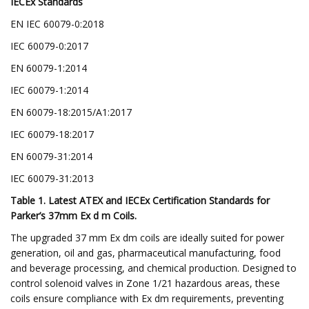
IECEx Standards
EN IEC 60079-0:2018
IEC 60079-0:2017
EN 60079-1:2014
IEC 60079-1:2014
EN 60079-18:2015/A1:2017
IEC 60079-18:2017
EN 60079-31:2014
IEC 60079-31:2013
Table 1. Latest ATEX and IECEx Certification Standards for
Parker’s 37mm Ex d m Coils.
The upgraded 37 mm Ex dm coils are ideally suited for power
generation, oil and gas, pharmaceutical manufacturing, food
and beverage processing, and chemical production. Designed to
control solenoid valves in Zone 1/21 hazardous areas, these
coils ensure compliance with Ex dm requirements, preventing