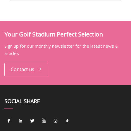
Your Golf Stadium Perfect Selection
Sign up for our monthly newsletter for the latest news &
articles
Contact us
SOCIAL SHARE