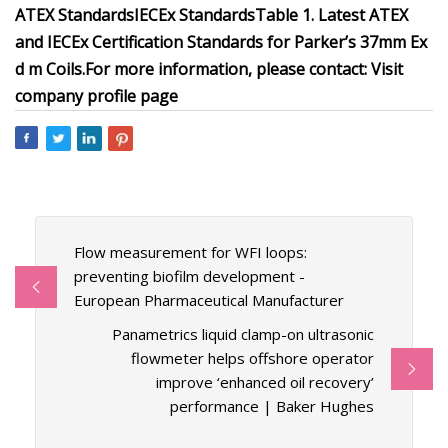
ATEX Standards
IECEx Standards
Table 1. Latest ATEX
and IECEx Certification Standards for Parker’s 37mm Ex
d m Coils.
For more information, please contact:
Visit
company profile page
Flow measurement for WFI loops:
preventing biofilm development -
European Pharmaceutical Manufacturer
Panametrics liquid clamp-on ultrasonic
flowmeter helps offshore operator
improve ‘enhanced oil recovery’
performance | Baker Hughes