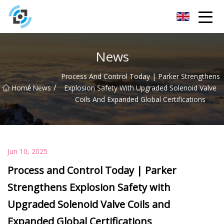
Zhejiang Golden Gate Co.,Ltd
News
Process And Control Today | Parker Strengthens
/
/
Home
News
Explosion Safety With Upgraded Solenoid Valve
Coils And Expanded Global Certifications
Jun 10, 2025
Process and Control Today | Parker
Strengthens Explosion Safety with
Upgraded Solenoid Valve Coils and
Expanded Global Certifications