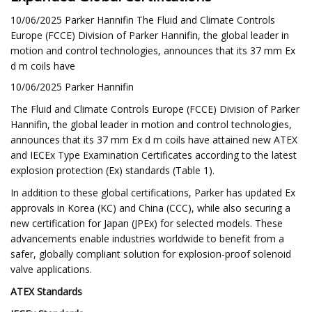
10/06/2025 Parker Hannifin The Fluid and Climate Controls
Europe (FCCE) Division of Parker Hannifin, the global leader in
motion and control technologies, announces that its 37 mm Ex
d m coils have
10/06/2025 Parker Hannifin
The Fluid and Climate Controls Europe (FCCE) Division of Parker
Hannifin, the global leader in motion and control technologies,
announces that its 37 mm Ex d m coils have attained new ATEX
and IECEx Type Examination Certificates according to the latest
explosion protection (Ex) standards (Table 1).
In addition to these global certifications, Parker has updated Ex
approvals in Korea (KC) and China (CCC), while also securing a
new certification for Japan (JPEx) for selected models. These
advancements enable industries worldwide to benefit from a
safer, globally compliant solution for explosion-proof solenoid
valve applications.
ATEX Standards