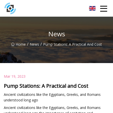
Zhejiang Golden Gate Co.,Ltd
News
/
/
Home
News
Pump Stations: A Practical And Cost
Mar 19, 2023
Pump Stations: A Practical and Cost
Ancient civilizations like the Egyptians, Greeks, and Romans
understood long ago
Ancient civilizations like the Egyptians, Greeks, and Romans