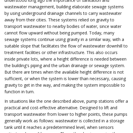
understood long ago the importance of sanitation and
wastewater management, building elaborate sewage systems
by using underground drainage channels to carry wastewater
away from their cities. These systems relied on gravity to
transport wastewater to nearby bodies of water, since water
cannot flow upward without being pumped. Today, many
sewage systems continue using gravity in a similar way, with a
suitable slope that facilitates the flow of wastewater downhill to
treatment facilities or other infrastructure. This also occurs
inside private lots, where a height difference is needed between
the building's piping and the urban drainage or sewage system.
But there are times when the available height difference is not
sufficient, or when the system is lower than necessary, causing
gravity to get in the way, and making the system impossible to
function in turn.
In situations like the one described above, pump stations offer a
practical and cost-effective alternative. Designed to lift and
transport wastewater from lower to higher points, these pumps
generally work as follows: wastewater is collected in a storage
tank until it reaches a predetermined level, when sensors