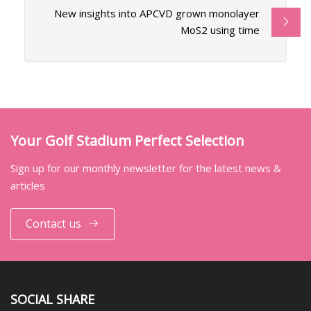
New insights into APCVD grown monolayer
MoS2 using time
Your Golf Stadium Perfect Selection
Sign up for our monthly newsletter for the latest news &
articles
Contact us
SOCIAL SHARE