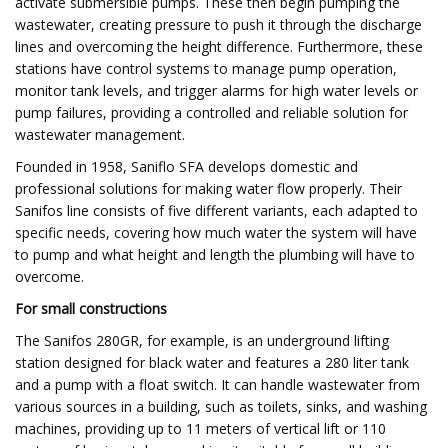
activate submersible pumps. These then begin pumping the
wastewater, creating pressure to push it through the discharge
lines and overcoming the height difference. Furthermore, these
stations have control systems to manage pump operation,
monitor tank levels, and trigger alarms for high water levels or
pump failures, providing a controlled and reliable solution for
wastewater management.
Founded in 1958, Saniflo SFA develops domestic and
professional solutions for making water flow properly. Their
Sanifos line consists of five different variants, each adapted to
specific needs, covering how much water the system will have
to pump and what height and length the plumbing will have to
overcome.
For small constructions
The Sanifos 280GR, for example, is an underground lifting
station designed for black water and features a 280 liter tank
and a pump with a float switch. It can handle wastewater from
various sources in a building, such as toilets, sinks, and washing
machines, providing up to 11 meters of vertical lift or 110