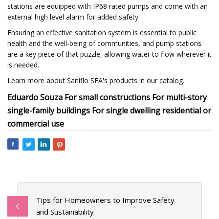
stations are equipped with IP68 rated pumps and come with an
external high level alarm for added safety.
Ensuring an effective sanitation system is essential to public
health and the well-being of communities, and pump stations
are a key piece of that puzzle, allowing water to flow wherever it
is needed.
Learn more about Saniflo SFA's products in our catalog.
Eduardo Souza For small constructions For multi-story
single-family buildings For single dwelling residential or
commercial use
Tips for Homeowners to Improve Safety
and Sustainability