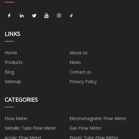
LINKS
Home
About us
Products
News
Blog
Contact us
Sitemap
Privacy Policy
CATEGORIES
Flow Meter
Electromagnetic Flow Meter
Metallic Tube Flow Meter
Gas Flow Meter
Acrylic Flow Meter
Plastic Tube Flow Meter