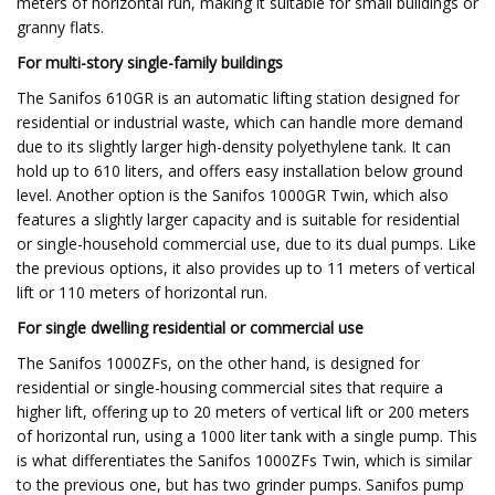
meters of horizontal run, making it suitable for small buildings or
granny flats.
For multi-story single-family buildings
The Sanifos 610GR is an automatic lifting station designed for
residential or industrial waste, which can handle more demand
due to its slightly larger high-density polyethylene tank. It can
hold up to 610 liters, and offers easy installation below ground
level. Another option is the Sanifos 1000GR Twin, which also
features a slightly larger capacity and is suitable for residential
or single-household commercial use, due to its dual pumps. Like
the previous options, it also provides up to 11 meters of vertical
lift or 110 meters of horizontal run.
For single dwelling residential or commercial use
The Sanifos 1000ZFs, on the other hand, is designed for
residential or single-housing commercial sites that require a
higher lift, offering up to 20 meters of vertical lift or 200 meters
of horizontal run, using a 1000 liter tank with a single pump. This
is what differentiates the Sanifos 1000ZFs Twin, which is similar
to the previous one, but has two grinder pumps. Sanifos pump