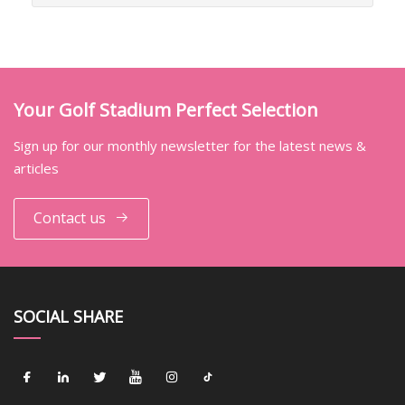
Your Golf Stadium Perfect Selection
Sign up for our monthly newsletter for the latest news &
articles
Contact us
SOCIAL SHARE