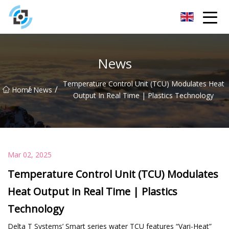
Zhejiang Golden Gate Co.,Ltd
News
Temperature Control Unit (TCU) Modulates Heat
/
/
Home
News
Output In Real Time | Plastics Technology
Mar 02, 2025
Temperature Control Unit (TCU) Modulates
Heat Output in Real Time | Plastics
Technology
Delta T Systems’ Smart series water TCU features “Vari-Heat”