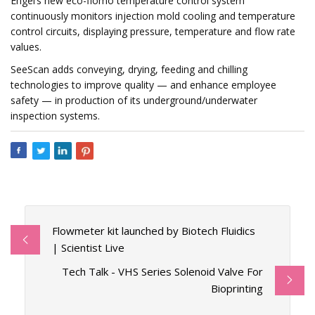
Engel’s new eco-flomo temperature control system
continuously monitors injection mold cooling and temperature
control circuits, displaying pressure, temperature and flow rate
values.
SeeScan adds conveying, drying, feeding and chilling
technologies to improve quality — and enhance employee
safety — in production of its underground/underwater
inspection systems.
Flowmeter kit launched by Biotech Fluidics
| Scientist Live
Tech Talk - VHS Series Solenoid Valve For
Bioprinting