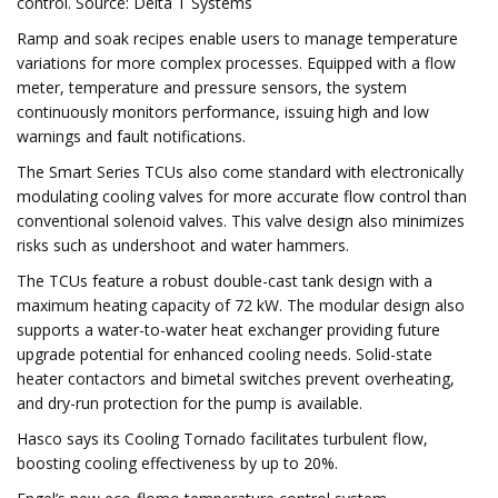
control. Source: Delta T Systems
Ramp and soak recipes enable users to manage temperature
variations for more complex processes. Equipped with a flow
meter, temperature and pressure sensors, the system
continuously monitors performance, issuing high and low
warnings and fault notifications.
The Smart Series TCUs also come standard with electronically
modulating cooling valves for more accurate flow control than
conventional solenoid valves. This valve design also minimizes
risks such as undershoot and water hammers.
The TCUs feature a robust double-cast tank design with a
maximum heating capacity of 72 kW. The modular design also
supports a water-to-water heat exchanger providing future
upgrade potential for enhanced cooling needs. Solid-state
heater contactors and bimetal switches prevent overheating,
and dry-run protection for the pump is available.
Hasco says its Cooling Tornado facilitates turbulent flow,
boosting cooling effectiveness by up to 20%.