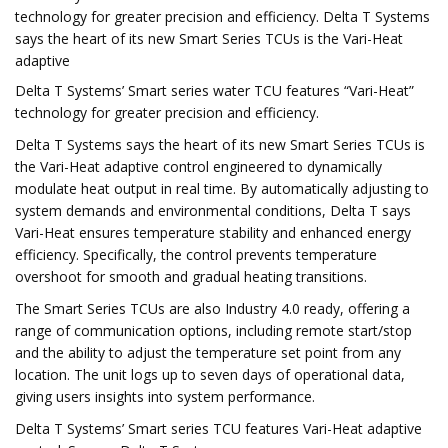
technology for greater precision and efficiency. Delta T Systems
says the heart of its new Smart Series TCUs is the Vari-Heat
adaptive
Delta T Systems’ Smart series water TCU features “Vari-Heat”
technology for greater precision and efficiency.
Delta T Systems says the heart of its new Smart Series TCUs is
the Vari-Heat adaptive control engineered to dynamically
modulate heat output in real time. By automatically adjusting to
system demands and environmental conditions, Delta T says
Vari-Heat ensures temperature stability and enhanced energy
efficiency. Specifically, the control prevents temperature
overshoot for smooth and gradual heating transitions.
The Smart Series TCUs are also Industry 4.0 ready, offering a
range of communication options, including remote start/stop
and the ability to adjust the temperature set point from any
location. The unit logs up to seven days of operational data,
giving users insights into system performance.
Delta T Systems’ Smart series TCU features Vari-Heat adaptive