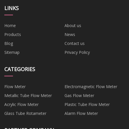
LINKS
Home
About us
Products
News
Blog
Contact us
Sitemap
Privacy Policy
CATEGORIES
Flow Meter
Electromagnetic Flow Meter
Metallic Tube Flow Meter
Gas Flow Meter
Acrylic Flow Meter
Plastic Tube Flow Meter
Glass Tube Rotameter
Alarm Flow Meter