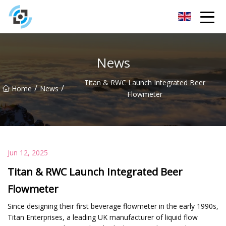
Zhejiang Golden Gate Co.,Ltd
News
Titan & RWC Launch Integrated Beer
/
/
Home
News
Flowmeter
Jun 12, 2025
Titan & RWC Launch Integrated Beer
Flowmeter
Since designing their first beverage flowmeter in the early 1990s,
Titan Enterprises, a leading UK manufacturer of liquid flow