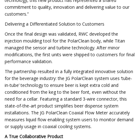
technology, this new product has represented a shared
commitment to quality, innovation and delivering value to our
customers.”
Delivering a Differentiated Solution to Customers
Once the final design was validated, RWC developed the
injection moulding tool for the PolarClean body, while Titan
managed the sensor and turbine technology. After minor
modifications, the first units were shipped to customers for final
performance validation.
The partnership resulted in a fully integrated innovative solution
for the beverage industry: the JG PolarClean system uses ‘tube-
in-tube’ technology to ensure beer is kept extra cold and
conditioned from the keg to the beer font, even without the
need for a cellar. Featuring a standard 3-wire connector, this
state-of-the-art product simplifies beer dispense system
installations. The JG PolarClean Coaxial Flow Meter accurately
measures liquid flow enabling system users to monitor demand
or supply usage in coaxial cooling systems.
A True Collaborative Product