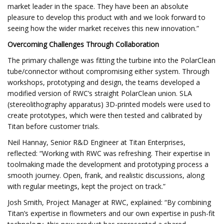
market leader in the space. They have been an absolute
pleasure to develop this product with and we look forward to
seeing how the wider market receives this new innovation.”
Overcoming Challenges Through Collaboration
The primary challenge was fitting the turbine into the PolarClean
tube/connector without compromising either system. Through
workshops, prototyping and design, the teams developed a
modified version of RWC’s straight PolarClean union. SLA
(stereolithography apparatus) 3D-printed models were used to
create prototypes, which were then tested and calibrated by
Titan before customer trials.
Neil Hannay, Senior R&D Engineer at Titan Enterprises,
reflected: “Working with RWC was refreshing. Their expertise in
toolmaking made the development and prototyping process a
smooth journey. Open, frank, and realistic discussions, along
with regular meetings, kept the project on track.”
Josh Smith, Project Manager at RWC, explained: “By combining
Titan’s expertise in flowmeters and our own expertise in push-fit