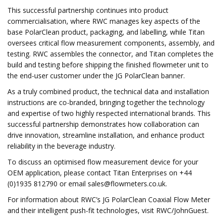
This successful partnership continues into product
commercialisation, where RWC manages key aspects of the
base PolarClean product, packaging, and labelling, while Titan
oversees critical flow measurement components, assembly, and
testing. RWC assembles the connector, and Titan completes the
build and testing before shipping the finished flowmeter unit to
the end-user customer under the JG PolarClean banner.
As a truly combined product, the technical data and installation
instructions are co-branded, bringing together the technology
and expertise of two highly respected international brands. This
successful partnership demonstrates how collaboration can
drive innovation, streamline installation, and enhance product
reliability in the beverage industry.
To discuss an optimised flow measurement device for your
OEM application, please contact Titan Enterprises on +44
(0)1935 812790 or email
sales@flowmeters.co.uk
.
For information about RWC’s JG PolarClean Coaxial Flow Meter
and their intelligent push-fit technologies, visit RWC/JohnGuest.