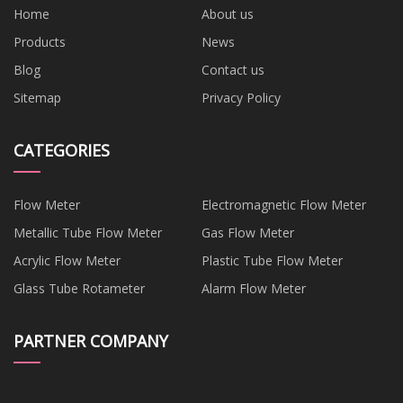
Home
About us
Products
News
Blog
Contact us
Sitemap
Privacy Policy
CATEGORIES
Flow Meter
Electromagnetic Flow Meter
Metallic Tube Flow Meter
Gas Flow Meter
Acrylic Flow Meter
Plastic Tube Flow Meter
Glass Tube Rotameter
Alarm Flow Meter
PARTNER COMPANY