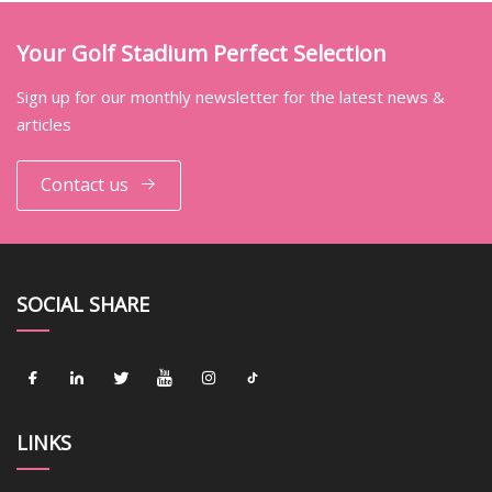
Your Golf Stadium Perfect Selection
Sign up for our monthly newsletter for the latest news &
articles
Contact us
SOCIAL SHARE
LINKS