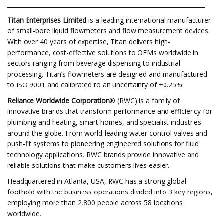
___________________________________________________________________
Titan Enterprises
Limited
is a leading international manufacturer
of small-bore liquid flowmeters and flow measurement devices.
With over 40 years of expertise, Titan delivers high-
performance, cost-effective solutions to OEMs worldwide in
sectors ranging from beverage dispensing to industrial
processing. Titan’s flowmeters are designed and manufactured
to ISO 9001 and calibrated to an uncertainty of ±0.25%.
Reliance Worldwide Corporation
® (RWC) is a family of
innovative brands that transform performance and efficiency for
plumbing and heating, smart homes, and specialist industries
around the globe. From world-leading water control valves and
push-fit systems to pioneering engineered solutions for fluid
technology applications, RWC brands provide innovative and
reliable solutions that make customers lives easier.
Headquartered in Atlanta, USA, RWC has a strong global
foothold with the business operations divided into 3 key regions,
employing more than 2,800 people across 58 locations
worldwide.