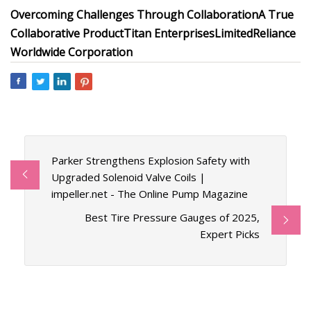
Overcoming Challenges Through Collaboration
A True
Collaborative Product
Titan Enterprises
Limited
Reliance
Worldwide Corporation
Parker Strengthens Explosion Safety with
Upgraded Solenoid Valve Coils |
impeller.net - The Online Pump Magazine
Best Tire Pressure Gauges of 2025,
Expert Picks