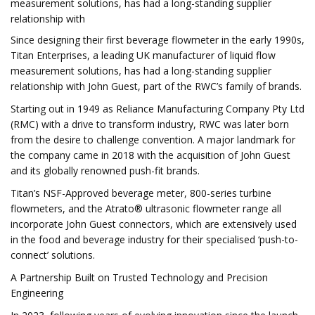
measurement solutions, has had a long-standing supplier
relationship with
Since designing their first beverage flowmeter in the early 1990s,
Titan Enterprises, a leading UK manufacturer of liquid flow
measurement solutions, has had a long-standing supplier
relationship with John Guest, part of the RWC’s family of brands.
Starting out in 1949 as Reliance Manufacturing Company Pty Ltd
(RMC) with a drive to transform industry, RWC was later born
from the desire to challenge convention. A major landmark for
the company came in 2018 with the acquisition of John Guest
and its globally renowned push-fit brands.
Titan’s NSF-Approved beverage meter, 800-series turbine
flowmeters, and the Atrato® ultrasonic flowmeter range all
incorporate John Guest connectors, which are extensively used
in the food and beverage industry for their specialised ‘push-to-
connect’ solutions.
A Partnership Built on Trusted Technology and Precision
Engineering