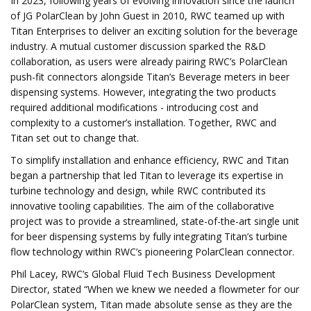
In 2023, following years of evolving innovation since the launch
of JG PolarClean by John Guest in 2010, RWC teamed up with
Titan Enterprises to deliver an exciting solution for the beverage
industry. A mutual customer discussion sparked the R&D
collaboration, as users were already pairing RWC’s PolarClean
push-fit connectors alongside Titan’s Beverage meters in beer
dispensing systems. However, integrating the two products
required additional modifications - introducing cost and
complexity to a customer’s installation. Together, RWC and
Titan set out to change that.
To simplify installation and enhance efficiency, RWC and Titan
began a partnership that led Titan to leverage its expertise in
turbine technology and design, while RWC contributed its
innovative tooling capabilities. The aim of the collaborative
project was to provide a streamlined, state-of-the-art single unit
for beer dispensing systems by fully integrating Titan’s turbine
flow technology within RWC’s pioneering PolarClean connector.
Phil Lacey, RWC’s Global Fluid Tech Business Development
Director, stated “When we knew we needed a flowmeter for our
PolarClean system, Titan made absolute sense as they are the