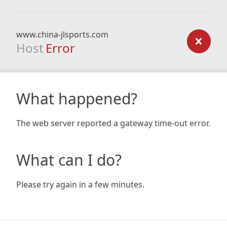
www.china-jlsports.com
Host
Error
What happened?
The web server reported a gateway time-out error.
What can I do?
Please try again in a few minutes.