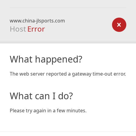
www.china-jlsports.com
Host
Error
What happened?
The web server reported a gateway time-out error.
What can I do?
Please try again in a few minutes.