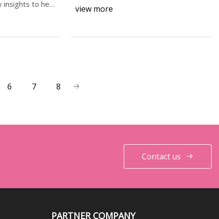
transfer (calorime
 insights to help
view more
6
7
8
Contact us
PARTNER COMPANY