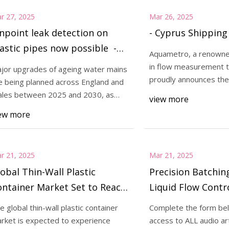
r 27, 2025
Mar 26, 2025
npoint leak detection on
- Cyprus Shippin
astic pipes now possible -
Aquametro, a renowne
ater Magazine
in flow measurement t
jor upgrades of ageing water mains
proudly announces the 
e being planned across England and
latest innovation
les between 2025 and 2030, as
view more
t of utilit
ew more
r 21, 2025
Mar 21, 2025
obal Thin-Wall Plastic
Precision Batchin
ntainer Market Set to Reach
Liquid Flow Contr
D 54,315 Million by 2034
Technology Netw
e global thin-wall plastic container
Complete the form bel
mid Rising Demand for
rket is expected to experience
access to ALL audio art