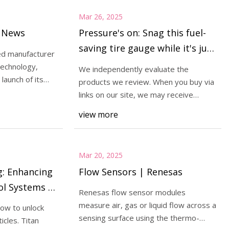
Mar 26, 2025
g News
Pressure's on: Snag this fuel-
saving tire gauge while it's just
d manufacturer
$9 (40% off)
echnology,
We independently evaluate the
launch of its
products we review. When you buy via
links on our site, we may receive
compensation. Read
view more
Mar 20, 2025
g: Enhancing
Flow Sensors | Renesas
ol Systems |
Renesas flow sensor modules
orks
measure air, gas or liquid flow across a
ow to unlock
sensing surface using the thermo-
icles. Titan