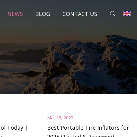
NEWS
BLOG
CONTACT US
Mar 28, 2025
ol Today |
Best Portable Tire Inflators for
ts
2025 (Tested & Reviewed)