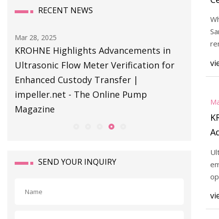
RECENT NEWS
Si
Wh
Sa
Mar 28, 2025
Mar 28, 20
re
KROHNE Highlights Advancements in
KROHNE 
th
vi
Ultrasonic Flow Meter Verification for
Ultrason
Enhanced Custody Transfer |
Enhance
impeller.net - The Online Pump
impelle
Ma
Magazine
Magazin
K
A
Fl
Ul
E
SEND YOUR INQUIRY
em
im
op
an
P
vi