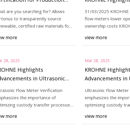
tes | Contract Pharma
Advancements in 
at are you searching for? Allows
31/03/2025 KROHNE L
Flow Meter Verifi
rtorius to transparently source
flow meters lower ope
25
Apr 01, 2025
newable, certified raw materials for
ownership costs KROH
Highlights Advancements in
Sartorius Earns ISCC
e producti
leader in measuremen
ew more
view more
ic Flow Meter Verification for
for Production Site
d Custody Transfer |
r.net - The Online Pump
r 28, 2025
Mar 28, 2025
e
ROHNE Highlights
KROHNE Highligh
dvancements in Ultrasonic
Advancements in 
ow Meter Verification for
Flow Meter Verific
trasonic Flow Meter Verification
Ultrasonic Flow Meter 
nhanced Custody Transfer |
Enhanced Custody
phasizes the importance of
emphasizes the impor
peller.net - The Online
impeller.net - The
timizing custody transfer processes
optimizing custody tr
d reducing opera
and reducing opera
ump Magazine
Pump Magazine
ew more
view more