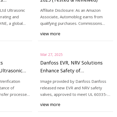
Ultrasonic
td Ultrasonic
Affiliate Disclosure: As an Amazon
cation
rating and
Associate, Automoblog earns from
NE, a global
qualifying purchases. Commissions
 Plus Certification
t
from Amazon and ot
view more
s | Contract Pharma
Mar 27, 2025
ts
Danfoss EVR, NRV Solutions
Ultrasonic
Enhance Safety of
ation for
Refrigeration Systems | Food
Verification
Image provided by Danfoss Danfoss
 Transfer |
Safety
tance of
released new EVR and NRV safety
 Online
ansfer processes
valves, approved to meet UL 60335-
2-40 and UL 60335-2-
view more