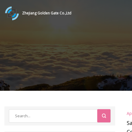
Zhejiang Golden Gate Co.,Ltd
Ap
Sa
Ce