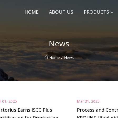
HOME
ABOUT US
PRODUCTS
News
/
Home
News
r 01, 2025
Mar 31, 2025
rtorius Earns ISCC Plus
Process and Contr
rtification for Production
KROHNE Highligh