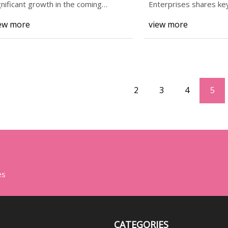
ightweight Packaging
gnificant growth in the coming
Enterprises shares key
cade, with ma
engineers
lutions – FMIBlog
ew more
view more
2
3
4
5
es
CATEGORIES