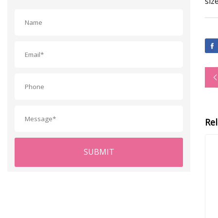
siz
Re
SUBMIT