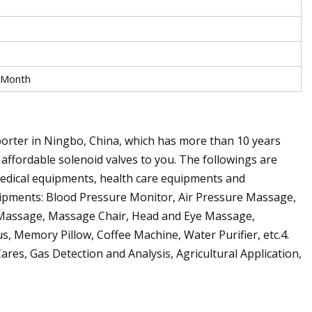
 Month
orter in Ningbo, China, which has more than 10 years
 affordable solenoid valves to you. The followings are
 medical equipments, health care equipments and
uipments: Blood Pressure Monitor, Air Pressure Massage,
t Massage, Massage Chair, Head and Eye Massage,
, Memory Pillow, Coffee Machine, Water Purifier, etc.4.
res, Gas Detection and Analysis, Agricultural Application,