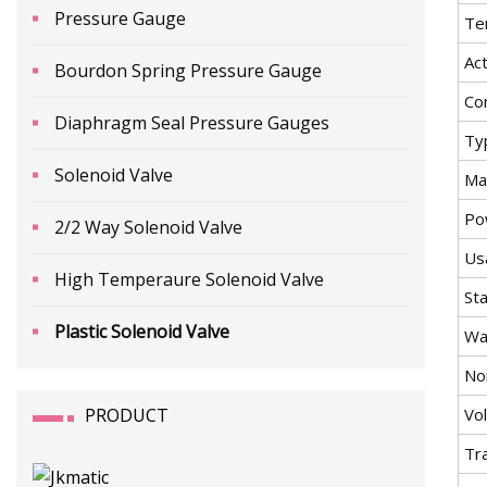
Pressure Gauge
Te
Ac
Bourdon Spring Pressure Gauge
Co
Diaphragm Seal Pressure Gauges
Ty
Solenoid Valve
Mat
Po
2/2 Way Solenoid Valve
Us
High Temperaure Solenoid Valve
St
Plastic Solenoid Valve
Wa
No
PRODUCT
Vo
Tr