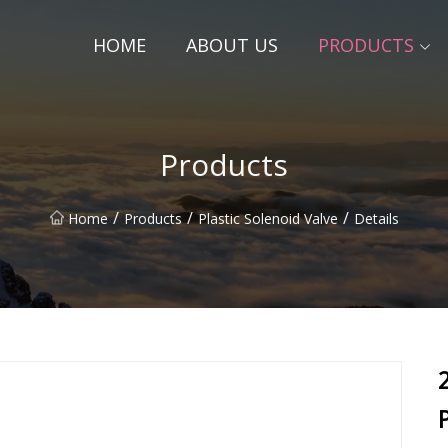
HOME
ABOUT US
PRODUCTS
Products
/
/
/
Home
Products
Plastic Solenoid Valve
Details