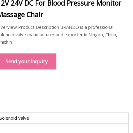
12V 24V DC For Blood Pressure Monitor
Massage Chair
verview Product Description BRANDO is a professional
olenoid valve manufacturer and exporter in Ningbo, China,
hich h
Send your inquiry
 Solenoid Valve