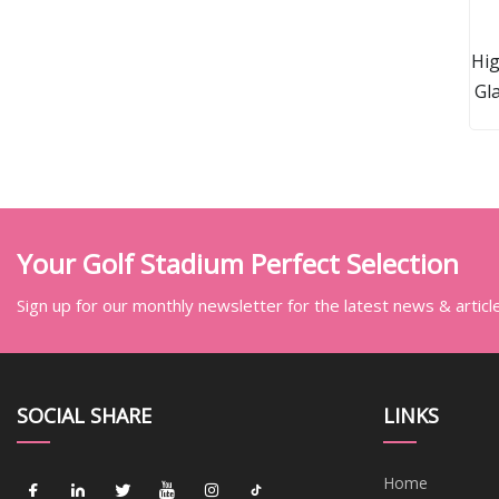
Hig
Gl
Rot
Your Golf Stadium Perfect Selection
Sign up for our monthly newsletter for the latest news & articl
SOCIAL SHARE
LINKS
Home