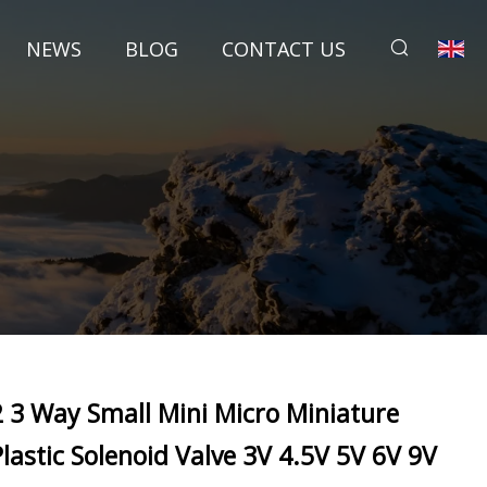
NEWS
BLOG
CONTACT US
2 3 Way Small Mini Micro Miniature
Plastic Solenoid Valve 3V 4.5V 5V 6V 9V