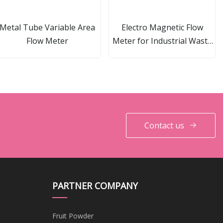
Metal Tube Variable Area
Electro Magnetic Flow
Flow Meter
Meter for Industrial Waste
Water Measurement
Contact us
PARTNER COMPANY
Fruit Powder