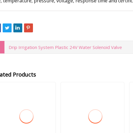
e, temperature, pressure, voltage, response time and certific
Drip Irrigation System Plastic 24V Water Solenoid Valve
lated Products