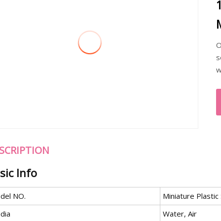
O
s
w
SCRIPTION
sic Info
del NO.
Miniature Plastic
dia
Water, Air