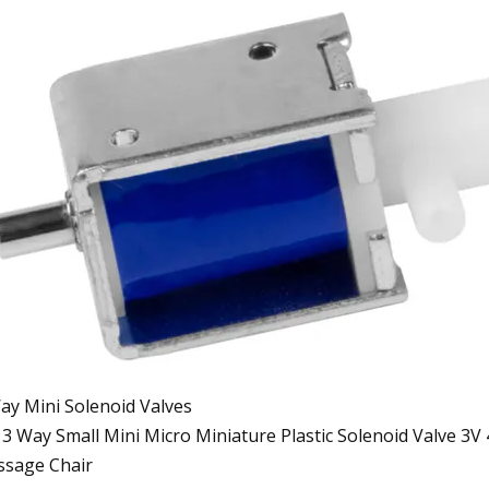
ay Mini Solenoid Valves