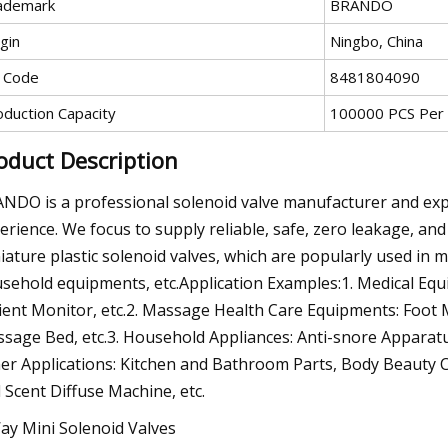
ademark
BRANDO
gin
Ningbo, China
 Code
8481804090
oduction Capacity
100000 PCS Per
oduct Description
NDO is a professional solenoid valve manufacturer and exp
erience. We focus to supply reliable, safe, zero leakage, and
iature plastic solenoid valves, which are popularly used in
sehold equipments, etc.Application Examples:1. Medical Eq
ient Monitor, etc.2. Massage Health Care Equipments: Foo
sage Bed, etc.3. Household Appliances: Anti-snore Apparatus
er Applications: Kitchen and Bathroom Parts, Body Beauty Ca
 Scent Diffuse Machine, etc.
ay Mini Solenoid Valves