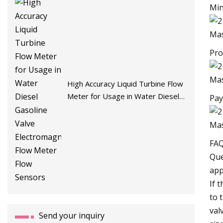
Min
Pro
High Accuracy Liquid Turbine Flow
Meter for Usage in Water Diesel
Pay
Gasoline Valve Electromagnetic
Flow Meter Flow Sensors
FA
Que
app
If 
to 
val
Send your inquiry