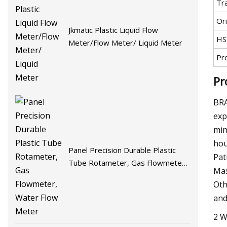
Tr
Ori
Jkmatic Plastic Liquid Flow
HS
Meter/Flow Meter/ Liquid Meter
Pr
Pr
BRA
exp
min
hou
Panel Precision Durable Plastic
Pat
Tube Rotameter, Gas Flowmeter,
Mas
Water Flow Meter
Oth
and
2 W