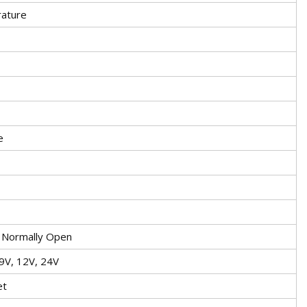
ature
e
, Normally Open
 9V, 12V, 24V
et