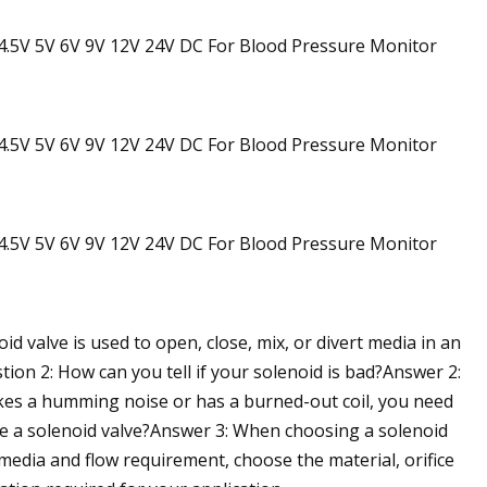
id valve is used to open, close, mix, or divert media in an
stion 2: How can you tell if your solenoid is bad?Answer 2:
 makes a humming noise or has a burned-out coil, you need
se a solenoid valve?Answer 3: When choosing a solenoid
media and flow requirement, choose the material, orifice