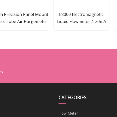
h Precision Panel Mount
E8000 Electromagnetic
ass Tube Air Purgemeter
Liquid Flowmeter 4-20mA
ameter Natural Gas Flow
Meter
es
CATEGORIES
Flow Meter