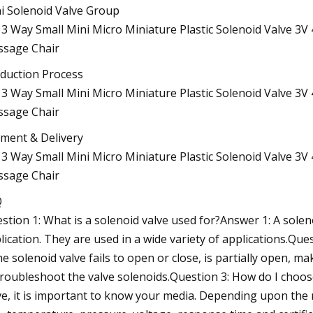
i Solenoid Valve Group
duction Process
ment & Delivery
Q
stion 1: What is a solenoid valve used for?Answer 1: A soleno
lication. They are used in a wide variety of applications.Que
the solenoid valve fails to open or close, is partially open,
troubleshoot the valve solenoids.Question 3: How do I choo
ve, it is important to know your media. Depending upon the 