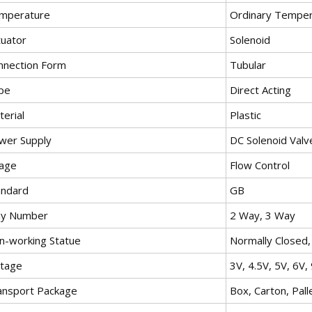
mperature
Ordinary Temper
tuator
Solenoid
nnection Form
Tubular
pe
Direct Acting
erial
Plastic
wer Supply
DC Solenoid Valv
age
Flow Control
andard
GB
y Number
2 Way, 3 Way
n-working Statue
Normally Closed
ltage
3V, 4.5V, 5V, 6V,
ansport Package
Box, Carton, Pall