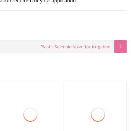
ation required for your application.
Plastic Solenoid Valve for Irrigation