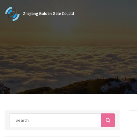
Zhejiang Golden Gate Co.,Ltd