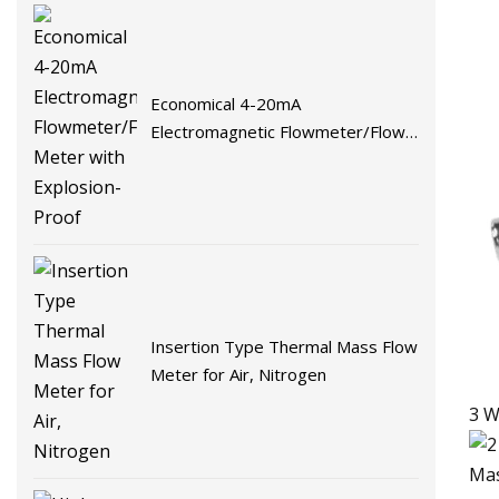
Economical 4-20mA
Electromagnetic Flowmeter/Flow
Meter with Explosion-Proof
Insertion Type Thermal Mass Flow
Meter for Air, Nitrogen
3 W