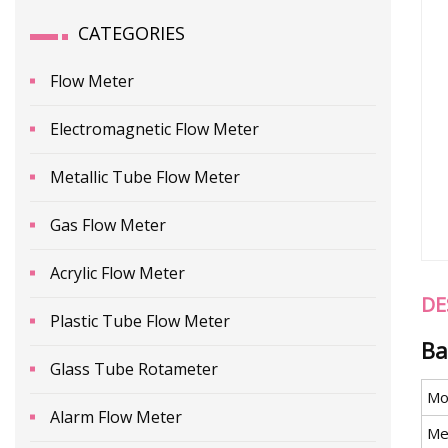
CATEGORIES
Flow Meter
Electromagnetic Flow Meter
Metallic Tube Flow Meter
Gas Flow Meter
Acrylic Flow Meter
DE
Plastic Tube Flow Meter
Ba
Glass Tube Rotameter
Mo
Alarm Flow Meter
Me