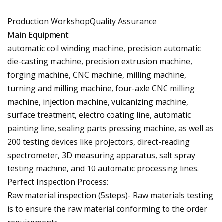
Production WorkshopQuality Assurance
Main Equipment:
automatic coil winding machine, precision automatic
die-casting machine, precision extrusion machine,
forging machine, CNC machine, milling machine,
turning and milling machine, four-axle CNC milling
machine, injection machine, vulcanizing machine,
surface treatment, electro coating line, automatic
painting line, sealing parts pressing machine, as well as
200 testing devices like projectors, direct-reading
spectrometer, 3D measuring apparatus, salt spray
testing machine, and 10 automatic processing lines.
Perfect Inspection Process:
Raw material inspection (5steps)- Raw materials testing
is to ensure the raw material conforming to the order
requirements.