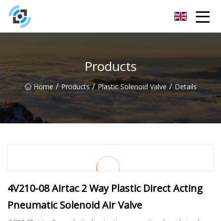
Zhejiang Golden Gate Co.,Ltd
Products
/
/
/
Home
Products
Plastic Solenoid Valve
Details
4V210-08 Airtac 2 Way Plastic Direct Acting
Pneumatic Solenoid Air Valve