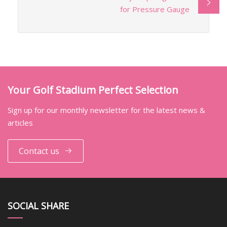
for Pressure Gauge
Your Golf Stadium Perfect Selection
Sign up for our monthly newsletter for the latest news &
articles
Contact us
SOCIAL SHARE