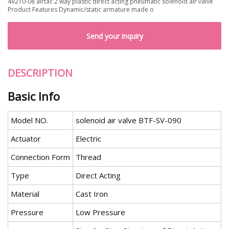
4V210-08 airtac 2 way plastic direct acting pneumatic solenoid air valve
Product Features Dynamic/static armature made o
Send your inquiry
DESCRIPTION
Basic Info
Model NO.
solenoid air valve BTF-SV-090
Actuator
Electric
Connection Form
Thread
Type
Direct Acting
Material
Cast Iron
Pressure
Low Pressure