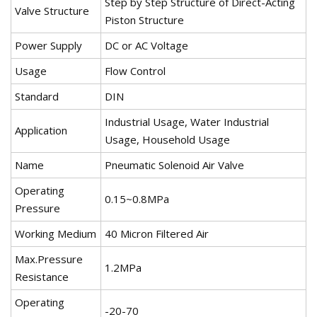
Step by Step Structure of Direct-Acting
Valve Structure
Piston Structure
Power Supply
DC or AC Voltage
Usage
Flow Control
Standard
DIN
Industrial Usage, Water Industrial
Application
Usage, Household Usage
Name
Pneumatic Solenoid Air Valve
Operating
0.15~0.8MPa
Pressure
Working Medium
40 Micron Filtered Air
Max.Pressure
1.2MPa
Resistance
Operating
-20-70