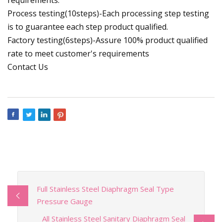
Process testing(10steps)-Each processing step testing
is to guarantee each step product qualified.
Factory testing(6steps)-Assure 100% product qualified
rate to meet customer's requirements
Contact Us
Full Stainless Steel Diaphragm Seal Type
Pressure Gauge
All Stainless Steel Sanitary Diaphragm Seal