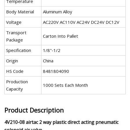
Temperature
Body Material
Aluminum Alloy
Voltage
AC220V AC110V AC24V DC24V DC12V
Transport
Carton Into Pallet
Package
Specification
1/8"-1/2
Origin
China
HS Code
8481804090
Production
1000 Sets Each Month
Capacity
Product Description
4V210-08 airtac 2 way plastic direct acting pneumatic
solenoid air valve