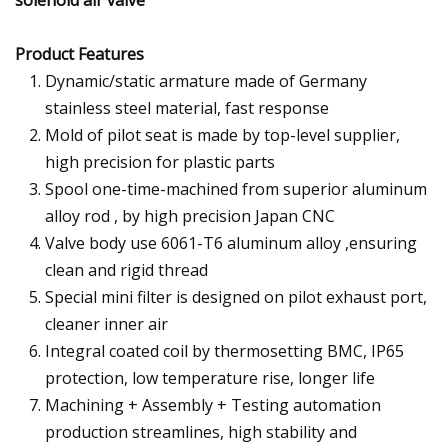
Product Features
Dynamic/static armature made of Germany
stainless steel material, fast response
Mold of pilot seat is made by top-level supplier,
high precision for plastic parts
Spool one-time-machined from superior aluminum
alloy rod , by high precision Japan CNC
Valve body use 6061-T6 aluminum alloy ,ensuring
clean and rigid thread
Special mini filter is designed on pilot exhaust port,
cleaner inner air
Integral coated coil by thermosetting BMC, IP65
protection, low temperature rise, longer life
Machining + Assembly + Testing automation
production streamlines, high stability and