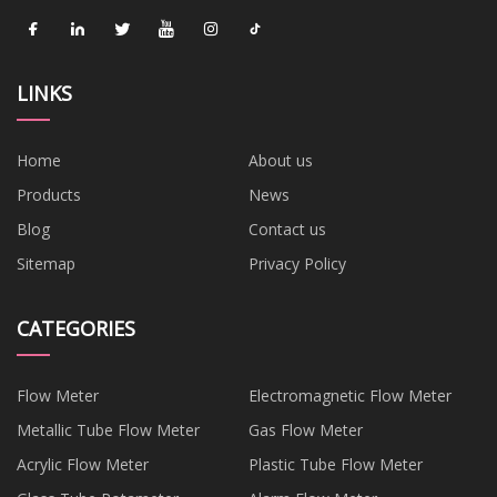
LINKS
Home
About us
Products
News
Blog
Contact us
Sitemap
Privacy Policy
CATEGORIES
Flow Meter
Electromagnetic Flow Meter
Metallic Tube Flow Meter
Gas Flow Meter
Acrylic Flow Meter
Plastic Tube Flow Meter