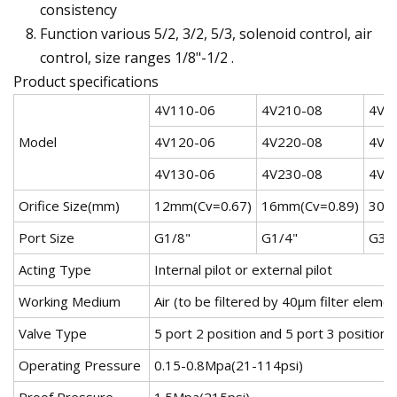
consistency
Function various 5/2, 3/2, 5/3, solenoid control, air
control, size ranges 1/8"-1/2 .
Product specifications
4V110-06
4V210-08
4V3
Model
4V120-06
4V220-08
4V3
4V130-06
4V230-08
4V3
Orifice Size(mm)
12mm(Cv=0.67)
16mm(Cv=0.89)
30m
Port Size
G1/8"
G1/4"
G3/
Acting Type
Internal pilot or external pilot
Working Medium
Air (to be filtered by 40μm filter elemen
Valve Type
5 port 2 position and 5 port 3 position
Operating Pressure
0.15-0.8Mpa(21-114psi)
Proof Pressure
1.5Mpa(215psi)