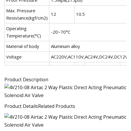
Max. Pressure
12
10.5
Resistance(kgf/cm2)
Operating
-20~70°C
Temperature(°C)
Material of body
Aluminum alloy
Voltage
AC220V,AC110V,AC24V,DC24V,DC12V
Product Description
Product DetailsRelated Products