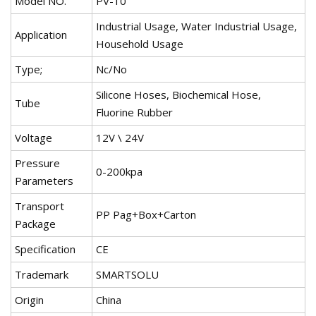
Model NO.
PV-10
Industrial Usage, Water Industrial Usage,
Application
Household Usage
Type;
Nc/No
Silicone Hoses, Biochemical Hose,
Tube
Fluorine Rubber
Voltage
12V \ 24V
Pressure
0-200kpa
Parameters
Transport
PP Pag+Box+Carton
Package
Specification
CE
Trademark
SMARTSOLU
Origin
China