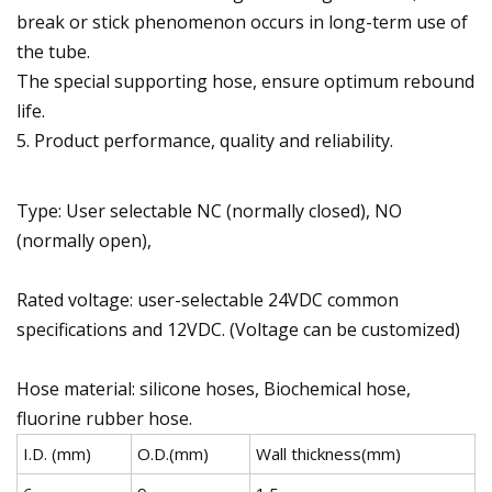
break or stick phenomenon occurs in long-term use of
the tube.
The special supporting hose, ensure optimum rebound
life.
5. Product performance, quality and reliability.
Type: User selectable NC (normally closed), NO
(normally open),
Rated voltage: user-selectable 24VDC common
specifications and 12VDC. (Voltage can be customized)
Hose material: silicone hoses, Biochemical hose,
fluorine rubber hose.
I.D. (mm)
O.D.(mm)
Wall thickness(mm)