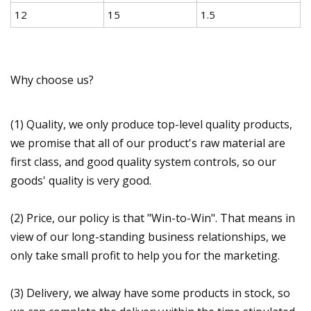
12
15
1.5
Why choose us?
(1) Quality, we only produce top-level quality products,
we promise that all of our product's raw material are
first class, and good quality system controls, so our
goods' quality is very good.
(2) Price, our policy is that "Win-to-Win". That means in
view of our long-standing business relationships, we
only take small profit to help you for the marketing.
(3) Delivery, we alway have some products in stock, so