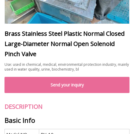
Brass Stainless Steel Plastic Normal Closed
Large-Diameter Normal Open Solenoid
Pinch Valve
Use: used in chemical, medical, environmental protection industry, mainly
used in water quality, urine, biochemistry, bl
Send your inquiry
DESCRIPTION
Basic Info