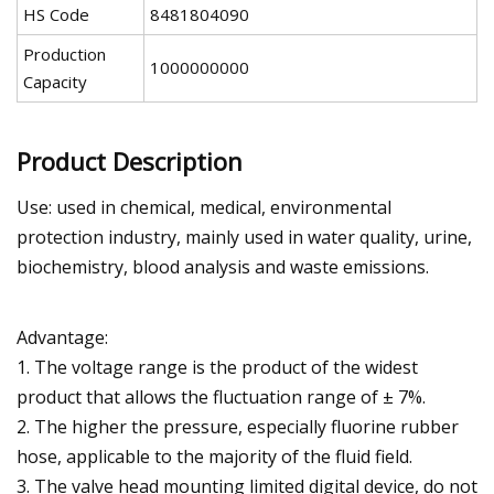
HS Code
8481804090
Production
1000000000
Capacity
Product Description
Use: used in chemical, medical, environmental
protection industry, mainly used in water quality, urine,
biochemistry, blood analysis and waste emissions.
Advantage:
1. The voltage range is the product of the widest
product that allows the fluctuation range of ± 7%.
2. The higher the pressure, especially fluorine rubber
hose, applicable to the majority of the fluid field.
3. The valve head mounting limited digital device, do not