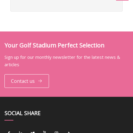
Your Golf Stadium Perfect Selection
Sign up for our monthly newsletter for the latest news &
articles
Contact us
SOCIAL SHARE