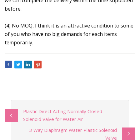
we can complete the delivery within the time stipulated
before.
(4) No MOQ, I think it is an attractive condition to some
of you who have no big demands for each items
temporarily.
Plastic Direct Acting Normally Closed
Solenoid Valve for Water Air
3 Way Diaphragm Water Plastic Solenoid
Valve