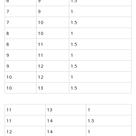
6
9
1.5
7
9
1
7
10
1.5
8
10
1
8
11
1.5
9
11
1
9
12
1.5
10
12
1
10
13
1.5
11
13
1
11
14
1.5
12
14
1