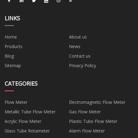
LINKS
Home
About us
Products
News
Blog
Contact us
Sitemap
Privacy Policy
CATEGORIES
Flow Meter
Electromagnetic Flow Meter
Metallic Tube Flow Meter
Gas Flow Meter
Acrylic Flow Meter
Plastic Tube Flow Meter
Glass Tube Rotameter
Alarm Flow Meter