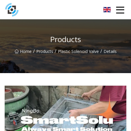
Zhejiang Golden Gate Co.,Ltd
Products
/
/
/
Home
Products
Plastic Solenoid Valve
Details