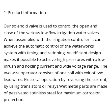
1. Product Information:
Our solenoid valve is used to control the open and
close of the various low flow irrigation water valves.
When assembled with the irrigation controller, it can
achieve the automatic control of the waterworks
system with timing and rationing. An efficient design
makes it possible to achieve high pressures with a low
inrush and holding current and wide voltage range. The
two wire operator consists of one coil with exit of two
lead wires. Electrical operation by reversing the current,
by using transistors or relays.Wet metal parts are made
of passivated stainless steel for maximum corrosion
protection.