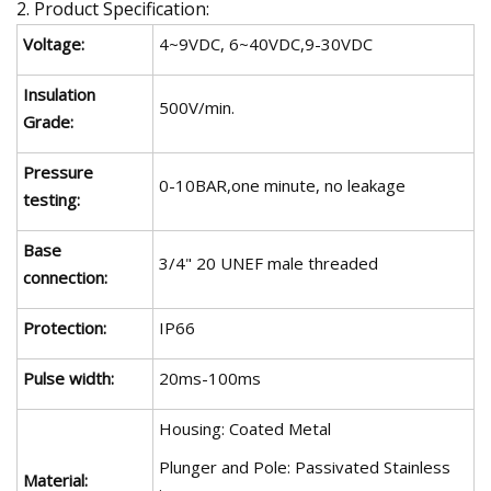
2. Product Specification:
Voltage:
4~9VDC, 6~40VDC,9-30VDC
Insulation
500V/min.
Grade:
Pressure
0-10BAR,one minute, no leakage
testing:
Base
3/4" 20 UNEF male threaded
connection:
Protection:
IP66
Pulse width:
20ms-100ms
Housing: Coated Metal
Plunger and Pole: Passivated Stainless
Material: