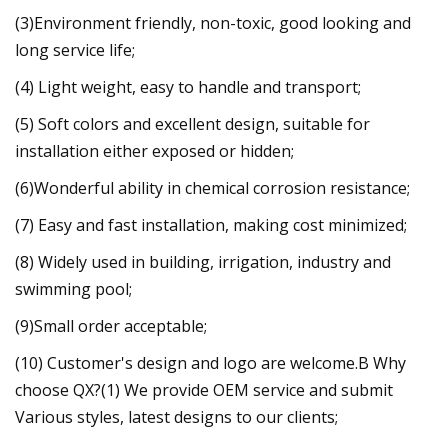
(3)Environment friendly, non-toxic, good looking and
long service life;
(4) Light weight, easy to handle and transport;
(5) Soft colors and excellent design, suitable for
installation either exposed or hidden;
(6)Wonderful ability in chemical corrosion resistance;
(7) Easy and fast installation, making cost minimized;
(8) Widely used in building, irrigation, industry and
swimming pool;
(9)Small order acceptable;
(10) Customer's design and logo are welcome.B Why
choose QX?(1) We provide OEM service and submit
Various styles, latest designs to our clients;