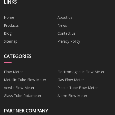
LINKS
Home
About us
Products
News
Blog
Contact us
Sitemap
Privacy Policy
CATEGORIES
Flow Meter
Electromagnetic Flow Meter
Metallic Tube Flow Meter
Gas Flow Meter
Acrylic Flow Meter
Plastic Tube Flow Meter
Glass Tube Rotameter
Alarm Flow Meter
PARTNER COMPANY