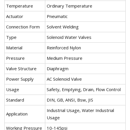
Temperature
Ordinary Temperature
Actuator
Pneumatic
Connection Form
Solvent Welding
Type
Solenoid Water Valves
Material
Reinforced Nylon
Pressure
Medium Pressure
Valve Structure
Diaphragm
Power Supply
AC Solenoid Valve
Usage
Safety, Emptying, Drain, Flow Control
Standard
DIN, GB, ANSI, Bsw, JIS
Industrial Usage, Water Industrial
Application
Usage
Working Pressure
10-145psi