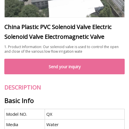
China Plastic PVC Solenoid Valve Electric
Solenoid Valve Electromagnetic Valve
1. Product Information: Our solenoid valve is used to control the open
and close of the various low flow irrigation wate
Send your inquiry
DESCRIPTION
Basic Info
Model NO.
QX
Media
Water