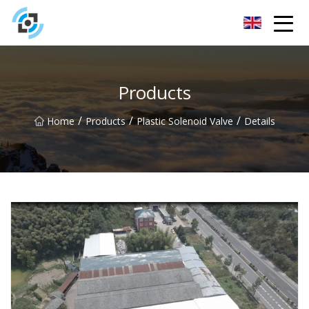
Zhejiang Golden Gate Co.,Ltd
Products
/
/
/
Home
Products
Plastic Solenoid Valve
Details