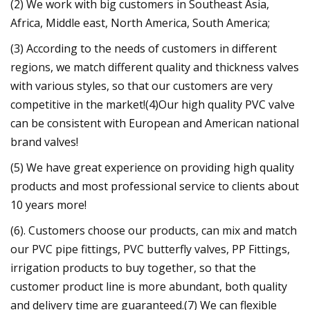
(2) We work with big customers in Southeast Asia,
Africa, Middle east, North America, South America;
(3) According to the needs of customers in different
regions, we match different quality and thickness valves
with various styles, so that our customers are very
competitive in the market!(4)Our high quality PVC valve
can be consistent with European and American national
brand valves!
(5) We have great experience on providing high quality
products and most professional service to clients about
10 years more!
(6). Customers choose our products, can mix and match
our PVC pipe fittings, PVC butterfly valves, PP Fittings,
irrigation products to buy together, so that the
customer product line is more abundant, both quality
and delivery time are guaranteed.(7) We can flexible