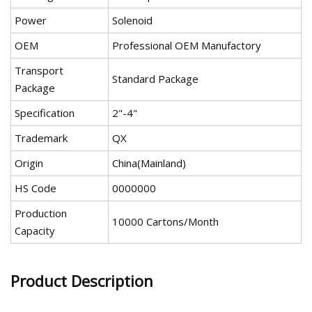
Power
Solenoid
OEM
Professional OEM Manufactory
Transport
Standard Package
Package
Specification
2"-4"
Trademark
QX
Origin
China(Mainland)
HS Code
0000000
Production
10000 Cartons/Month
Capacity
Product Description