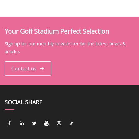
Your Golf Stadium Perfect Selection
Sign up for our monthly newsletter for the latest news &
articles
Contact us
SOCIAL SHARE