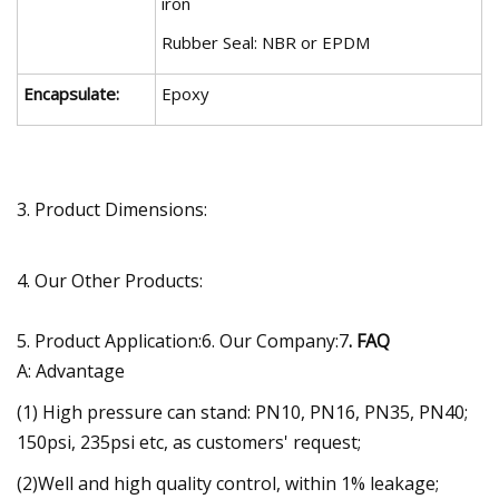
iron
Rubber Seal: NBR or EPDM
Encapsulate:
Epoxy
3. Product Dimensions:
4. Our Other Products:
5. Product Application:6. Our Company:7
. FAQ
A: Advantage
(1) High pressure can stand: PN10, PN16, PN35, PN40;
150psi, 235psi etc, as customers' request;
(2)Well and high quality control, within 1% leakage;