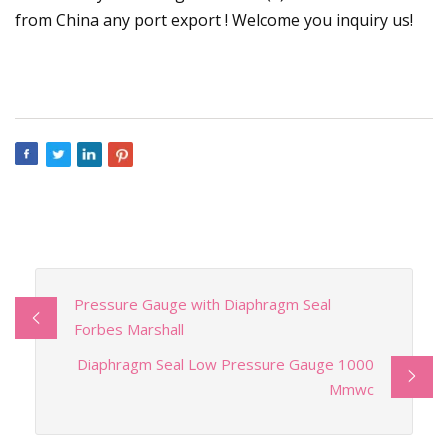
from China any port export ! Welcome you inquiry us!
Pressure Gauge with Diaphragm Seal
Forbes Marshall
Diaphragm Seal Low Pressure Gauge 1000
Mmwc