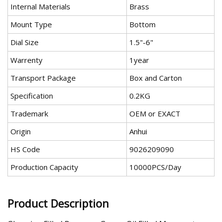
Internal Materials
Brass
Mount Type
Bottom
Dial Size
1.5"-6"
Warrenty
1year
Transport Package
Box and Carton
Specification
0.2KG
Trademark
OEM or EXACT
Origin
Anhui
HS Code
9026209090
Production Capacity
10000PCS/Day
Product Description