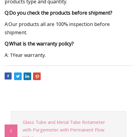
products type and quantity.
Q:Do you check the products before shipment?
A:Our products all are 100% inspection before
shipment.
Q:What is the warranty policy?
A: 1Year warranty.
Glass Tube and Metal Tube Rotameter
with Purgemeter with Permanent Flow