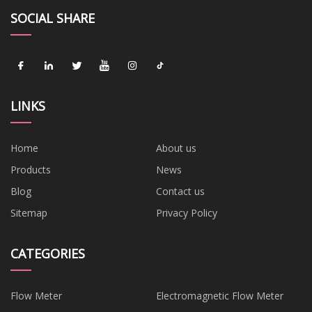
SOCIAL SHARE
LINKS
Home
About us
Products
News
Blog
Contact us
Sitemap
Privacy Policy
CATEGORIES
Flow Meter
Electromagnetic Flow Meter