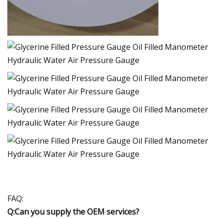
FAQ:
Q:Can you supply the OEM services?