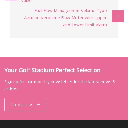
Valve
Fuel Flow Management Volume Type
Aviation Kerosene Flow Meter with Upper
and Lower Limit Alarm
Your Golf Stadium Perfect Selection
Sign up for our monthly newsletter for the latest news &
articles
Contact us