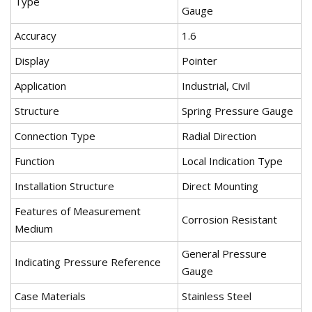
Type
Gauge
Accuracy
1.6
Display
Pointer
Application
Industrial, Civil
Structure
Spring Pressure Gauge
Connection Type
Radial Direction
Function
Local Indication Type
Installation Structure
Direct Mounting
Features of Measurement
Corrosion Resistant
Medium
General Pressure
Indicating Pressure Reference
Gauge
Case Materials
Stainless Steel