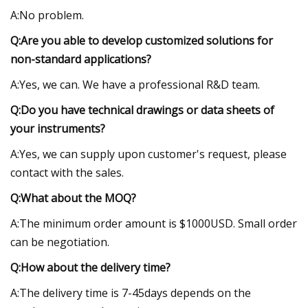
A:No problem.
Q:Are you able to develop customized solutions for
non-standard applications?
A:Yes, we can. We have a professional R&D team.
Q:Do you have technical drawings or data sheets of
your instruments?
A:Yes, we can supply upon customer's request, please
contact with the sales.
Q:What about the MOQ?
A:The minimum order amount is $1000USD. Small order
can be negotiation.
Q:How about the delivery time?
A:The delivery time is 7-45days depends on the