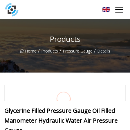
Zhejiang Golden Gate Co.,Ltd
Products
/
/
/
Home
Products
Pressure Gauge
Details
Glycerine Filled Pressure Gauge Oil Filled
Manometer Hydraulic Water Air Pressure