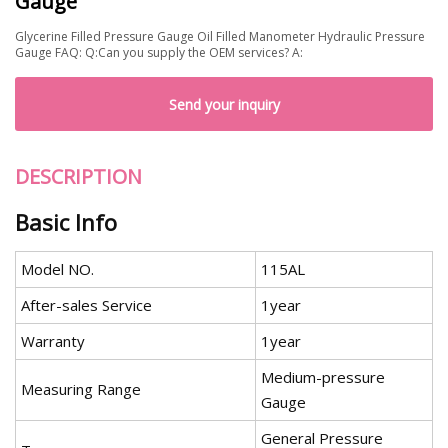
Gauge
Glycerine Filled Pressure Gauge Oil Filled Manometer Hydraulic Pressure
Gauge FAQ: Q:Can you supply the OEM services? A:
Send your inquiry
DESCRIPTION
Basic Info
Model NO.
115AL
After-sales Service
1year
Warranty
1year
Medium-pressure
Measuring Range
Gauge
General Pressure