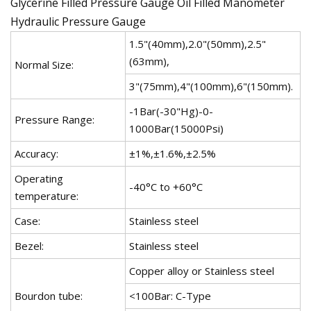
Glycerine Filled Pressure Gauge Oil Filled Manometer
Hydraulic Pressure Gauge
1.5"(40mm),2.0"(50mm),2.5"
(63mm),
Normal Size:
3"(75mm),4"(100mm),6"(150mm).
-1Bar(-30"Hg)-0-
Pressure Range:
1000Bar(15000Psi)
Accuracy:
±1%,±1.6%,±2.5%
Operating
-40°C to +60°C
temperature:
Case:
Stainless steel
Bezel:
Stainless steel
Copper alloy or Stainless steel
Bourdon tube:
<100Bar: C-Type