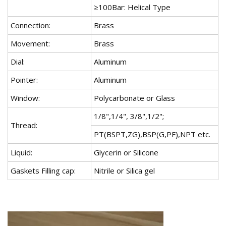
≥100Bar: Helical Type
Connection:
Brass
Movement:
Brass
Dial:
Aluminum
Pointer:
Aluminum
Window:
Polycarbonate or Glass
1/8",1/4", 3/8",1/2";
Thread:
PT(BSPT,ZG),BSP(G,PF),NPT etc.
Liquid:
Glycerin or Silicone
Gaskets Filling cap:
Nitrile or Silica gel