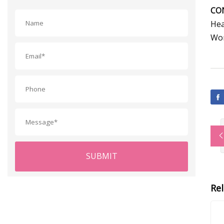
CO
Hea
Wor
SUBMIT
Re