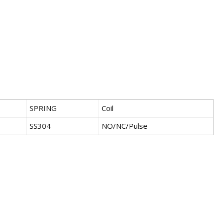
SPRING
Coil
SS304
NO/NC/Pulse