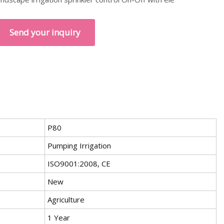
Send your inquiry
P80
Pumping Irrigation
ISO9001:2008, CE
New
Agriculture
1 Year