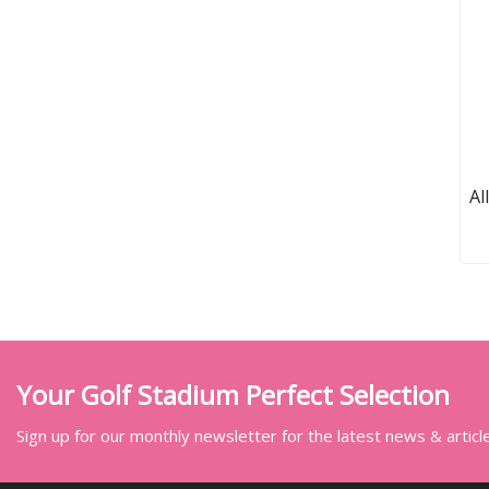
Al
Your Golf Stadium Perfect Selection
Sign up for our monthly newsletter for the latest news & articl