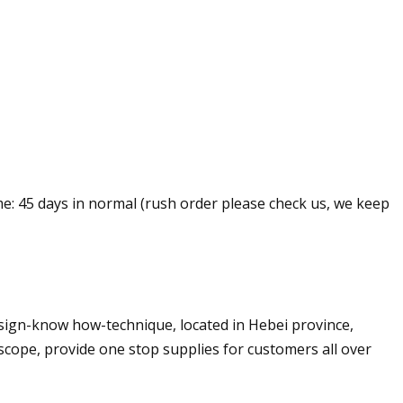
me: 45 days in normal (rush order please check us, we keep
sign-know how-technique, located in Hebei province,
cope, provide one stop supplies for customers all over