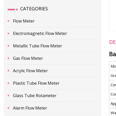
CATEGORIES
Flow Meter
Electromagnetic Flow Meter
DE
Metallic Tube Flow Meter
Ba
Gas Flow Meter
Mo
Acrylic Flow Meter
Gr
Plastic Tube Flow Meter
Cer
Co
Glass Tube Rotameter
App
Alarm Flow Meter
Wa