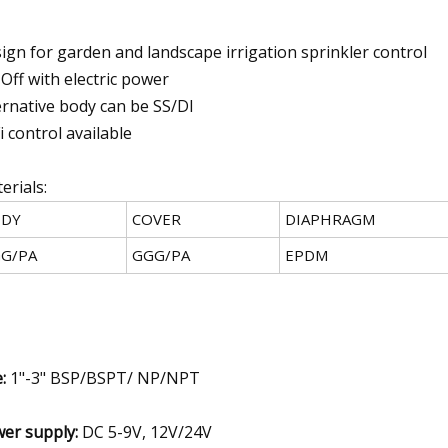
ign for garden and landscape irrigation sprinkler control
Off with electric power
ernative body can be SS/DI
i control available
erials:
DY
COVER
DIAPHRAGM
G/PA
GGG/PA
EPDM
e:
1"-3" BSP/BSPT/ NP/NPT
er supply:
DC 5-9V, 12V/24V