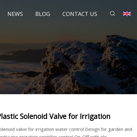
NEWS
BLOG
CONTACT US
Plastic Solenoid Valve for Irrigation
olenoid valve for irrigation water control Design for garden and
andscape irrigation sprinkler control On-Off with ele