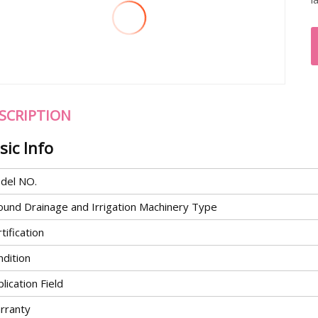
SCRIPTION
sic Info
del NO.
ound Drainage and Irrigation Machinery Type
tification
ndition
lication Field
rranty