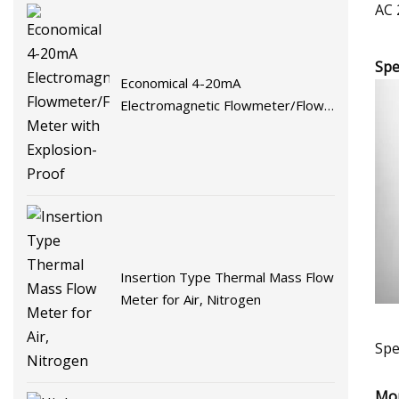
AC 
Spe
Economical 4-20mA
Electromagnetic Flowmeter/Flow
Meter with Explosion-Proof
Insertion Type Thermal Mass Flow
Meter for Air, Nitrogen
Spe
Mor