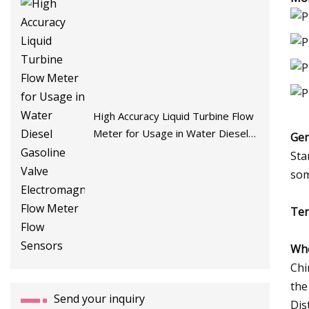
High Accuracy Liquid Turbine Flow
Meter for Usage in Water Diesel
Gen
Gasoline Valve Electromagnetic
Sta
Flow Meter Flow Sensors
som
Ter
Who
Chi
the
Send your inquiry
Dis