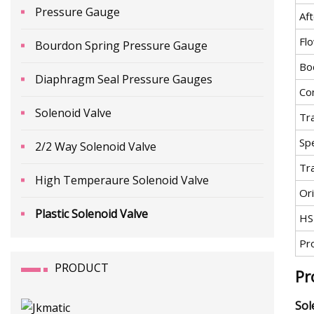
Pressure Gauge
Aft
Fl
Bourdon Spring Pressure Gauge
Bo
Diaphragm Seal Pressure Gauges
Co
Solenoid Valve
Tr
Spe
2/2 Way Solenoid Valve
Tr
High Temperaure Solenoid Valve
Ori
Plastic Solenoid Valve
HS
Pr
PRODUCT
Pr
Sol