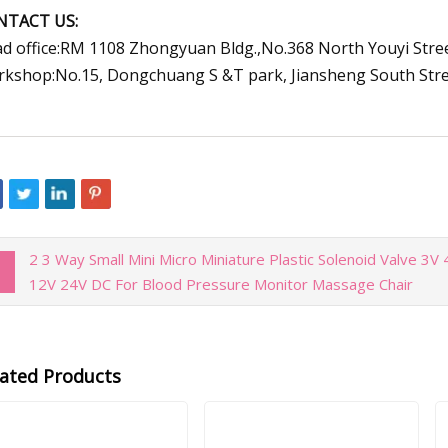
NTACT US:
d office:RM 1108 Zhongyuan Bldg.,No.368 North Youyi Stree
kshop:No.15, Dongchuang S &T park, Jiansheng South Street,
2 3 Way Small Mini Micro Miniature Plastic Solenoid Valve 3V
12V 24V DC For Blood Pressure Monitor Massage Chair
lated Products