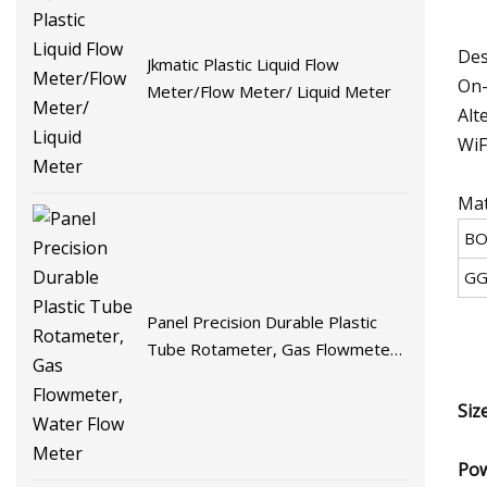
Des
Jkmatic Plastic Liquid Flow
On-
Meter/Flow Meter/ Liquid Meter
Alt
WiF
Mat
BO
GG
Panel Precision Durable Plastic
Tube Rotameter, Gas Flowmeter,
Water Flow Meter
Siz
Pow