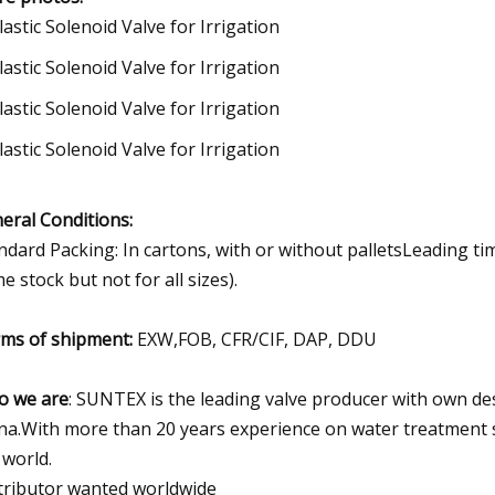
eral Conditions:
ndard Packing: In cartons, with or without palletsLeading ti
e stock but not for all sizes).
ms of shipment:
EXW,FOB, CFR/CIF, DAP, DDU
 we are
: SUNTEX is the leading valve producer with own de
na.With more than 20 years experience on water treatment s
 world.
tributor wanted worldwide