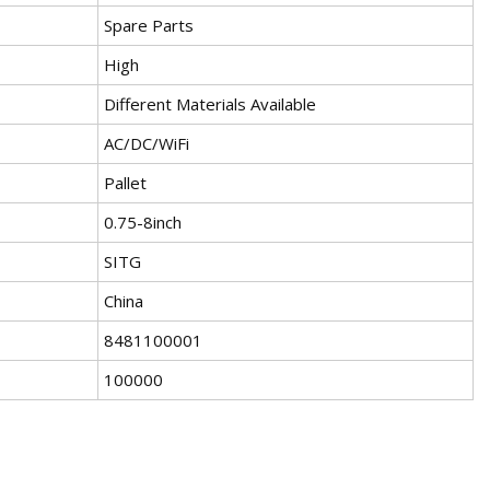
Spare Parts
High
Different Materials Available
AC/DC/WiFi
Pallet
0.75-8inch
SITG
China
8481100001
100000