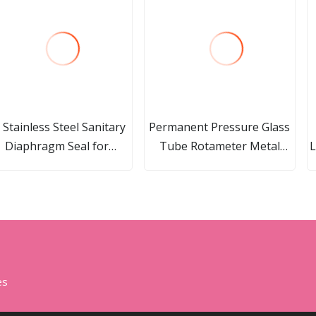
l Stainless Steel Sanitary
Permanent Pressure Glass
Diaphragm Seal for
Tube Rotameter Metal
L
Pressure Gauge
Tube Purgemeter
es