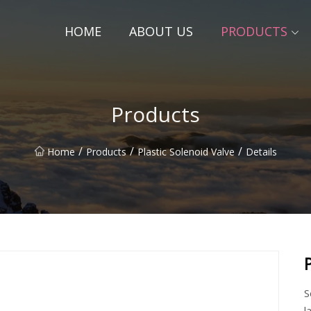
HOME
ABOUT US
PRODUCTS
Products
/
/
/
Home
Products
Plastic Solenoid Valve
Details
S
l