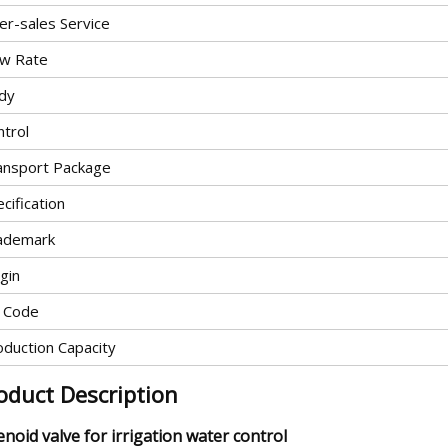
er-sales Service
ow Rate
dy
ntrol
ansport Package
cification
ademark
gin
 Code
oduction Capacity
oduct Description
enoid valve for irrigation water control