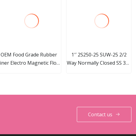
OEM Food Grade Rubber
1′′ 2S250-25 SUW-25 2/2
iner Electro Magnetic Flow
Way Normally Closed SS 304
Meter
Direct Acting Electric
Solenoid Valve For Water Oil
Gas Air 24V 110V 220V
Contact us