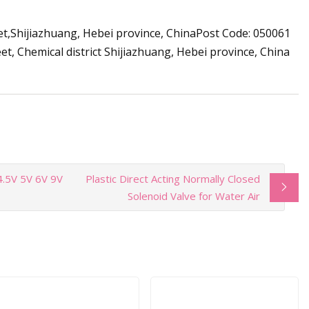
t,Shijiazhuang, Hebei province, ChinaPost Code: 050061
 Chemical district Shijiazhuang, Hebei province, China
 4.5V 5V 6V 9V
Plastic Direct Acting Normally Closed
Solenoid Valve for Water Air