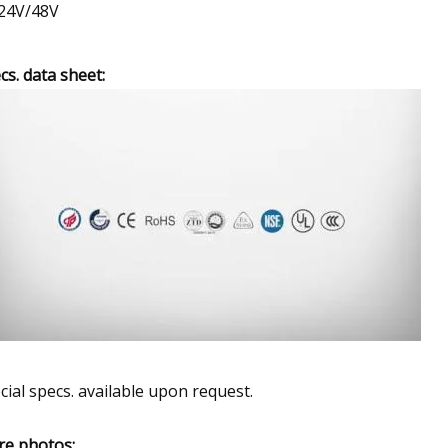
24V/48V
cs. data sheet:
cial specs. available upon request.
e photos: