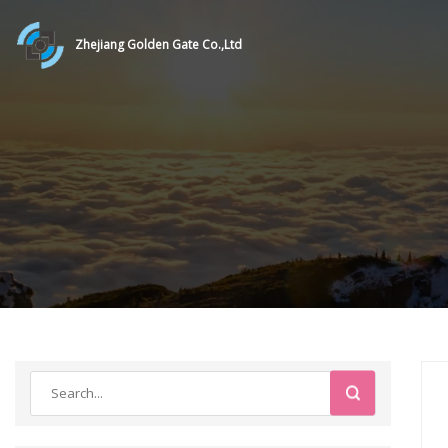
Zhejiang Golden Gate Co.,Ltd