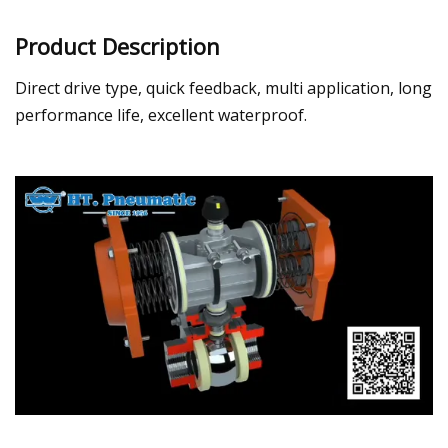
Product Description
Direct drive type, quick feedback, multi application, long
performance life, excellent waterproof.