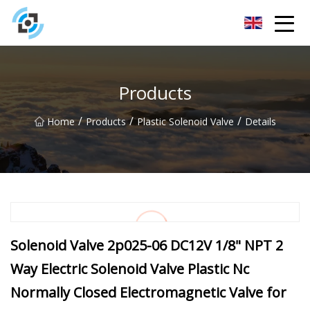
Zhejiang Golden Gate Co.,Ltd
Products
/
/
/
Home
Products
Plastic Solenoid Valve
Details
Solenoid Valve 2p025-06 DC12V 1/8" NPT 2
Way Electric Solenoid Valve Plastic Nc
Normally Closed Electromagnetic Valve for