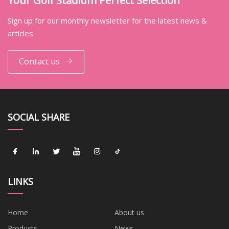
Your Golf Stadium Perfect Selection
Sign up for our monthly newsletter for the latest news &
articles
Contact us
SOCIAL SHARE
LINKS
Home
About us
Products
News