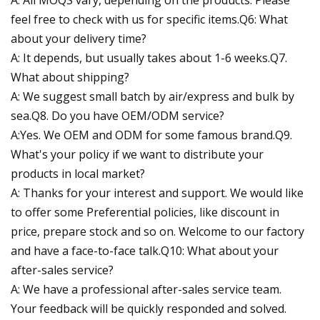
A: All MOQS vary, depending on the products. Please
feel free to check with us for specific items.Q6: What
about your delivery time?
A: It depends, but usually takes about 1-6 weeks.Q7.
What about shipping?
A: We suggest small batch by air/express and bulk by
sea.Q8. Do you have OEM/ODM service?
A:Yes. We OEM and ODM for some famous brand.Q9.
What's your policy if we want to distribute your
products in local market?
A: Thanks for your interest and support. We would like
to offer some Preferential policies, like discount in
price, prepare stock and so on. Welcome to our factory
and have a face-to-face talk.Q10: What about your
after-sales service?
A: We have a professional after-sales service team.
Your feedback will be quickly responded and solved.