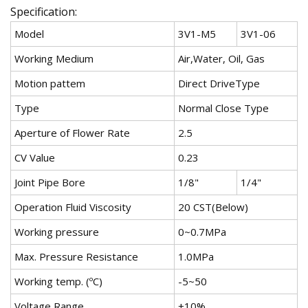
Specification:
Model
3V1-M5
3V1-06
Working Medium
Air,Water, Oil, Gas
Motion pattem
Direct DriveType
Type
Normal Close Type
Aperture of Flower Rate
2.5
CV Value
0.23
Joint Pipe Bore
1/8"
1/4"
Operation Fluid Viscosity
20 CST(Below)
Working pressure
0~0.7MPa
Max. Pressure Resistance
1.0MPa
Working temp. (ºC)
-5~50
Voltage Range
±10%