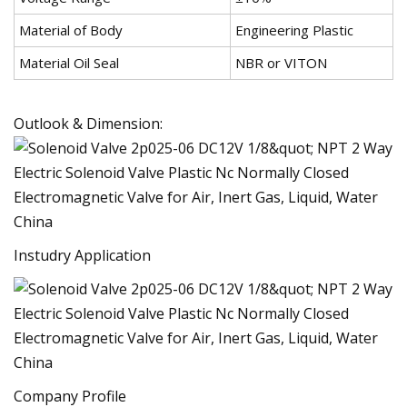
Material of Body
Engineering Plastic
Material Oil Seal
NBR or VITON
Outlook & Dimension:
Instudry Application
Company Profile