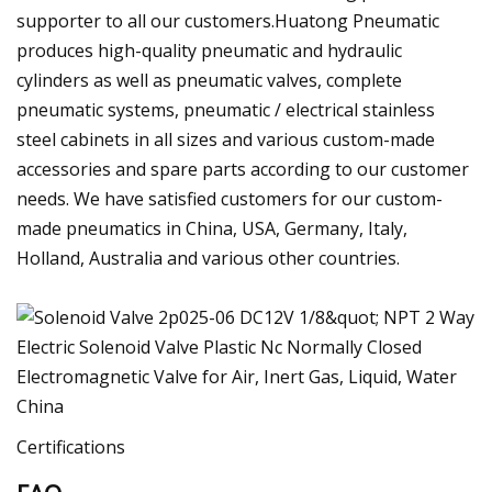
supporter to all our customers.Huatong Pneumatic
produces high-quality pneumatic and hydraulic
cylinders as well as pneumatic valves, complete
pneumatic systems, pneumatic / electrical stainless
steel cabinets in all sizes and various custom-made
accessories and spare parts according to our customer
needs. We have satisfied customers for our custom-
made pneumatics in China, USA, Germany, Italy,
Holland, Australia and various other countries.
Certifications