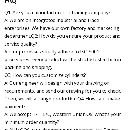
FAQ
Q1: Are you a manufacturer or trading company?
A: We are an integrated industrial and trade
enterprises. We have our own factory and marketing
department.Q2: How do you ensure your product and
service quality?
A: Our processes strictly adhere to ISO 9001
procedures. Every product will be strictly tested before
packing and shipping.
Q3: How can you customize cylinders?
A: Our engineer will design with your drawing or
requirements, and send our drawing for you to check.
Then, we will arrange production.Q4: How can I make
payment?
A: We accept T/T, L/C, Western Union.Q5: What's your
minimum order quantity?