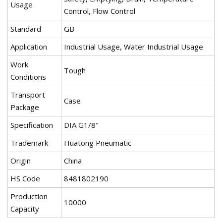
Usage
Control, Flow Control
Standard
GB
Application
Industrial Usage, Water Industrial Usage
Work
Tough
Conditions
Transport
Case
Package
Specification
DIA G1/8"
Trademark
Huatong Pneumatic
Origin
China
HS Code
8481802190
Production
10000
Capacity