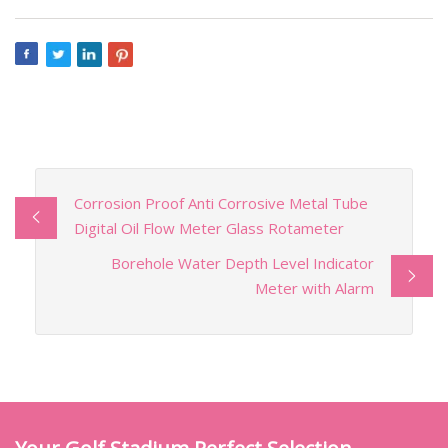
Corrosion Proof Anti Corrosive Metal Tube
Digital Oil Flow Meter Glass Rotameter
Borehole Water Depth Level Indicator
Meter with Alarm