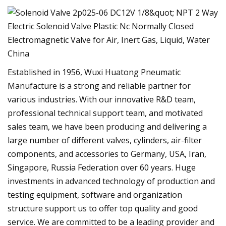
Established in 1956, Wuxi Huatong Pneumatic
Manufacture is a strong and reliable partner for
various industries. With our innovative R&D team,
professional technical support team, and motivated
sales team, we have been producing and delivering a
large number of different valves, cylinders, air-filter
components, and accessories to Germany, USA, Iran,
Singapore, Russia Federation over 60 years. Huge
investments in advanced technology of production and
testing equipment, software and organization
structure support us to offer top quality and good
service. We are committed to be a leading provider and