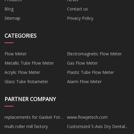
Blog
Contact us
Sitemap
Privacy Policy
CATEGORIES
Flow Meter
Electromagnetic Flow Meter
Metallic Tube Flow Meter
Gas Flow Meter
Acrylic Flow Meter
Plastic Tube Flow Meter
Glass Tube Rotameter
Alarm Flow Meter
PARTNER COMPANY
replacements for Gasket For
www.flowjetech.com
APV
multi roller mill factory
Customized 5-Axis Dry Dental
Milling Machine