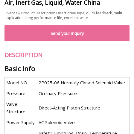
Air, Inert Gas, Liquid, Water China
Overview Product Description Direct drive type, quick feedback, multi
application, long performance life, excellent wate
Send your inquiry
DESCRIPTION
Basic Info
Model NO.
2P025-06 Normally Closed Solenoid Valve
Pressure
Ordinary Pressure
Valve
Direct-Acting Piston Structure
Structure
Power Supply
AC Solenoid Valve
Safety, Emptying, Drain, Temperature