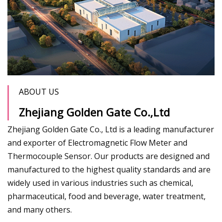
ABOUT US
Zhejiang Golden Gate Co.,Ltd
Zhejiang Golden Gate Co., Ltd is a leading manufacturer
and exporter of Electromagnetic Flow Meter and
Thermocouple Sensor. Our products are designed and
manufactured to the highest quality standards and are
widely used in various industries such as chemical,
pharmaceutical, food and beverage, water treatment,
and many others.