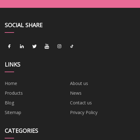
SOCIAL SHARE
LINKS
Home
About us
Products
News
Blog
Contact us
Sitemap
Privacy Policy
CATEGORIES