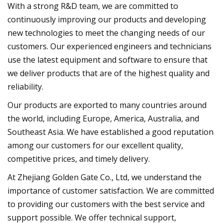
With a strong R&D team, we are committed to
continuously improving our products and developing
new technologies to meet the changing needs of our
customers. Our experienced engineers and technicians
use the latest equipment and software to ensure that
we deliver products that are of the highest quality and
reliability.
Our products are exported to many countries around
the world, including Europe, America, Australia, and
Southeast Asia. We have established a good reputation
among our customers for our excellent quality,
competitive prices, and timely delivery.
At Zhejiang Golden Gate Co., Ltd, we understand the
importance of customer satisfaction. We are committed
to providing our customers with the best service and
support possible. We offer technical support,