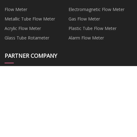
Flow Meter
Electromagnetic Flow Meter
Metallic Tube Flow Meter
Gas Flow Meter
Acrylic Flow Meter
Plastic Tube Flow Meter
Glass Tube Rotameter
Alarm Flow Meter
PARTNER COMPANY
China Material of Health Food
2 Ways Output Receiver
Factory
Customized Prefabricated
Jiangyin Jurui Metal Technology
Substation
Co., Ltd
2000KW Diesel Engine
car sensors factory
Generating suppliers
Copper Plate
frozen spinach manufacturers
Copyright © china-jlsports.com, all rights reserved.
jim@china-
jlsports.com