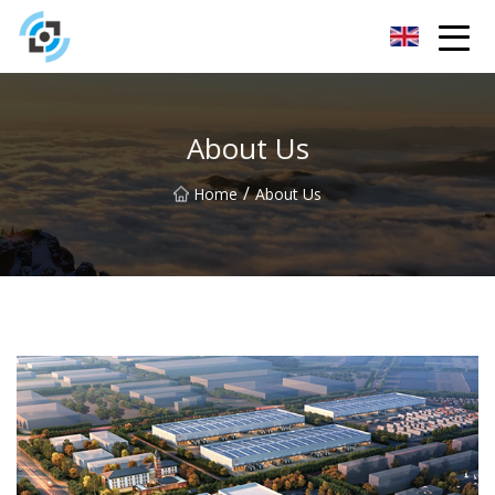
Zhejiang Golden Gate Co.,Ltd
About Us
/
Home
About Us