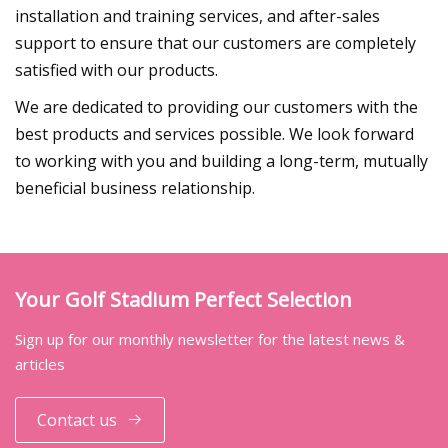
installation and training services, and after-sales
support to ensure that our customers are completely
satisfied with our products.
We are dedicated to providing our customers with the
best products and services possible. We look forward
to working with you and building a long-term, mutually
beneficial business relationship.
Your Golf Stadium Perfect Selection
Sign up for our monthly newsletter for the latest news &
articles
Contact us