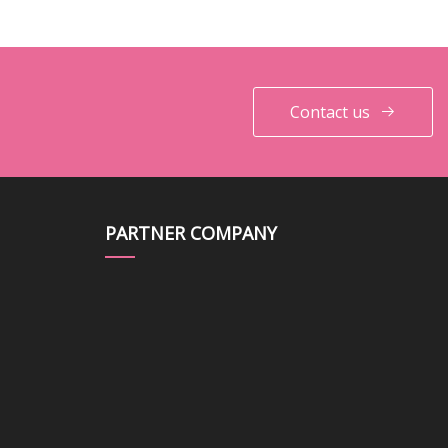
Contact us
PARTNER COMPANY