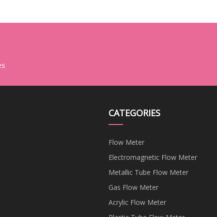
es
CATEGORIES
Flow Meter
Electromagnetic Flow Meter
Metallic Tube Flow Meter
Gas Flow Meter
Acrylic Flow Meter