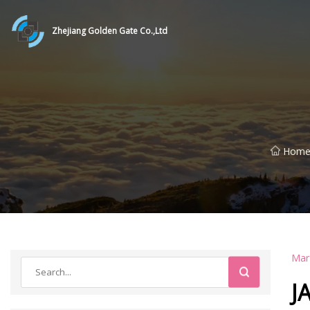
Zhejiang Golden Gate Co.,Ltd
Hom
Mar
J