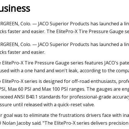
usiness
023
Apr 18, 2023
RGREEN, Colo. — JACO Superior Products has launched a line
omation introduces selection
Seatankers Taps Da
cks faster and easier. The ElitePro-X Tire Pressure Gauge s
oid valves
Performance
RGREEN, Colo. — JACO Superior Products has launched a line
cks faster and easier.
 ElitePro-X Tire Pressure Gauge series features JACO's pate
used with a one hand and won't leak, according to the comp
 ElitePro-X series is designed for off-road enthusiasts, pro
PSI, Max 60 PSI and Max 100 PSI ranges. The gauges are engi
exceed ANSI B40.1 standards for professional-grade accurac
ssure until released with a quick-reset valve.
r goal was to eliminate the frustrations drivers face with
 Nolan Jacoby said. "The ElitePro-X series delivers precisio