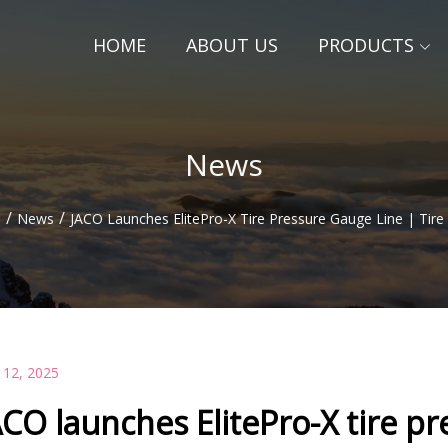
HOME
ABOUT US
PRODUCTS
News
/
/
e
News
JACO Launches ElitePro-X Tire Pressure Gauge Line | Tire
 12, 2025
ACO launches ElitePro-X tire pr