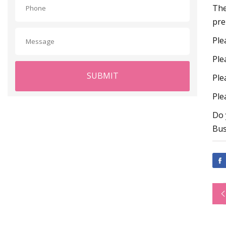
The
pre
Ple
Ple
SUBMIT
Ple
Ple
Do 
Bus