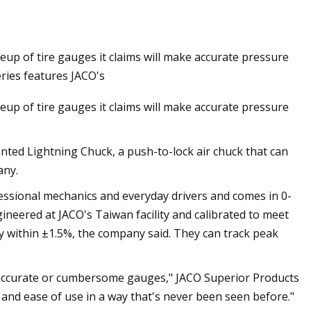
up of tire gauges it claims will make accurate pressure
nelec For Ship
eries features JACO's
up of tire gauges it claims will make accurate pressure
nted Lightning Chuck, a push-to-lock air chuck that can
any.
fessional mechanics and everyday drivers and comes in 0-
neered at JACO's Taiwan facility and calibrated to meet
y within ±1.5%, the company said. They can track peak
 inaccurate or cumbersome gauges," JACO Superior Products
n and ease of use in a way that's never been seen before."