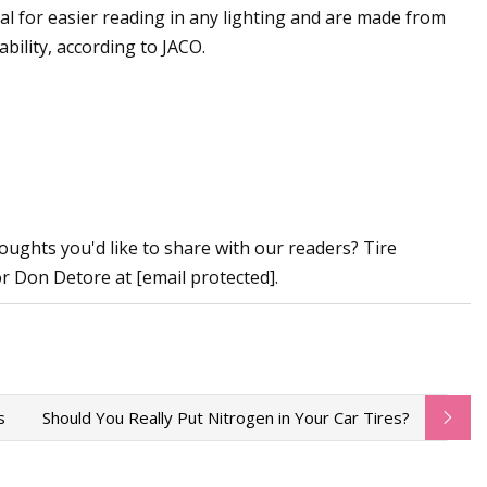
al for easier reading in any lighting and are made from
bility, according to JACO.
ughts you'd like to share with our readers? Tire
or Don Detore at [email protected].
s
Should You Really Put Nitrogen in Your Car Tires?