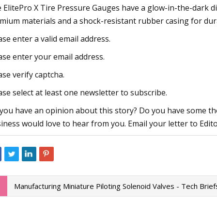
 ElitePro X Tire Pressure Gauges have a glow-in-the-dark di
mium materials and a shock-resistant rubber casing for dura
ase enter a valid email address.
ase enter your email address.
ase verify captcha.
ase select at least one newsletter to subscribe.
you have an opinion about this story? Do you have some tho
iness would love to hear from you. Email your letter to Edit
Manufacturing Miniature Piloting Solenoid Valves - Tech Brief