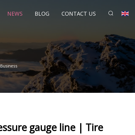
NEWS
BLOG
CONTACT US
 Business
essure gauge line | Tire