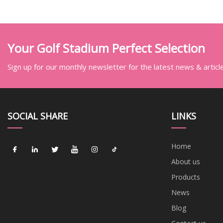
Your Golf Stadium Perfect Selection
Sign up for our monthly newsletter for the latest news & articl
SOCIAL SHARE
LINKS
Home
About us
Products
News
Blog