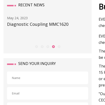
B
RECENT NEWS
May 24, 2023
May 29, 2
EVE
Diagnostic Coupling MMC1620
ATO Aut
che
of solen
EVE
che
The
be 
SEND YOUR INQUIRY
The
15 
or 
pre
"Ou
CEO