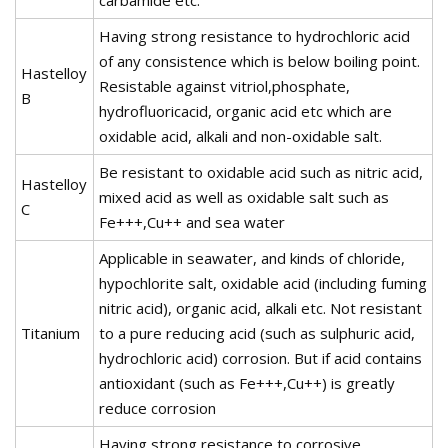
Having strong resistance to hydrochloric acid
of any consistence which is below boiling point.
Hastelloy
Resistable against vitriol,phosphate,
B
hydrofluoricacid, organic acid etc which are
oxidable acid, alkali and non-oxidable salt.
Be resistant to oxidable acid such as nitric acid,
Hastelloy
mixed acid as well as oxidable salt such as
C
Fe+++,Cu++ and sea water
Applicable in seawater, and kinds of chloride,
hypochlorite salt, oxidable acid (including fuming
nitric acid), organic acid, alkali etc. Not resistant
Titanium
to a pure reducing acid (such as sulphuric acid,
hydrochloric acid) corrosion. But if acid contains
antioxidant (such as Fe+++,Cu++) is greatly
reduce corrosion
Having strong resistance to corrosive