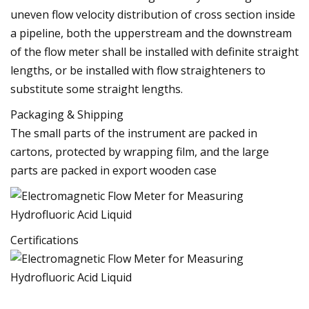
uneven flow velocity distribution of cross section inside
a pipeline, both the upperstream and the downstream
of the flow meter shall be installed with definite straight
lengths, or be installed with flow straighteners to
substitute some straight lengths.
Packaging & Shipping
The small parts of the instrument are packed in
cartons, protected by wrapping film, and the large
parts are packed in export wooden case
Certifications