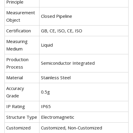
Principle
Measurement
Closed Pipeline
Object
Certification
GB, CE, ISO, CE, ISO
Measuring
Liquid
Medium
Production
Semiconductor Integrated
Process
Material
Stainless Steel
Accuracy
0.5g
Grade
IP Rating
IP65
Structure Type
Electromagnetic
Customized
Customized, Non-Customized