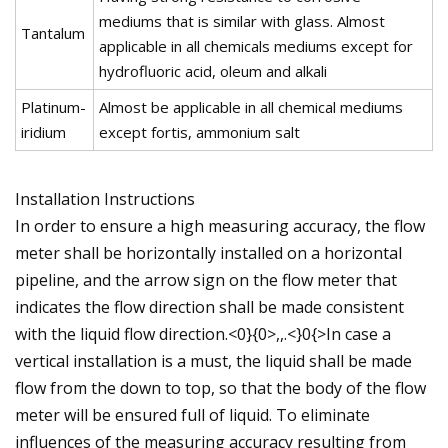
mediums that is similar with glass. Almost
Tantalum
applicable in all chemicals mediums except for
hydrofluoric acid, oleum and alkali
Platinum-
Almost be applicable in all chemical mediums
iridium
except fortis, ammonium salt
Installation Instructions
In order to ensure a high measuring accuracy, the flow
meter shall be horizontally installed on a horizontal
pipeline, and the arrow sign on the flow meter that
indicates the flow direction shall be made consistent
with the liquid flow direction.<0}{0>,,.<}0{>In case a
vertical installation is a must, the liquid shall be made
flow from the down to top, so that the body of the flow
meter will be ensured full of liquid. To eliminate
influences of the measuring accuracy resulting from