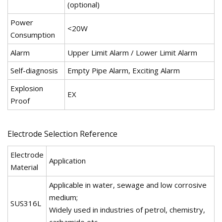
(optional)
Power
<20W
Consumption
Alarm
Upper Limit Alarm / Lower Limit Alarm
Self-diagnosis
Empty Pipe Alarm, Exciting Alarm
Explosion
EX
Proof
Electrode Selection Reference
Electrode
Application
Material
Applicable in water, sewage and low corrosive
medium;
SUS316L
Widely used in industries of petrol, chemistry,
carbamide etc.