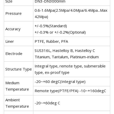
Size
DN3-DN3000mm
0.6-1.6Mpa(2.5Mpa/4.0Mpa/6.4Mpa...Max
Pressure
42Mpa)
+/-0.5%(Standard)
Accuracy
+/-0.3% or +/-0.2%(Optional)
Liner
PTFE, Rubber, PFA
SUS316L, Hastelloy B, Hastelloy C
Electrode
Titanium, Tantalum, Platinium-iridium
Integral type, remote type, submersible
Structure Type
type, ex-proof type
-20~+60 degC(Integral type)
Medium
Temperature
Remote type(PTFE/PFA) -10~+160degC
Ambient
-20~+60deg C
Temperature