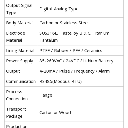
Output Signal
Digital, Analog Type
Type
Body Material
Carbon or Stainless Steel
Electrode
SUS316L, Hastelloy B & C, Titanium,
Material
Tantalum
Lining Material
PTFE / Rubber / PFA / Ceramics
Power Supply
85-260VAC / 24VDC / Lithium Battery
Output
4-20mA / Pulse / Frequency / Alarm
Communication
RS485(Modbus-RTU)
Process
Flange
Connection
Transport
Carton or Wood
Package
Production