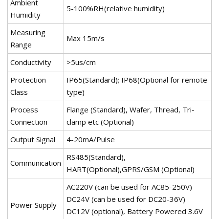
Ambient
5-100%RH(relative humidity)
Humidity
Measuring
Max 15m/s
Range
Conductivity
>5us/cm
Protection
IP65(Standard); IP68(Optional for remote
Class
type)
Process
Flange (Standard), Wafer, Thread, Tri-
Connection
clamp etc (Optional)
Output Signal
4-20mA/Pulse
RS485(Standard),
Communication
HART(Optional),GPRS/GSM (Optional)
AC220V (can be used for AC85-250V)
DC24V (can be used for DC20-36V)
Power Supply
DC12V (optional), Battery Powered 3.6V