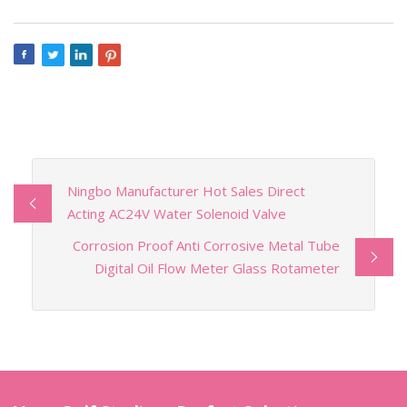
Ningbo Manufacturer Hot Sales Direct
Acting AC24V Water Solenoid Valve
Corrosion Proof Anti Corrosive Metal Tube
Digital Oil Flow Meter Glass Rotameter