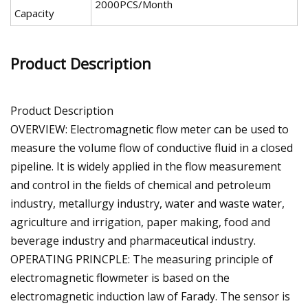
2000PCS/Month
Capacity
Product Description
Product Description
OVERVIEW: Electromagnetic flow meter can be used to
measure the volume flow of conductive fluid in a closed
pipeline. It is widely applied in the flow measurement
and control in the fields of chemical and petroleum
industry, metallurgy industry, water and waste water,
agriculture and irrigation, paper making, food and
beverage industry and pharmaceutical industry.
OPERATING PRINCPLE: The measuring principle of
electromagnetic flowmeter is based on the
electromagnetic induction law of Farady. The sensor is