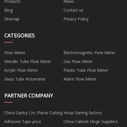
Products
News
Blog
Contact us
Sitemap
Privacy Policy
CATEGORIES
Flow Meter
Electromagnetic Flow Meter
Metallic Tube Flow Meter
Gas Flow Meter
Acrylic Flow Meter
Plastic Tube Flow Meter
Glass Tube Rotameter
Alarm Flow Meter
PARTNER COMPANY
China Gantry Cnc Flame Cutting
Hoop Earring factory
Adhesive Tape price
China Cabinet Hinge Suppliers