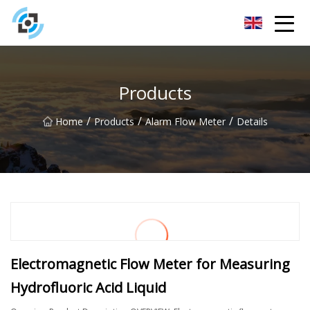
Zhejiang Golden Gate Co.,Ltd
Products
/
/
/
Home
Products
Alarm Flow Meter
Details
Electromagnetic Flow Meter for Measuring
Hydrofluoric Acid Liquid