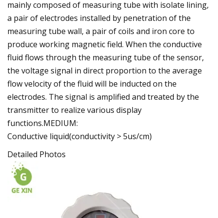
mainly composed of measuring tube with isolate lining,
a pair of electrodes installed by penetration of the
measuring tube wall, a pair of coils and iron core to
produce working magnetic field. When the conductive
fluid flows through the measuring tube of the sensor,
the voltage signal in direct proportion to the average
flow velocity of the fluid will be inducted on the
electrodes. The signal is amplified and treated by the
transmitter to realize various display
functions.MEDIUM:
Conductive liquid(conductivity > 5us/cm)
Detailed Photos