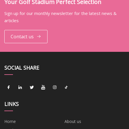
Your Golf Stadium Perfect Selection
Sign up for our monthly newsletter for the latest news &
articles
Contact us
SOCIAL SHARE
LINKS
Home
About us