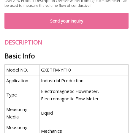
Overview Product Description OVERVIEW: Electromagnetic flow meter can
be used to measure the volume flow of conductive f
Send your inquiry
DESCRIPTION
Basic Info
Model NO.
GXETFM-YF10
Application
Industrial Production
Electromagnetic Flowmeter,
Type
Electromagnetic Flow Meter
Measuring
Liquid
Media
Measuring
Mechanics