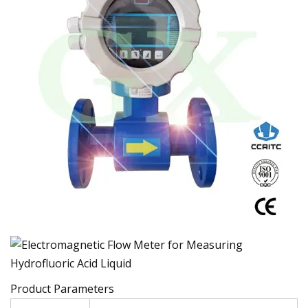
Product Parameters