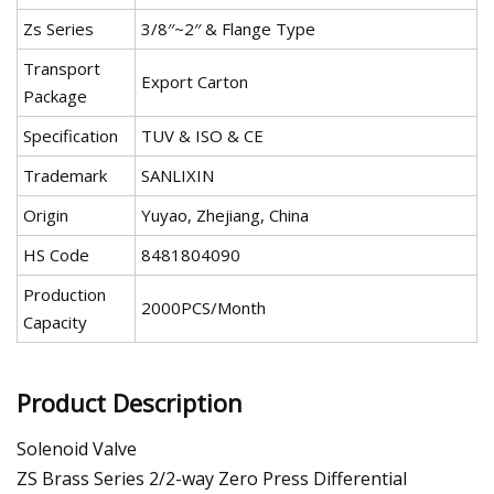
Zs Series
3/8′′~2′′ & Flange Type
Transport
Export Carton
Package
Specification
TUV & ISO & CE
Trademark
SANLIXIN
Origin
Yuyao, Zhejiang, China
HS Code
8481804090
Production
2000PCS/Month
Capacity
Product Description
Solenoid Valve
ZS Brass Series 2/2-way Zero Press Differential