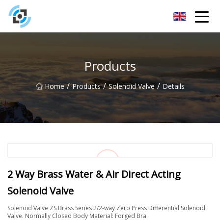
Zhejiang Golden Gate Co.,Ltd
Products
/
/
/
Home
Products
Solenoid Valve
Details
2 Way Brass Water & Air Direct Acting
Solenoid Valve
Solenoid Valve ZS Brass Series 2/2-way Zero Press Differential Solenoid
Valve. Normally Closed Body Material: Forged Bra