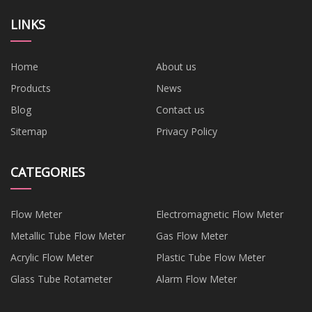
LINKS
Home
About us
Products
News
Blog
Contact us
Sitemap
Privacy Policy
CATEGORIES
Flow Meter
Electromagnetic Flow Meter
Metallic Tube Flow Meter
Gas Flow Meter
Acrylic Flow Meter
Plastic Tube Flow Meter
Glass Tube Rotameter
Alarm Flow Meter