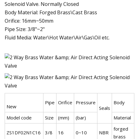
Solenoid Valve. Normally Closed
Body Material: Forged Brass\Cast Brass
Orifice: 16mm~50mm
Pipe Size: 3/8"~2"
Fluid Media: Water\Hot Water\Air\Gas\Oil etc.
Pipe
Orifice
Pressure
Body
New
Seals
Model code
Size
(mm)
(bar)
Material
forged
ZS1DF02N1C16
3/8
16
0~10
NBR
brass