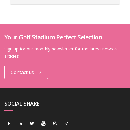
Your Golf Stadium Perfect Selection
Sign up for our monthly newsletter for the latest news &
articles
Contact us
SOCIAL SHARE