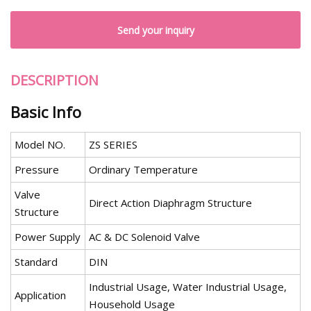
Send your inquiry
DESCRIPTION
Basic Info
Model NO.
ZS SERIES
Pressure
Ordinary Temperature
Valve
Direct Action Diaphragm Structure
Structure
Power Supply
AC & DC Solenoid Valve
Standard
DIN
Industrial Usage, Water Industrial Usage,
Application
Household Usage