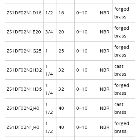
forged
ZS1DF02N1D16
1/2
16
0~10
NBR
brass
forged
ZS1DF02N1E20
3/4
20
0~10
NBR
brass
forged
ZS1DF02N1G25
1
25
0~10
NBR
brass
1
cast
ZS1DF02N2H32
32
0~10
NBR
1/4
brass
1
forged
ZS1DF02N1H35
32
0~10
NBR
1/4
brass
1
cast
ZS1DF02N2J40
40
0~10
NBR
1/2
brass
1
forged
ZS1DF02N1J40
40
0~10
NBR
1/2
brass