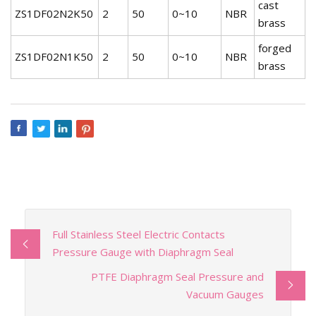
cast
ZS1DF02N2K50
2
50
0~10
NBR
brass
forged
ZS1DF02N1K50
2
50
0~10
NBR
brass
Full Stainless Steel Electric Contacts
Pressure Gauge with Diaphragm Seal
PTFE Diaphragm Seal Pressure and
Vacuum Gauges